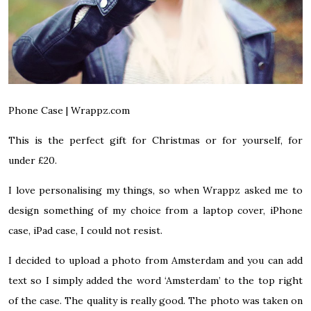
Phone Case |
Wrappz.com
This is the perfect gift for Christmas or for yourself, for
under £20.
I love personalising my things, so when Wrappz asked me to
design something of my choice from a
laptop cover
,
iPhone
case
,
iPad case,
I could not resist.
I decided to upload a photo from Amsterdam and you can add
text so I simply added the word ‘Amsterdam’ to the top right
of the case. The quality is really good. The photo was taken on