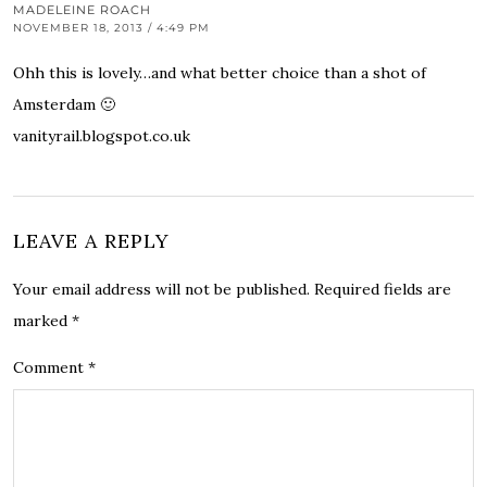
MADELEINE ROACH
NOVEMBER 18, 2013 / 4:49 PM
Ohh this is lovely…and what better choice than a shot of
Amsterdam 🙂
vanityrail.blogspot.co.uk
LEAVE A REPLY
Your email address will not be published.
Required fields are
marked
*
Comment
*