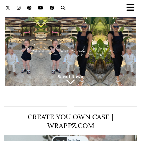
CREATE YOU OWN CASE |
WRAPPZ.COM