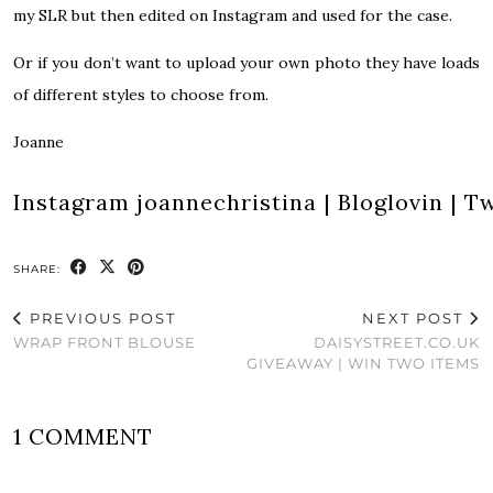
my SLR but then edited on Instagram and used for the case.
Or if you don’t want to upload your own photo they have loads
of different styles to choose from.
Joanne
Instagram
joannechristina
|
Bloglovin
|
Tw
SHARE:
PREVIOUS POST
NEXT POST
WRAP FRONT BLOUSE
DAISYSTREET.CO.UK
GIVEAWAY | WIN TWO ITEMS
1 COMMENT