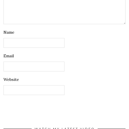
Name
Email
Website
WATCH MY LATEST VIDEO