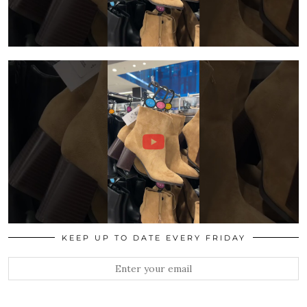
KEEP UP TO DATE EVERY FRIDAY