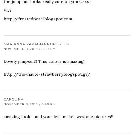
the jumpsuit looks really cute on you 🙂 xx
Vivi
http://frostedpearl.blogspot.com
MARIANNA PAPAGIANNOPOULOU
NOVEMBER 8, 2013 / 8:50 PM
Lovely jumpsuit!! This colour is amazing!!
http://the-haute-strawberry.blogspot.gr/
CAROLINA
NOVEMBER 8, 2013 / 6:48 PM
amazing look – and your lens make awesome pictures!!