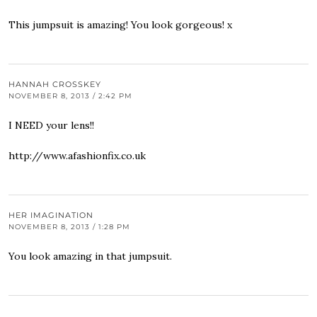
This jumpsuit is amazing! You look gorgeous! x
HANNAH CROSSKEY
NOVEMBER 8, 2013 / 2:42 PM
I NEED your lens!!
http://www.afashionfix.co.uk
HER IMAGINATION
NOVEMBER 8, 2013 / 1:28 PM
You look amazing in that jumpsuit.