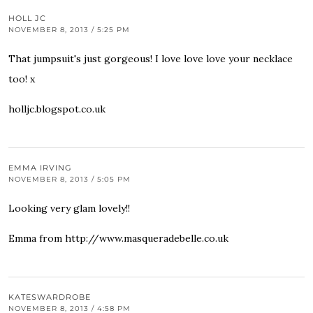
HOLL JC
NOVEMBER 8, 2013 / 5:25 PM
That jumpsuit's just gorgeous! I love love love your necklace
too! x
holljc.blogspot.co.uk
EMMA IRVING
NOVEMBER 8, 2013 / 5:05 PM
Looking very glam lovely!!
Emma from
http://www.masqueradebelle.co.uk
KATESWARDROBE
NOVEMBER 8, 2013 / 4:58 PM