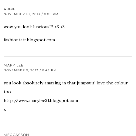
ABBIE
NOVEMBER 10, 2013 / 8:05 PM
wow you look luscious!!!! <3 <3
fashiontatt.blogspot.com
MARY LEE
NOVEMBER 9, 2013 / 8:43 PM
you look absolutely amazing in that jumpsuit! love the colour
too
http://www.marylee31.blogspot.com
x
MEGCASSON