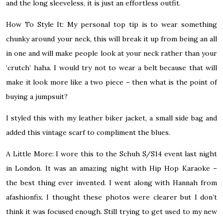
and the long sleeveless, it is just an effortless outfit.
How To Style It:
My personal top tip is to wear something
chunky around your neck, this will break it up from being an all
in one and will make people look at your neck rather than your
‘crutch’ haha. I would try not to wear a belt because that will
make it look more like a two piece – then what is the point of
buying a jumpsuit?
I styled this with my leather biker jacket, a small side bag and
added this vintage scarf to compliment the blues.
A Little More:
I wore this to the Schuh S/S14 event last night
in London. It was an amazing night with Hip Hop Karaoke –
the best thing ever invented. I went along with Hannah from
afashionfix. I thought these photos were clearer but I don’t
think it was focused enough. Still trying to get used to my new