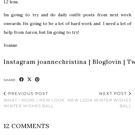
1.2 lens.
Im going to try and do daily outfit posts from next week
onwards. Its going to be a lot of hard work and I need a lot of
help from Aaron, but Im going to try!
Joanne
Instagram
joannechristina
|
Bloglovin
|
Tw
SHARE:
PREVIOUS POST
NEXT POST
WHAT I WORE | NEW LOOK
NEW LOOK WINTER WISHES
WINTER WISHES BALL
BALL
12 COMMENTS