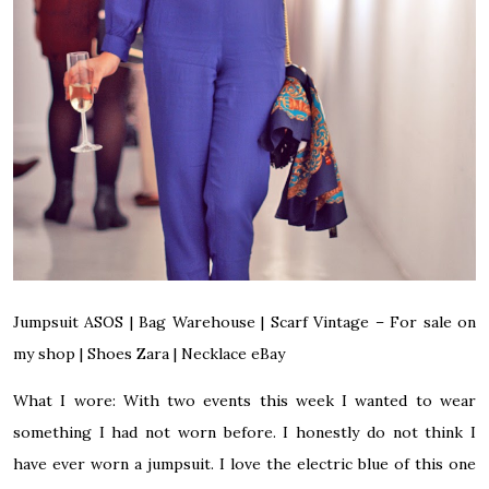
Jumpsuit
ASOS
|
Bag
Warehouse
|
Scarf Vintage –
For sale on
my shop
|
Shoes
Zara
|
Necklace
eBay
What I wore:
With two events this week I wanted to wear
something I had not worn before. I honestly do not think I
have ever worn a jumpsuit. I love the electric blue of this one