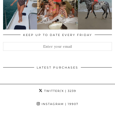
KEEP UP TO DATE EVERY FRIDAY
LATEST PURCHASES
TWITTER/X
| 3239
INSTAGRAM
| 19907