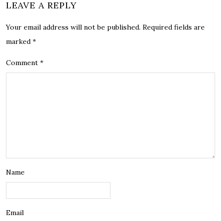
LEAVE A REPLY
Your email address will not be published.
Required fields are
marked
*
Comment
*
Name
Email