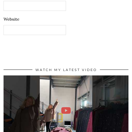
Website
WATCH MY LATEST VIDEO