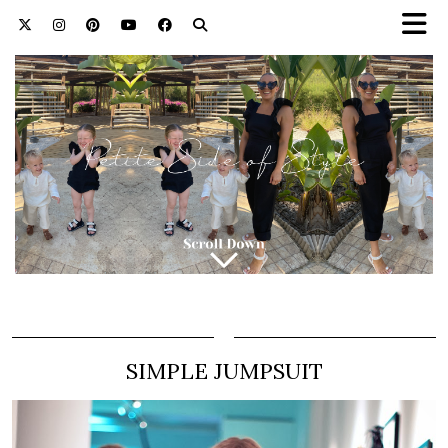
SIMPLE JUMPSUIT