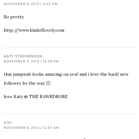
NOVEMBER 9, 2013 / 3:43 PM
So pretty.
http://www.kindoflovely.com
KATY STEPHENSON
NOVEMBER 9, 2013 / 12:28 PM
this jumpsuit looks amazing on you! and i love the back! new
follower by the way 🙂
love Katy @ THE RAWRDROBE
VIVI
NOVEMBER 9, 2013 / 12:37 AM