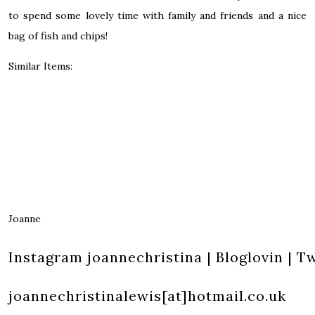
to spend some lovely time with family and friends and a nice
bag of fish and chips!
Similar Items:
Joanne
Instagram
joannechristina
|
Bloglovin
|
Tw
joannechristinalewis[at]hotmail.co.uk