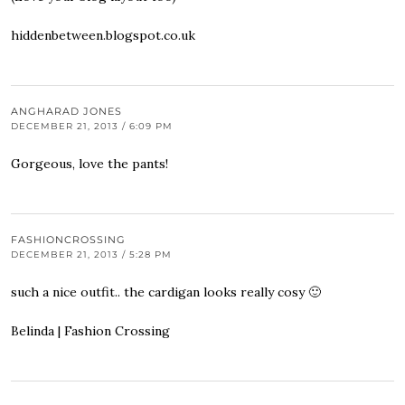
hiddenbetween.blogspot.co.uk
ANGHARAD JONES
DECEMBER 21, 2013 / 6:09 PM
Gorgeous, love the pants!
FASHIONCROSSING
DECEMBER 21, 2013 / 5:28 PM
such a nice outfit.. the cardigan looks really cosy 🙂
Belinda |
Fashion Crossing