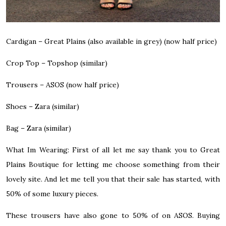
Cardigan –
Great Plains (also available in grey)
(now half price)
Crop Top –
Topshop (similar)
Trousers –
ASOS
(now half price)
Shoes –
Zara (similar)
Bag –
Zara (similar)
What Im Wearing:
First of all let me say thank you to Great
Plains Boutique for letting me choose something from
their
lovely site
. And let me tell you that their sale has started, with
50% of
some luxury pieces.
These trousers have also gone to 50% of on ASOS. Buying