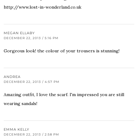
http://www.lost-in-wonderland.co.uk
MEGAN ELLABY
DECEMBER 22, 2013 / 5:16 PM
Gorgeous look! the colour of your trousers is stunning!
ANDREA
DECEMBER 22, 2013 / 4:57 PM
Amazing outfit, I love the scarf. I'm impressed you are still
wearing sandals!
EMMA KELLY
DECEMBER 22, 2013 / 2:58 PM