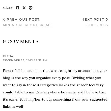
SHARE:
PREVIOUS POST
NEXT POST
MINIATURE KEY NECKLACE
SLIP DRESS
9 COMMENTS
ELENA
DECEMBER 26, 2013 / 2:31 PM
First of all I must admit that what caught my attention on your
blog is the way you organize every post. Dividing what you
want to say in these 3 categories makes the reader feel very
comfortable to navigate anywhere he wants, and I believe that
it's easier for him/her to buy something from your suggested
links as well.