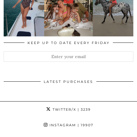
KEEP UP TO DATE EVERY FRIDAY
LATEST PURCHASES
TWITTER/X
| 3239
INSTAGRAM
| 19907