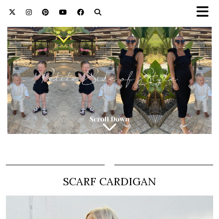
SCARF CARDIGAN