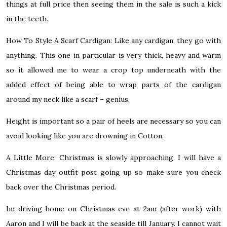
things at full price then seeing them in the sale is such a kick
in the teeth.
How To Style A Scarf Cardigan:
Like any cardigan, they go with
anything. This one in particular is very thick, heavy and warm
so it allowed me to wear a crop top underneath with the
added effect of being able to wrap parts of the cardigan
around my neck like a scarf – genius.
Height is important so a pair of heels are necessary so you can
avoid looking like you are drowning in Cotton.
A Little More:
Christmas is slowly approaching. I will have a
Christmas day outfit post going up so make sure you check
back over the Christmas period.
Im driving home on Christmas eve at 2am (after work) with
Aaron and I will be back at the seaside till January. I cannot wait