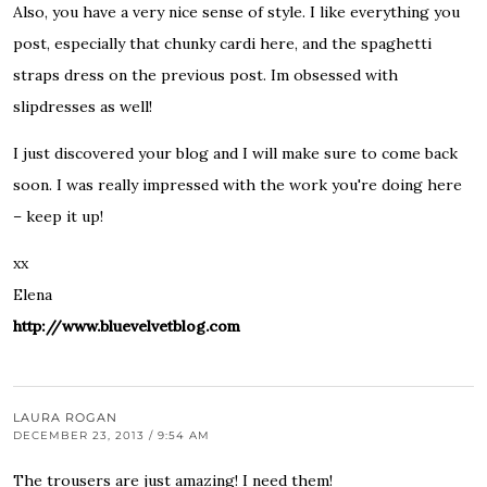
Also, you have a very nice sense of style. I like everything you
post, especially that chunky cardi here, and the spaghetti
straps dress on the previous post. Im obsessed with
slipdresses as well!
I just discovered your blog and I will make sure to come back
soon. I was really impressed with the work you're doing here
– keep it up!
xx
Elena
http://www.bluevelvetblog.com
LAURA ROGAN
DECEMBER 23, 2013 / 9:54 AM
The trousers are just amazing! I need them!