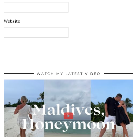
Website
WATCH MY LATEST VIDEO