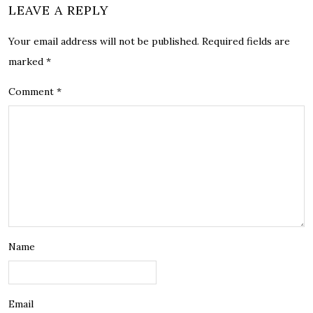
LEAVE A REPLY
Your email address will not be published.
Required fields are
marked
*
Comment
*
Name
Email