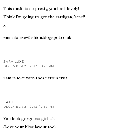
This outfit is so pretty, you look lovely!
Think I'm going to get the cardigan/scarf!
x
emmalouise-fashion.blogspot.co.uk
SARA LUXE
DECEMBER 21, 2013 / 8:23 PM
i am in love with those trousers !
KATIE
DECEMBER 21, 2013 / 7:38 PM
You look gorgeous girlie!x
(Love your blog layout too)