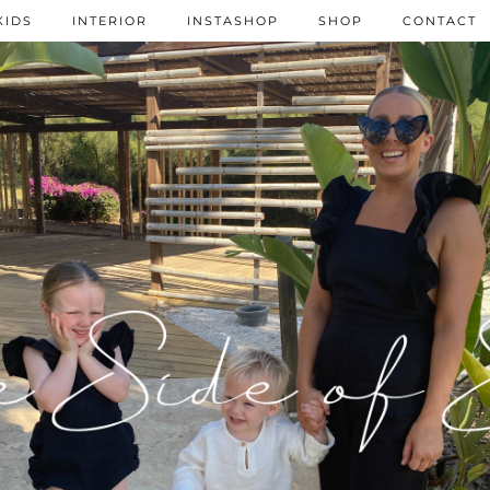
KIDS
INTERIOR
INSTASHOP
SHOP
CONTACT