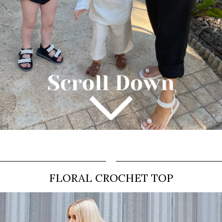
FLORAL CROCHET TOP