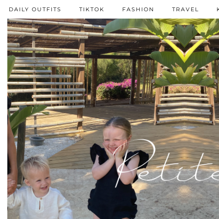
DAILY OUTFITS
TIKTOK
FASHION
TRAVEL