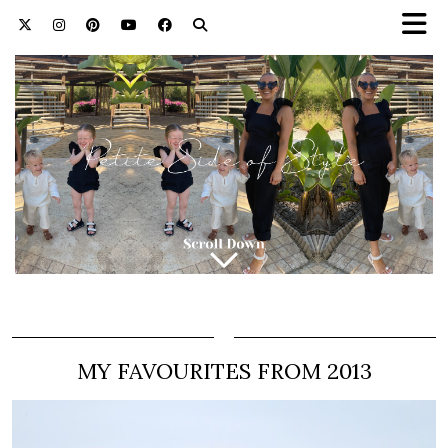
MY FAVOURITES FROM 2013