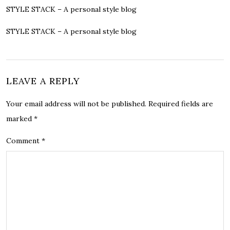
STYLE STACK – A personal style blog
STYLE STACK – A personal style blog
LEAVE A REPLY
Your email address will not be published.
Required fields are
marked
*
Comment
*