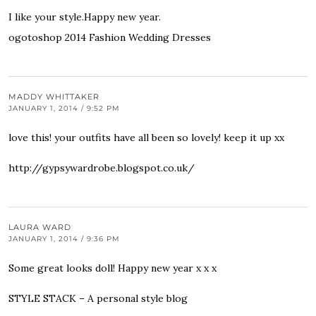
I like your style.Happy new year.
ogotoshop 2014 Fashion Wedding Dresses
MADDY WHITTAKER
JANUARY 1, 2014 / 9:52 PM
love this! your outfits have all been so lovely! keep it up xx
http://gypsywardrobe.blogspot.co.uk/
LAURA WARD
JANUARY 1, 2014 / 9:36 PM
Some great looks doll! Happy new year x x x
STYLE STACK – A personal style blog