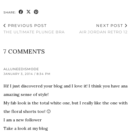
SHARE:
PREVIOUS POST
NEXT POST
THE ULTIMATE PLUNGE BRA
AIR JORDAN RETRO 12
7 COMMENTS
ALLUNEEDISMODE
JANUARY 3, 2014 / 8:34 PM
Hi! I just discovered your blog and I love it! I think you have ana
amazing sense of style!
My fab look is the total white one, but I really like the one with
the floral shorts too! 🙂
I am a new follower
Take a look at my blog