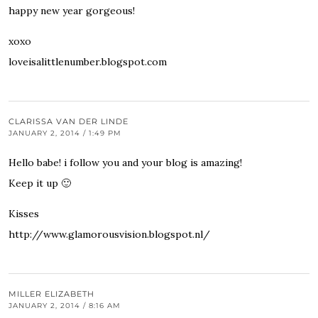
happy new year gorgeous!
xoxo
loveisalittlenumber.blogspot.com
CLARISSA VAN DER LINDE
JANUARY 2, 2014 / 1:49 PM
Hello babe! i follow you and your blog is amazing!
Keep it up 🙂
Kisses
http://www.glamorousvision.blogspot.nl/
MILLER ELIZABETH
JANUARY 2, 2014 / 8:16 AM