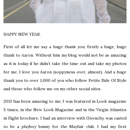
HAPPY NEW YEAR.
First of all let me say a huge thank you; firstly a huge, huge
thank to Aaron. Without him my blog would not be as amazing
as it is today if he didn’t take the time out and take my photos
for me. I love you Aaron (soppyness over, almost). And a huge
thank you to over 1,000 of you who follow Petite Side Of Style
and those who follow me on my other social sites.
2013 has been amazing to me; I was featured in Look magazine
5 times, in the New Look Magazine and in the Virgin Atlantics
in flight brochure. I had an interview with Givenchy, was casted
to be a playboy bunny for the Mayfair club, I had my first