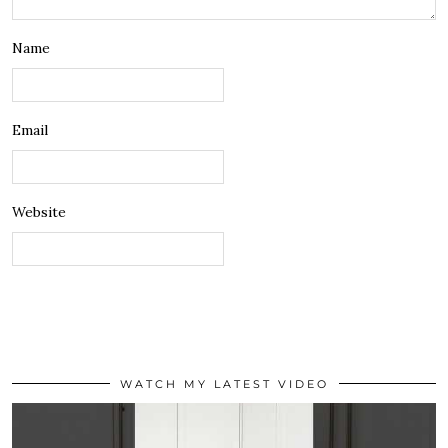
Name
Email
Website
WATCH MY LATEST VIDEO