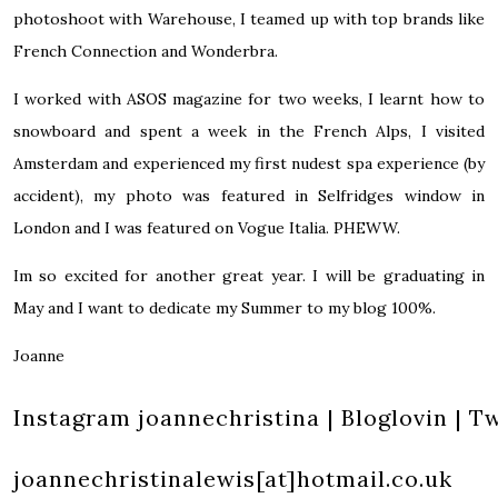
photoshoot with Warehouse, I teamed up with top brands like
French Connection and Wonderbra.
I worked with ASOS magazine for two weeks, I learnt how to
snowboard and spent a week in the French Alps, I visited
Amsterdam and experienced my first nudest spa experience (by
accident), my photo was featured in Selfridges window in
London and I was featured on Vogue Italia. PHEWW.
Im so excited for another great year. I will be graduating in
May and I want to dedicate my Summer to my blog 100%.
Joanne
Instagram
joannechristina
|
Bloglovin
|
Tw
joannechristinalewis[at]hotmail.co.uk