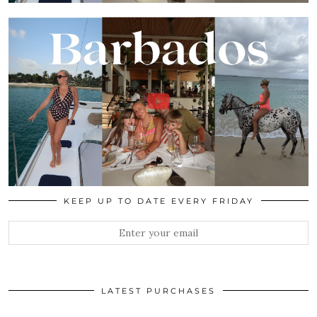
KEEP UP TO DATE EVERY FRIDAY
LATEST PURCHASES