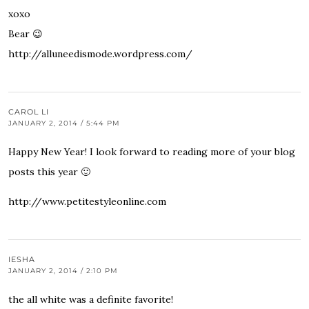
xoxo
Bear 😉
http://alluneedismode.wordpress.com/
CAROL LI
JANUARY 2, 2014 / 5:44 PM
Happy New Year! I look forward to reading more of your blog
posts this year 🙂
http://www.petitestyleonline.com
IESHA
JANUARY 2, 2014 / 2:10 PM
the all white was a definite favorite!