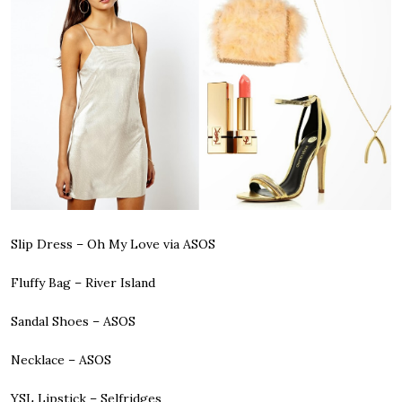
Slip Dress
– Oh My Love via ASOS
Fluffy Bag
– River Island
Sandal Shoes
– ASOS
Necklace
– ASOS
YSL Lipstick
– Selfridges