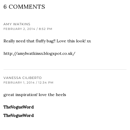
6 COMMENTS
AMY WATKINS
FEBRUARY 2, 2014 / 8:52 PM
Really need that fluffy bag!! Love this look! xx
http://amylwatkinsx.blogspot.co.uk/
VANESSA CILIBERTO
FEBRUARY 1, 2014 / 12:34 PM
great inspiration! love the heels
TheVogueWord
TheVogueWord