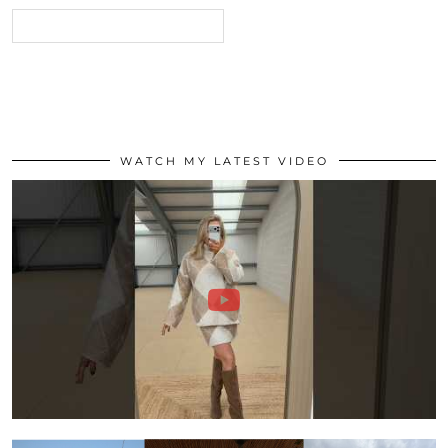
WATCH MY LATEST VIDEO