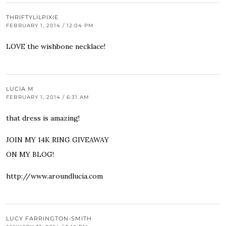
THRIFTYLILPIXIE
FEBRUARY 1, 2014 / 12:04 PM
LOVE the wishbone necklace!
LUCIA M
FEBRUARY 1, 2014 / 6:31 AM
that dress is amazing!
JOIN MY 14K RING GIVEAWAY
ON MY BLOG!
http://www.aroundlucia.com
LUCY FARRINGTON-SMITH