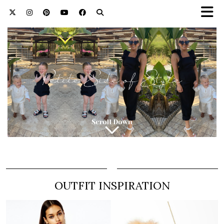
OUTFIT INSPIRATION