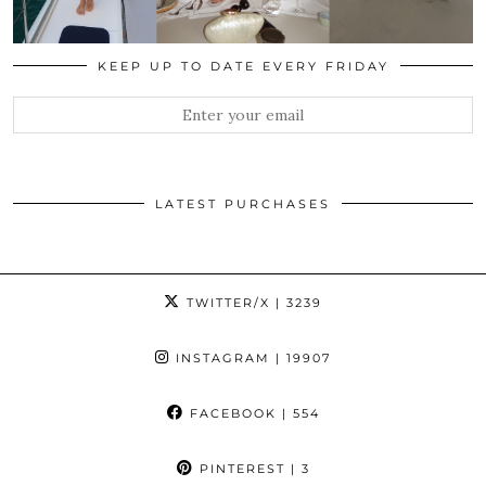
KEEP UP TO DATE EVERY FRIDAY
LATEST PURCHASES
TWITTER/X
| 3239
INSTAGRAM
| 19907
FACEBOOK
| 554
PINTEREST
| 3