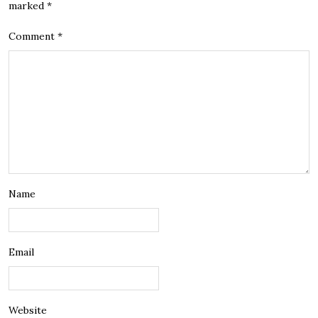
marked
*
Comment
*
Name
Email
Website