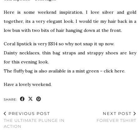
Here is some weekend inspiration. I love silver and gold
together, its a very elegant look. I would tie my hair back in a
low bun with two bits of hair hanging down at the front.
Coral lipstick is very SS14 so why not snap it up now.
Dainty necklaces, thin bag straps and strappy shoes are key
for this evening look.
The fluffy
bag is also available in a mint green – click here.
Have a lovely weekend.
SHARE:
PREVIOUS POST
NEXT POST
THE ULTIMATE PLUNGE IN
FOREVER TSHIRT
ACTION