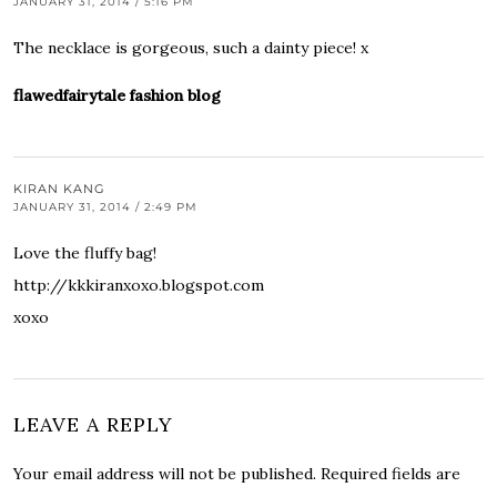
JANUARY 31, 2014 / 5:16 PM
The necklace is gorgeous, such a dainty piece! x
flawedfairytale fashion blog
KIRAN KANG
JANUARY 31, 2014 / 2:49 PM
Love the fluffy bag!
http://kkkiranxoxo.blogspot.com
xoxo
LEAVE A REPLY
Your email address will not be published.
Required fields are