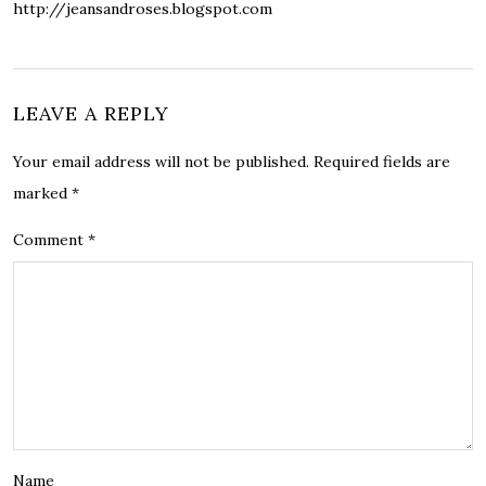
http://jeansandroses.blogspot.com
LEAVE A REPLY
Your email address will not be published.
Required fields are
marked
*
Comment
*
Name