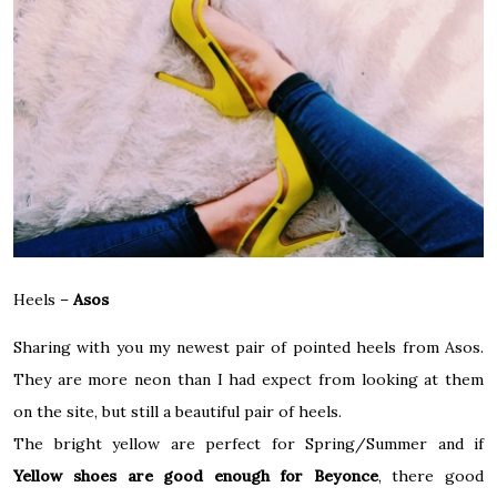
Heels –
Asos
Sharing with you my newest pair of pointed heels from Asos.
They are more neon than I had expect from looking at them
on the site, but still a beautiful pair of heels.
The bright yellow are perfect for Spring/Summer and if
Yellow shoes are good enough for Beyonce
, there good