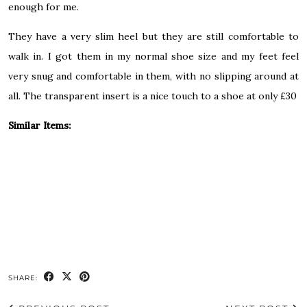
enough for me.
They have a very slim heel but they are still comfortable to
walk in. I got them in my normal shoe size and my feet feel
very snug and comfortable in them, with no slipping around at
all. The transparent insert is a nice touch to a shoe at only £30
Similar Items:
SHARE: