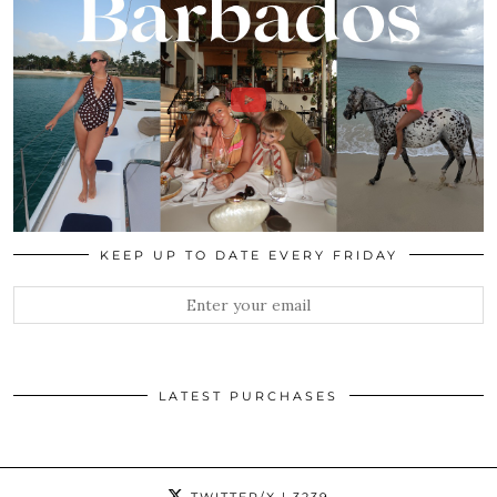
KEEP UP TO DATE EVERY FRIDAY
LATEST PURCHASES