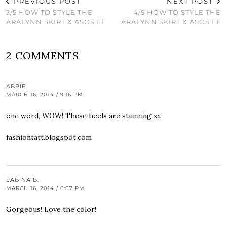
PREVIOUS POST
NEXT POST
3/5 HOW TO STYLE THE
4/5 HOW TO STYLE THE
ARALYNN SKIRT X ASOS FF
ARALYNN SKIRT X ASOS FF
2 COMMENTS
ABBIE
MARCH 16, 2014 / 9:16 PM
one word, WOW! These heels are stunning xx
fashiontatt.blogspot.com
SABINA B.
MARCH 16, 2014 / 6:07 PM
Gorgeous! Love the color!