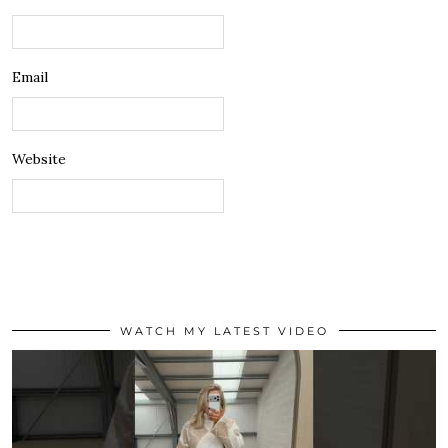
Email
Website
WATCH MY LATEST VIDEO