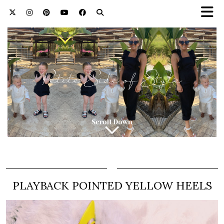
PLAYBACK POINTED YELLOW HEELS