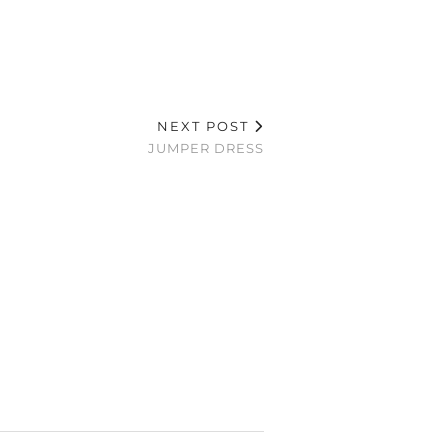
NEXT POST
JUMPER DRESS