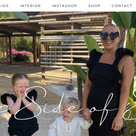
KIDS
INTERIOR
INSTASHOP
SHOP
CONTACT