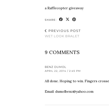
a Rafflecopter giveaway
SHARE:
PREVIOUS POST
WET LOOK BRALET
9 COMMENTS
BENZ DUMOL
APRIL 22, 2014 / 2:45 PM
All done. Hoping to win. Fingers crosse
Email:
dumolbenz@yahoo.com