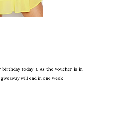
birthday today :). As the voucher is in
e giveaway will end in one week