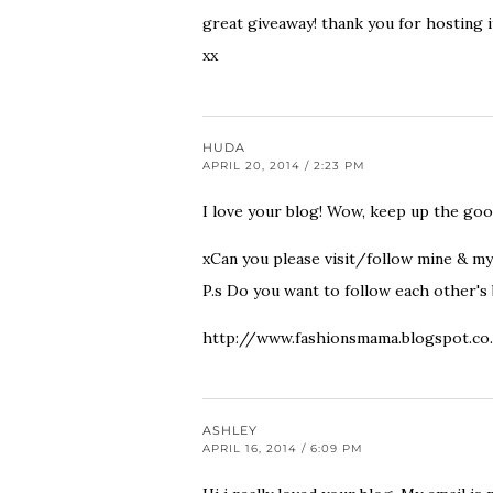
great giveaway! thank you for hosting i
xx
HUDA
APRIL 20, 2014 / 2:23 PM
I love your blog! Wow, keep up the go
xCan you please visit/follow mine & my
P.s Do you want to follow each other's 
http://www.fashionsmama.blogspot.co
ASHLEY
APRIL 16, 2014 / 6:09 PM