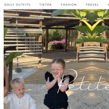
DAILY OUTFITS
TIKTOK
FASHION
TRAVEL