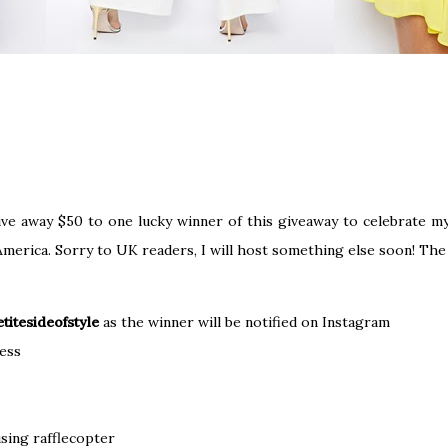
ve away $50 to one lucky winner of this giveaway to celebrate my 
n America. Sorry to UK readers, I will host something else soon! Th
titesideofstyle
as the winner will be notified on Instagram
ess
sing rafflecopter