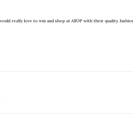
ould really love to win and shop at ASOP with their quality, fashio
m