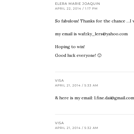
ELERA MARIE JOAQUIN
APRIL 22, 2014 / 1:17 PM
So fabulous! Thanks for the chance …I w
my email is
wafzky_lers@yahoo.com
Hoping to win!
Good luck everyone! 🙂
VISA
APRIL 21, 2014 / 5:33 AM
& here is my email:
1.fine.dai@gmail.co
VISA
APRIL 21, 2014 / 5:32 AM