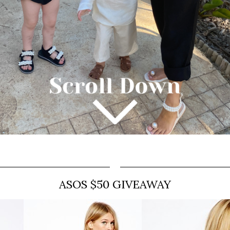
ASOS $50 GIVEAWAY