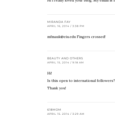
Hi i really loved your blog. My email is
MIRANDA FAY
APRIL 16, 2014 / 3:38 PM
mfmauk@eiu.edu
Fingers crossed!
BEAUTY AND OTHERS
APRIL 15, 2014 / 9:18 AM
Hi!
Is this open to international followers?
Thank you!
618MOM
APRIL 15, 2014 / 3:29 AM