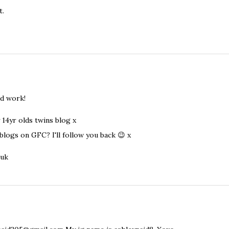
t.
od work!
 14yr olds twins blog x
blogs on GFC? I'll follow you back 😉 x
.uk