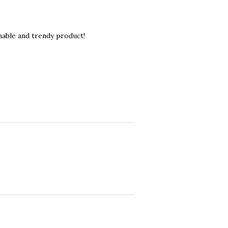
nable and trendy product!