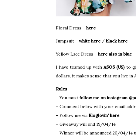
Floral Dress –
here
Jumpsuit –
white here
/
black here
Yellow Lace Dress –
here also in blue
I have teamed up with
ASOS (US)
to gi
dollars, it makes sense that you live i
Rules
– You must
follow me on instagram @pe
– Comment below with your email addr
– Follow me via
Bloglovin’ here
– Giveaway will end 19/04/14
– Winner will be announced 20/04/14 u