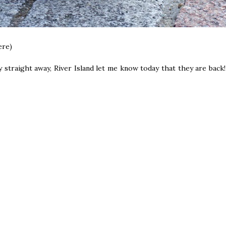
ere)
lly straight away, River Island let me know today that they are back