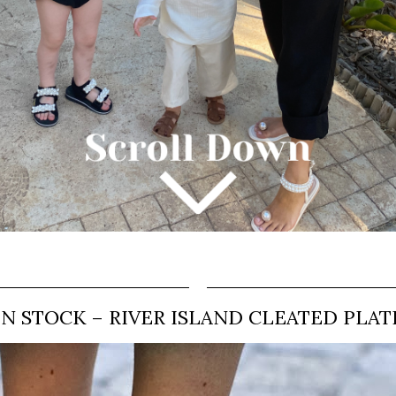
IN STOCK – RIVER ISLAND CLEATED PLA