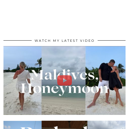
WATCH MY LATEST VIDEO