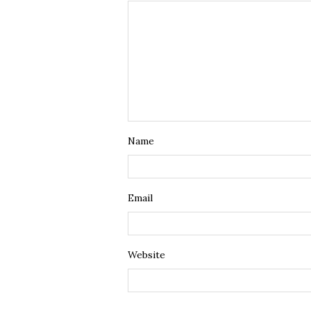
Name
Email
Website