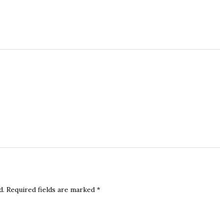
d.
Required fields are marked
*