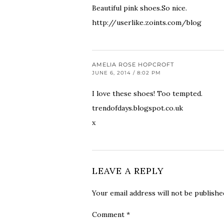
Beautiful pink shoes.So nice.
http://userlike.zoints.com/blog
AMELIA ROSE HOPCROFT
JUNE 6, 2014 / 8:02 PM
I love these shoes! Too tempted.
trendofdays.blogspot.co.uk
x
LEAVE A REPLY
Your email address will not be publishe
Comment
*