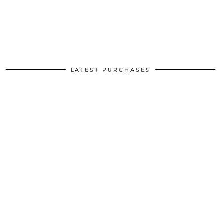
LATEST PURCHASES