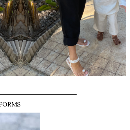
TFORMS