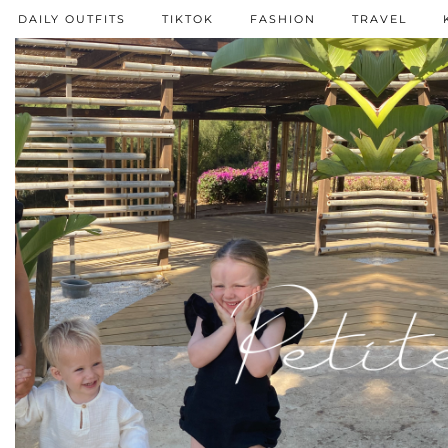
DAILY OUTFITS
TIKTOK
FASHION
TRAVEL