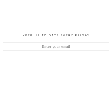
KEEP UP TO DATE EVERY FRIDAY