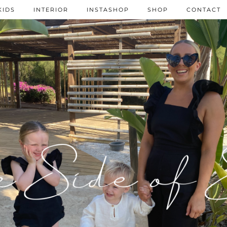
KIDS
INTERIOR
INSTASHOP
SHOP
CONTACT