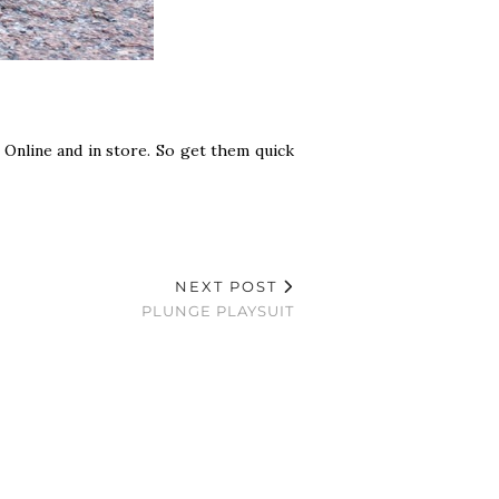
! Online and in store. So get them quick
NEXT POST
PLUNGE PLAYSUIT