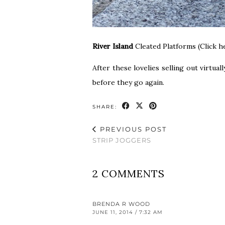
River Island
Cleated Platforms (Click h
After these lovelies selling out virtua
before they go again.
SHARE:
PREVIOUS POST
STRIP JOGGERS
2 COMMENTS
BRENDA R WOOD
JUNE 11, 2014 / 7:32 AM