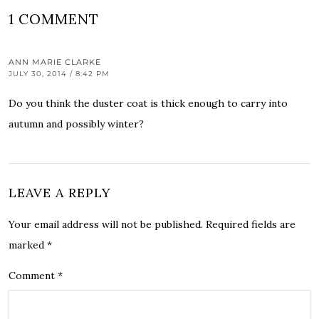
1 COMMENT
ANN MARIE CLARKE
JULY 30, 2014 / 8:42 PM
Do you think the duster coat is thick enough to carry into
autumn and possibly winter?
LEAVE A REPLY
Your email address will not be published.
Required fields are
marked
*
Comment
*