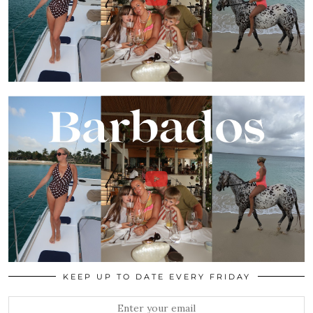
KEEP UP TO DATE EVERY FRIDAY