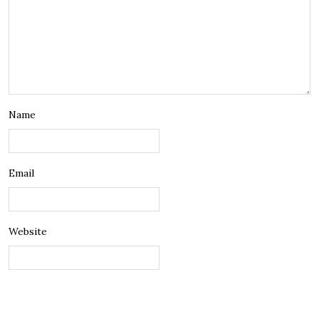
Name
Email
Website