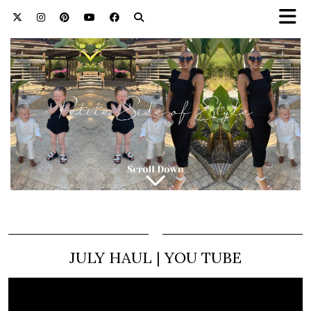
JULY HAUL | YOU TUBE