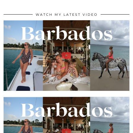
WATCH MY LATEST VIDEO