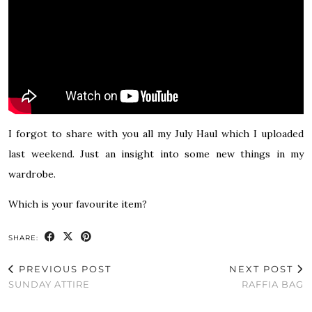
I forgot to share with you all my July Haul which I uploaded
last weekend. Just an insight into some new things in my
wardrobe.
Which is your favourite item?
SHARE:
PREVIOUS POST
NEXT POST
SUNDAY ATTIRE
RAFFIA BAG