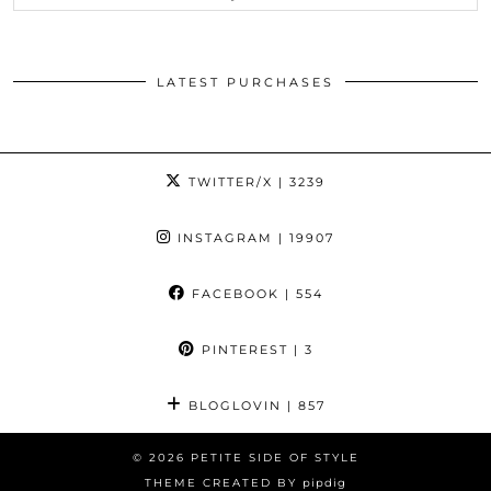
LATEST PURCHASES
TWITTER/X
| 3239
INSTAGRAM
| 19907
FACEBOOK
| 554
PINTEREST
| 3
BLOGLOVIN
| 857
© 2026
PETITE SIDE OF STYLE
THEME CREATED BY
pipdig