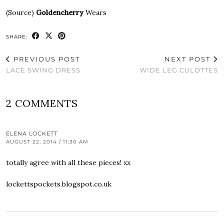
(Source)
Goldencherry
Wears
SHARE:
PREVIOUS POST
NEXT POST
LACE SWING DRESS
WIDE LEG CULOTTES
2 COMMENTS
ELENA LOCKETT
AUGUST 22, 2014 / 11:30 AM
totally agree with all these pieces! xx
lockettspockets.blogspot.co.uk