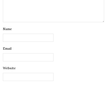
Name
Email
Website