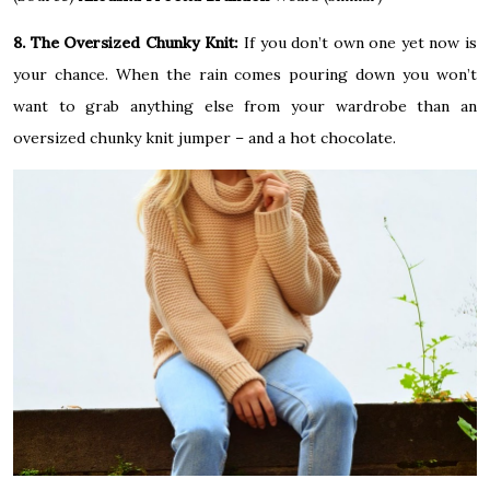
8. The Oversized Chunky Knit:
If you don’t own one yet now is
your chance. When the rain comes pouring down you won’t
want to grab anything else from your wardrobe than an
oversized chunky knit jumper – and a hot chocolate.