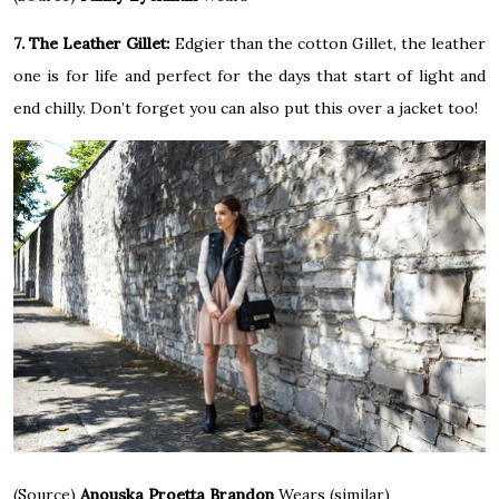
7. The Leather Gillet:
Edgier than the cotton Gillet, the leather
one is for life and perfect for the days that start of light and
end chilly. Don’t forget you can also put this over a jacket too!
(Source)
Anouska Proetta Brandon
Wears (similar)