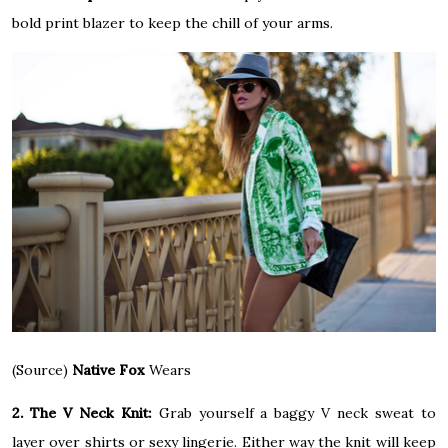
bold print blazer to keep the chill of your arms.
(Source)
Native Fox
Wears
2. The V Neck Knit:
Grab yourself a baggy V neck sweat to
layer over shirts or sexy lingerie. Either way the knit will keep