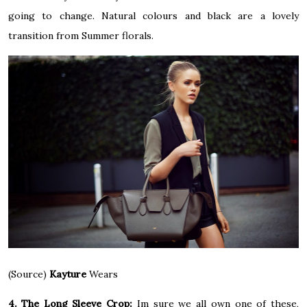
going to change. Natural colours and black are a lovely
transition from Summer florals.
(Source)
Kayture
Wears
4. The Long Sleeve Crop:
Im sure we all own one of these,