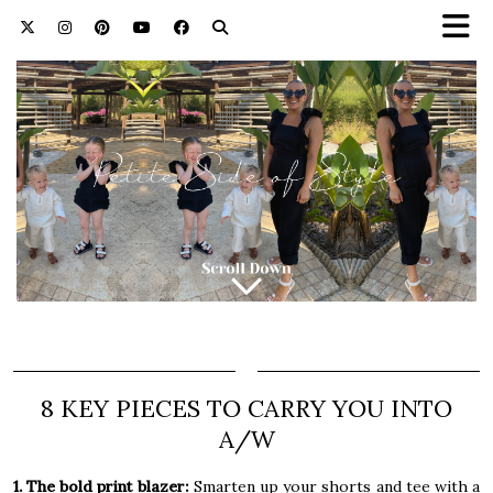
8 KEY PIECES TO CARRY YOU INTO
A/W
1. The bold print blazer:
Smarten up your shorts and tee with a