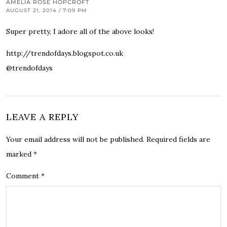
AMELIA ROSE HOPCROFT
AUGUST 21, 2014 / 7:09 PM
Super pretty, I adore all of the above looks!
http://trendofdays.blogspot.co.uk
@trendofdays
LEAVE A REPLY
Your email address will not be published.
Required fields are
marked
*
Comment
*