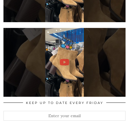
KEEP UP TO DATE EVERY FRIDAY