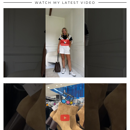
WATCH MY LATEST VIDEO