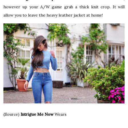
however up your A/W game grab a thick knit crop. It will
allow you to leave the heavy leather jacket at home!
(Source)
Intrigue Me Now
Wears