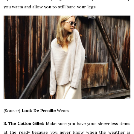
you warm and allow you to still bare your legs.
(Source)
Look De Pernille
Wears
3. The Cotton Gillet:
Make sure you have your sleeveless items
at the ready because you never know when the weather is