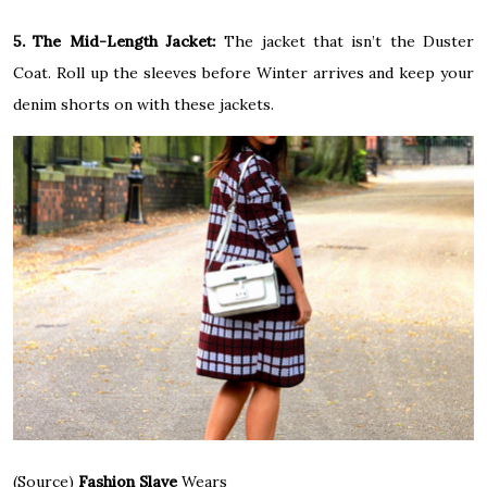
5. The Mid-Length Jacket:
The jacket that isn’t the Duster
Coat. Roll up the sleeves before Winter arrives and keep your
denim shorts on with these jackets.
(Source)
Fashion Slave
Wears