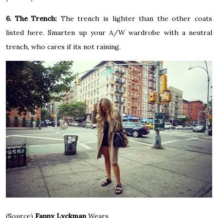
6. The Trench:
The trench is lighter than the other coats
listed here. Smarten up your A/W wardrobe with a neutral
trench, who cares if its not raining.
(Source)
Fanny Lyckman
Wears