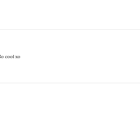
So cool xo