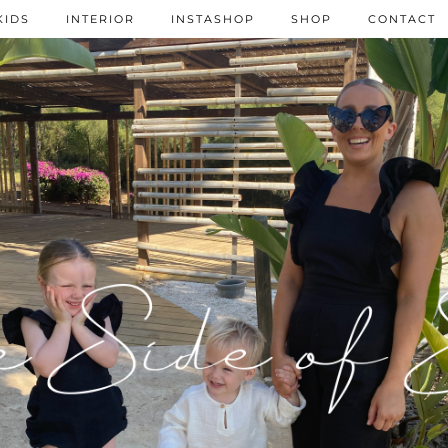
KIDS
INTERIOR
INSTASHOP
SHOP
CONTACT