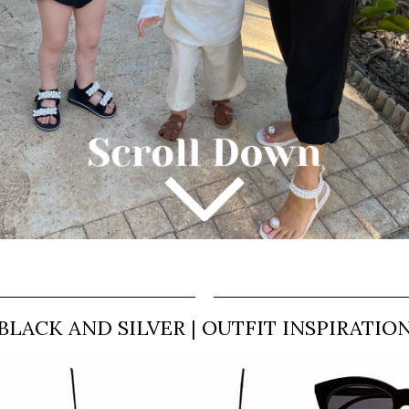
BLACK AND SILVER | OUTFIT INSPIRATIO