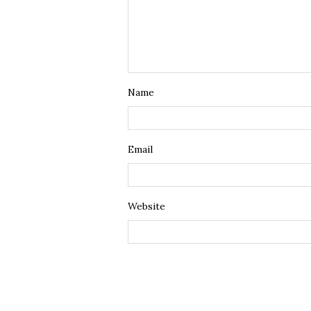
Name
Email
Website