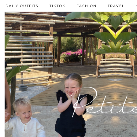
DAILY OUTFITS
TIKTOK
FASHION
TRAVEL