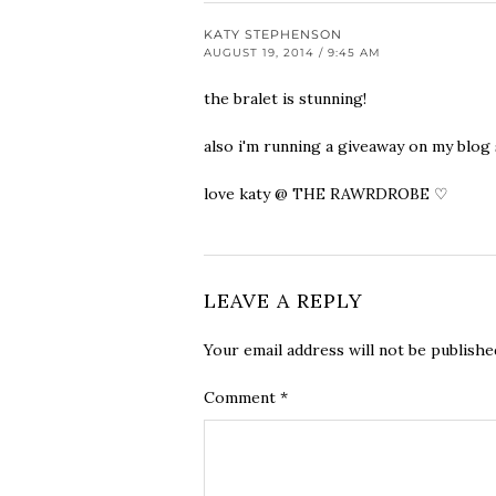
KATY STEPHENSON
AUGUST 19, 2014 / 9:45 AM
the bralet is stunning!
also i'm running a giveaway on my blog s
love katy @ THE RAWRDROBE ♡
LEAVE A REPLY
Your email address will not be publishe
Comment
*