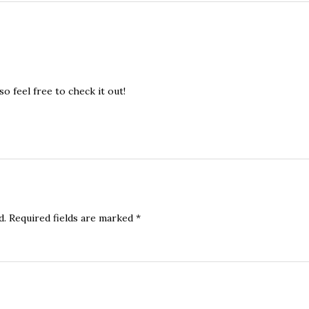
o feel free to check it out!
d.
Required fields are marked
*