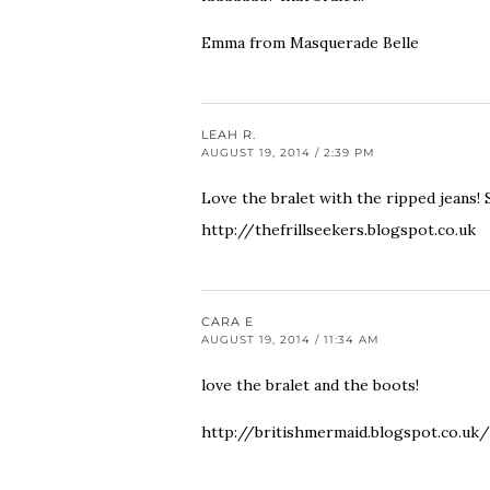
Emma from
Masquerade Belle
LEAH R.
AUGUST 19, 2014 / 2:39 PM
Love the bralet with the ripped jeans! 
http://thefrillseekers.blogspot.co.uk
CARA E
AUGUST 19, 2014 / 11:34 AM
love the bralet and the boots!
http://britishmermaid.blogspot.co.uk/