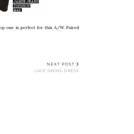
op one is perfect for this A/W. Paired
NEXT POST
LACE SWING DRESS