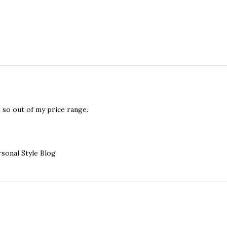
s so out of my price range.
sonal Style Blog