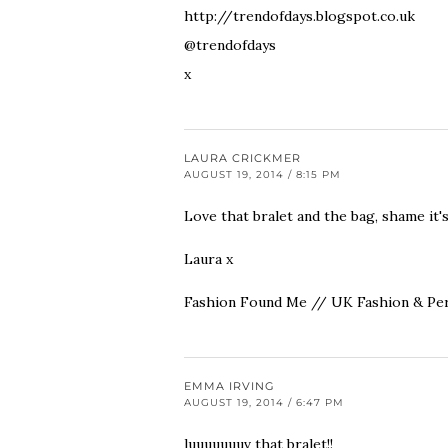
http://trendofdays.blogspot.co.uk
@trendofdays
x
LAURA CRICKMER
AUGUST 19, 2014 / 8:15 PM
Love that bralet and the bag, shame it'
Laura x
Fashion Found Me // UK Fashion & Per
EMMA IRVING
AUGUST 19, 2014 / 6:47 PM
luuuuuuuv that bralet!!