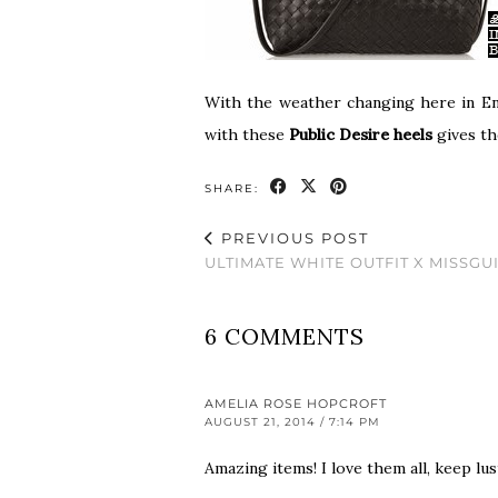
With the weather changing here in Eng
with these
Public Desire heels
gives th
SHARE:
PREVIOUS POST
ULTIMATE WHITE OUTFIT X MISSGU
6 COMMENTS
AMELIA ROSE HOPCROFT
AUGUST 21, 2014 / 7:14 PM
Amazing items! I love them all, keep lu