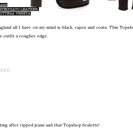
land all I have on my mind is black, capes and coats. This Topsh
e outfit a rougher edge.
IDED
sting after ripped jeans and that Topshop bralette!