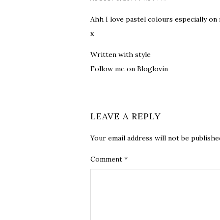
Ahh I love pastel colours especially on 
x
Written with style
Follow me on Bloglovin
LEAVE A REPLY
Your email address will not be publishe
Comment
*