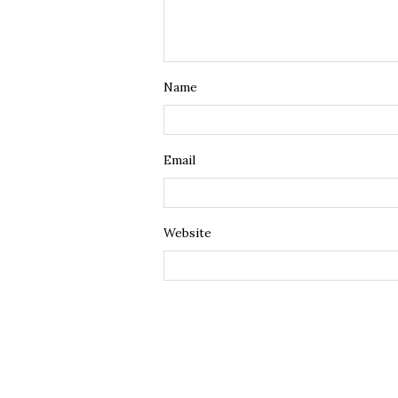
Name
Email
Website