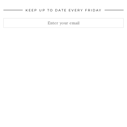
KEEP UP TO DATE EVERY FRIDAY