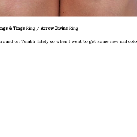
ings & Tings
Ring
/
Arrow Divine
Ring
 around on Tumblr lately so when I went to get some new nail colou