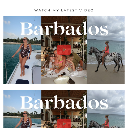
WATCH MY LATEST VIDEO