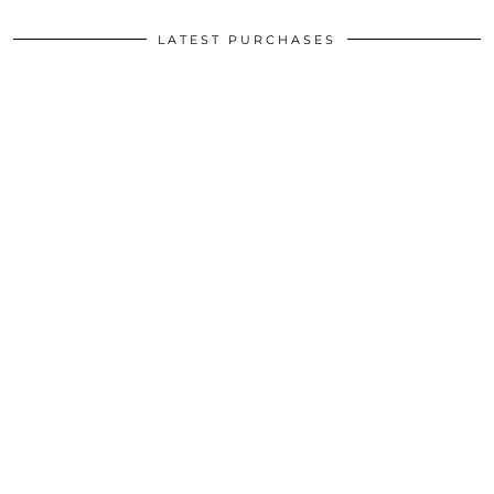
LATEST PURCHASES