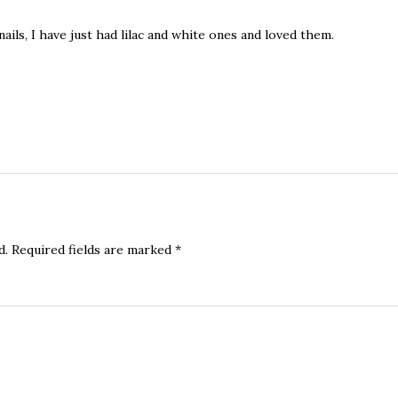
nails, I have just had lilac and white ones and loved them.
d.
Required fields are marked
*