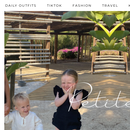
DAILY OUTFITS
TIKTOK
FASHION
TRAVEL