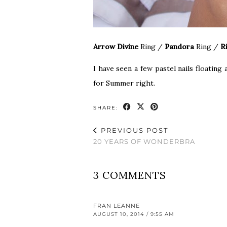
Arrow Divine
Ring
/
Pandora
Ring
/
R
I have seen a few pastel nails floating
for Summer right.
SHARE:
PREVIOUS POST
20 YEARS OF WONDERBRA
3 COMMENTS
FRAN LEANNE
AUGUST 10, 2014 / 9:55 AM