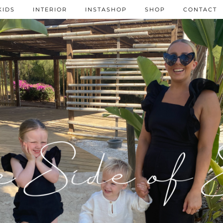
KIDS
INTERIOR
INSTASHOP
SHOP
CONTACT