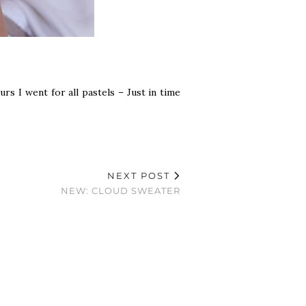
rs I went for all pastels – Just in time
NEXT POST
NEW: CLOUD SWEATER