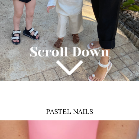
PASTEL NAILS