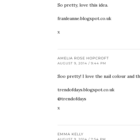
So pretty, love this idea.
franleanne.blogspot.co.uk
x
AMELIA ROSE HOPCROFT
AUGUST 9, 2014 / 9:44 PM
Soo pretty! I love the nail colour and t
trendofdays.blogspot.co.uk
@trendofdays
x
EMMA KELLY
AUGUST 9, 2014 / 7:54 PM