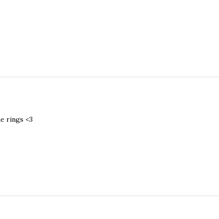
he rings <3