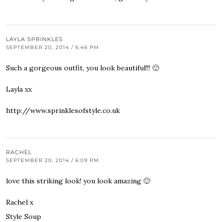
LAYLA SPRINKLES
SEPTEMBER 20, 2014 / 6:46 PM
Such a gorgeous outfit, you look beautiful!!! 🙂
Layla xx
http://www.sprinklesofstyle.co.uk
RACHEL
SEPTEMBER 20, 2014 / 6:09 PM
love this striking look! you look amazing 🙂
Rachel x
Style Soup