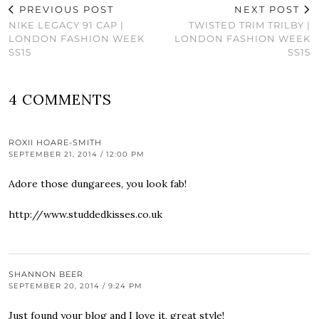
PREVIOUS POST
NEXT POST
NIKE LEGACY 91 CAP |
TWISTED TRIM TRILBY |
LONDON FASHION WEEK
LONDON FASHION WEEK
SS15
SS15
4 COMMENTS
ROXII HOARE-SMITH
SEPTEMBER 21, 2014 / 12:00 PM
Adore those dungarees, you look fab!
http://www.studdedkisses.co.uk
SHANNON BEER
SEPTEMBER 20, 2014 / 9:24 PM
Just found your blog and I love it, great style!