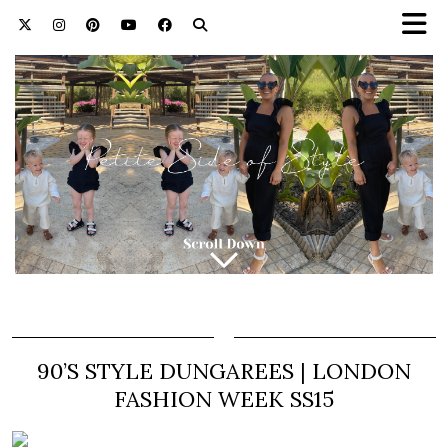
90’S STYLE DUNGAREES | LONDON
FASHION WEEK SS15