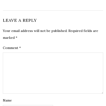
LEAVE A REPLY
Your email address will not be published.
Required fields are
marked
*
Comment
*
Name