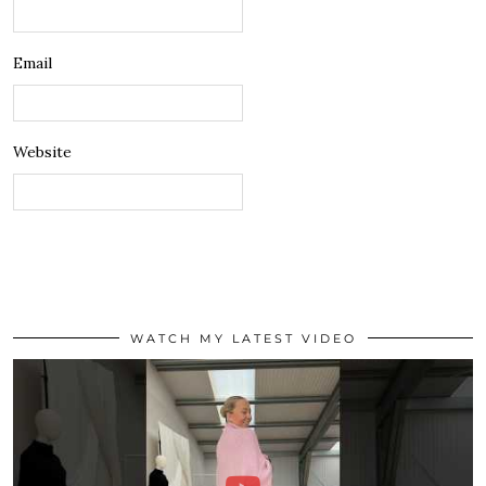
Email
Website
WATCH MY LATEST VIDEO