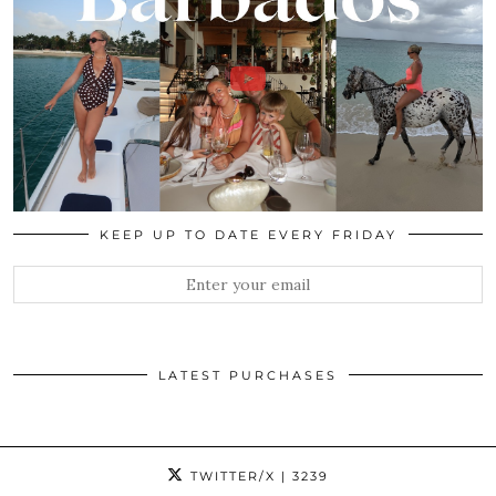
KEEP UP TO DATE EVERY FRIDAY
LATEST PURCHASES
TWITTER/X
| 3239