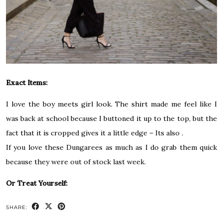
Exact Items:
I love the boy meets girl look. The shirt made me feel like I
was back at school because I buttoned it up to the top, but the
fact that it is cropped gives it a little edge – Its also .
If you love these Dungarees as much as I do grab them quick
because they were out of stock last week.
Or Treat Yourself:
SHARE: