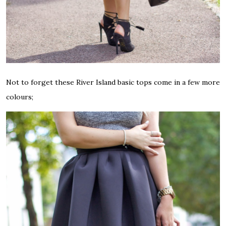
Not to forget these River Island basic tops come in a few more
colours;