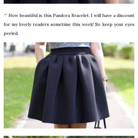
^ How beautiful is this Pandora Bracelet. I will have a discount
for my lovely readers sometime this week! So keep your eyes
peeled.