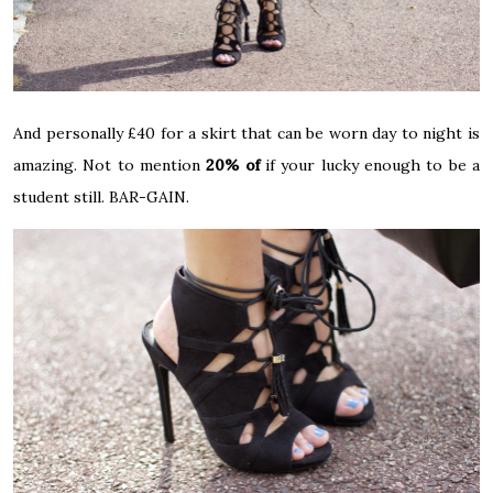
And personally £40 for a skirt that can be worn day to night is
amazing. Not to mention
20% of
if your lucky enough to be a
student still. BAR-GAIN.