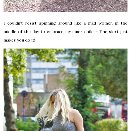
I couldn’t resist spinning around like a mad women in the
middle of the day to embrace my inner child – The skirt just
makes you do it!