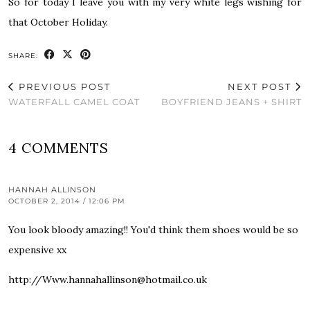
So for today I leave you with my very white legs wishing for
that October Holiday.
SHARE:
PREVIOUS POST
NEXT POST
WATERFALL CAMEL COAT
BOYFRIEND JEANS + SHIRT
4 COMMENTS
HANNAH ALLINSON
OCTOBER 2, 2014 / 12:06 PM
You look bloody amazing!! You'd think them shoes would be so
expensive xx
http://Www.hannahallinson@hotmail.co.uk