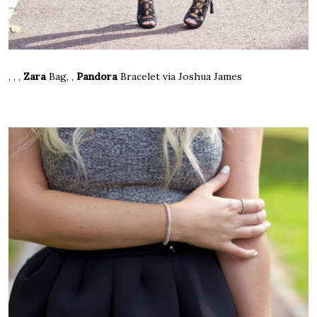
, , ,
Zara
Bag
, ,
Pandora
Bracelet
via Joshua James