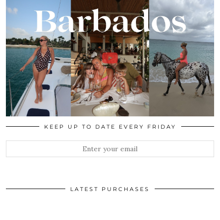
KEEP UP TO DATE EVERY FRIDAY
LATEST PURCHASES