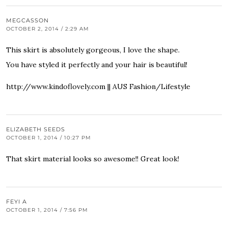
MEGCASSON
OCTOBER 2, 2014 / 2:29 AM
This skirt is absolutely gorgeous, I love the shape.
You have styled it perfectly and your hair is beautiful!
http://www.kindoflovely.com
|| AUS Fashion/Lifestyle
ELIZABETH SEEDS
OCTOBER 1, 2014 / 10:27 PM
That skirt material looks so awesome!! Great look!
FEYI A
OCTOBER 1, 2014 / 7:56 PM