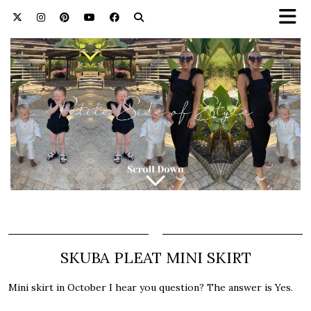
SKUBA PLEAT MINI SKIRT
Mini skirt in October I hear you question? The answer is Yes.