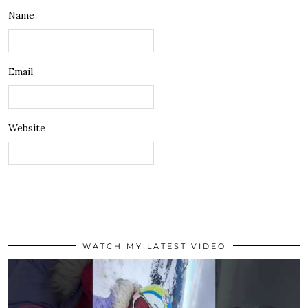
Name
Email
Website
WATCH MY LATEST VIDEO