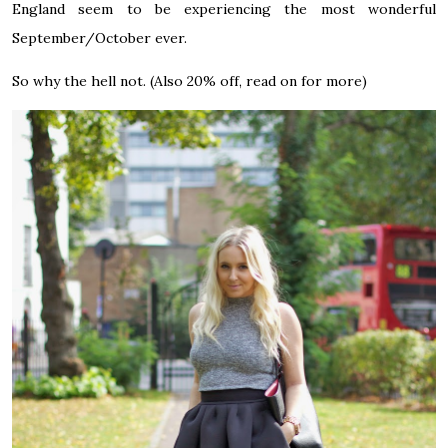
England seem to be experiencing the most wonderful
September/October ever.
So why the hell not. (Also 20% off, read on for more)