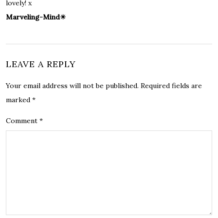
lovely! x
Marveling-Mind☀
LEAVE A REPLY
Your email address will not be published.
Required fields are
marked
*
Comment
*