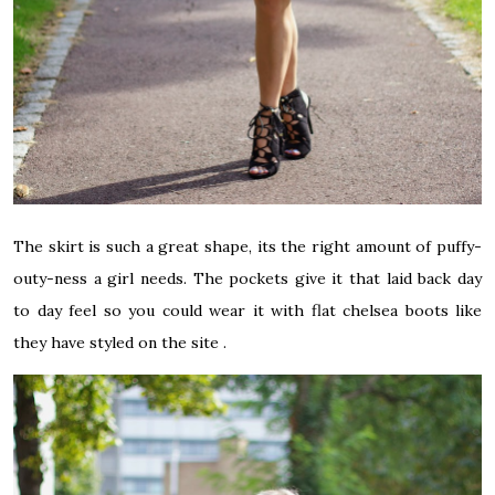
The skirt is such a great shape, its the right amount of puffy-
outy-ness a girl needs. The pockets give it that laid back day
to day feel so you could wear it with flat chelsea boots like
they have styled on the site .