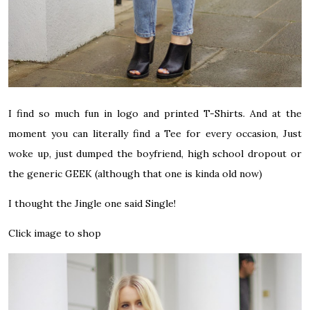
I find so much fun in logo and printed T-Shirts. And at the
moment you can literally find a Tee for every occasion, Just
woke up, just dumped the boyfriend, high school dropout or
the generic GEEK (although that one is kinda old now)
I thought the Jingle one said Single!
Click image to shop