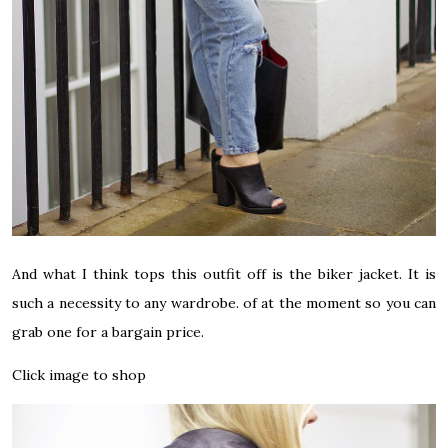
And what I think tops this outfit off is the biker jacket. It is
such a necessity to any wardrobe. of at the moment so you can
grab one for a bargain price.
Click image to shop