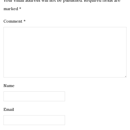
Your email address will not be published.
Required fields are
marked
*
Comment
*
Name
Email