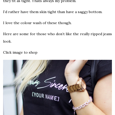
they fit as tight. Thats always my problem.
I’d rather have them skin tight than have a saggy bottom.
I love the colour wash of these though.
Here are some for those who don’t like the really ripped jeans
look.
Click image to shop