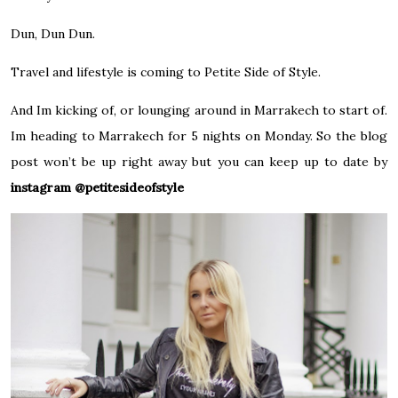
Dun, Dun Dun.
Travel and lifestyle is coming to Petite Side of Style.
And Im kicking of, or lounging around in Marrakech to start of.
Im heading to Marrakech for 5 nights on Monday. So the blog
post won’t be up right away but you can keep up to date by
instagram @petitesideofstyle