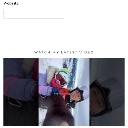
Website
WATCH MY LATEST VIDEO