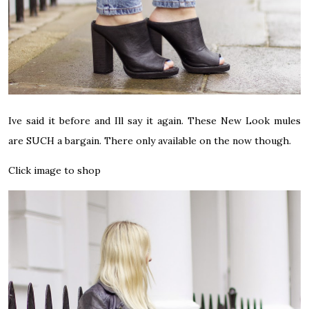
Ive said it before and Ill say it again. These New Look mules
are SUCH a bargain. There only available on the now though.
Click image to shop