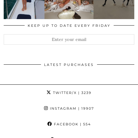
KEEP UP TO DATE EVERY FRIDAY
LATEST PURCHASES
TWITTER/X
| 3239
INSTAGRAM
| 19907
FACEBOOK
| 554