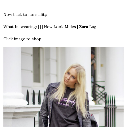
Now back to normality.
What Im wearing: | | | New Look Mules |
Zara
Bag
Click image to shop