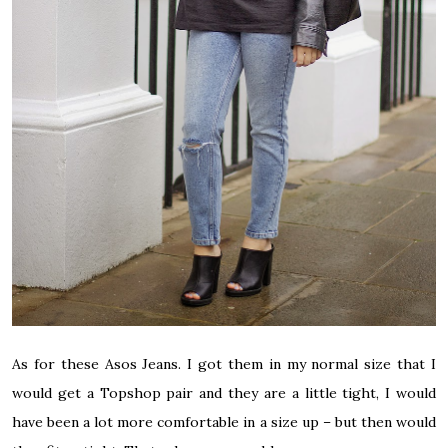
As for these Asos Jeans. I got them in my normal size that I
would get a Topshop pair and they are a little tight, I would
have been a lot more comfortable in a size up – but then would