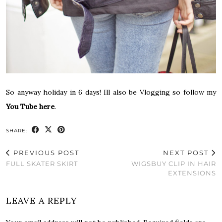
So anyway holiday in 6 days! Ill also be Vlogging so follow my
You Tube here
.
SHARE:
PREVIOUS POST
NEXT POST
FULL SKATER SKIRT
WIGSBUY CLIP IN HAIR
EXTENSIONS
LEAVE A REPLY