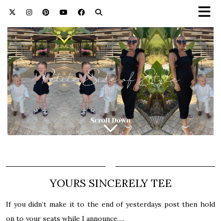
YOURS SINCERELY TEE
If you didn’t make it to the end of yesterdays post then hold
on to your seats while I announce….