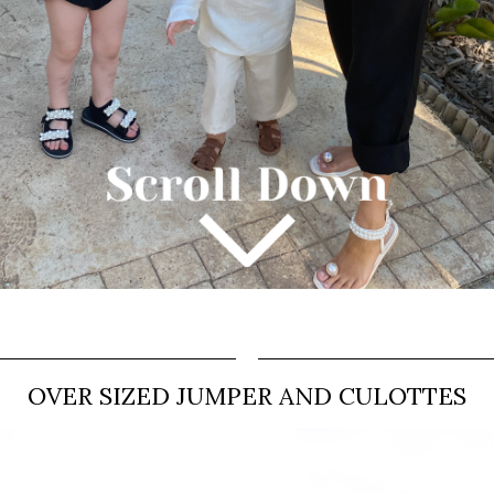
OVER SIZED JUMPER AND CULOTTES