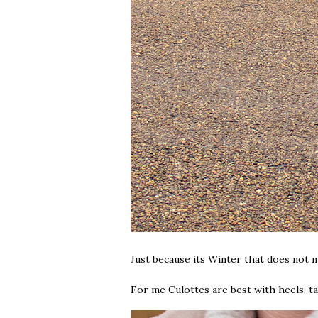
Just because its Winter that does not
For me Culottes are best with heels, ta