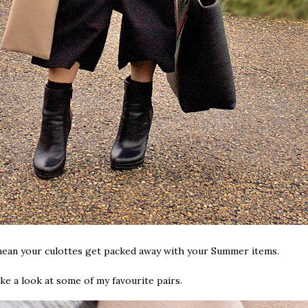
 mean your culottes get packed away with your Summer items.
ke a look at some of my favourite pairs.