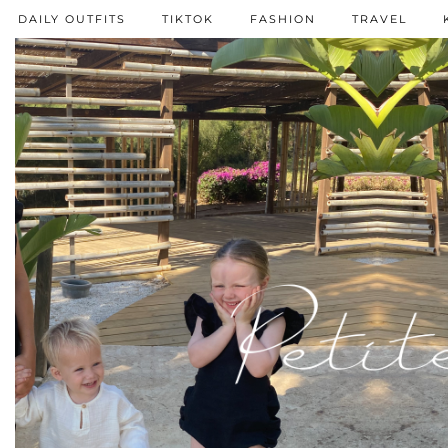
DAILY OUTFITS
TIKTOK
FASHION
TRAVEL