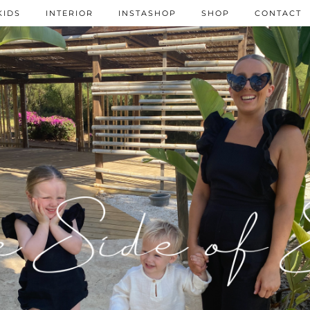
KIDS
INTERIOR
INSTASHOP
SHOP
CONTACT