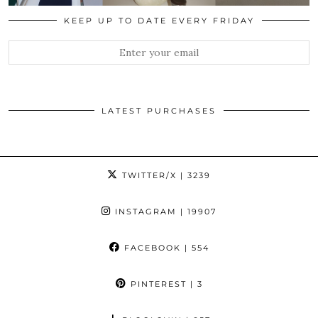
KEEP UP TO DATE EVERY FRIDAY
LATEST PURCHASES
TWITTER/X
| 3239
INSTAGRAM
| 19907
FACEBOOK
| 554
PINTEREST
| 3