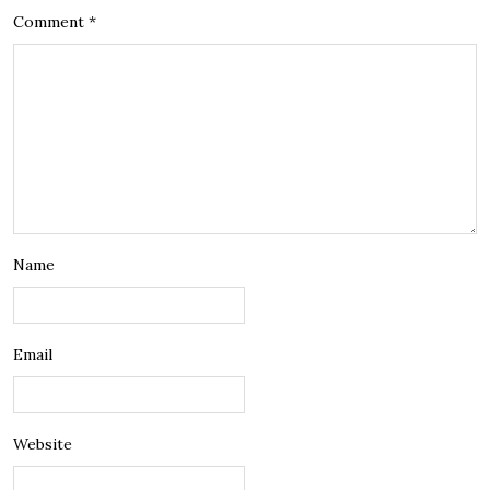
Comment
*
Name
Email
Website