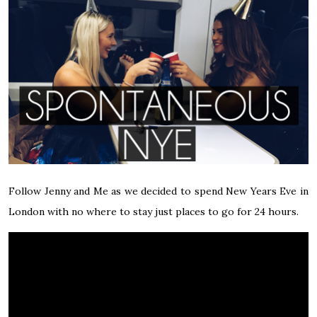
Follow Jenny and Me as we decided to spend New Years Eve in
London with no where to stay just places to go for 24 hours.