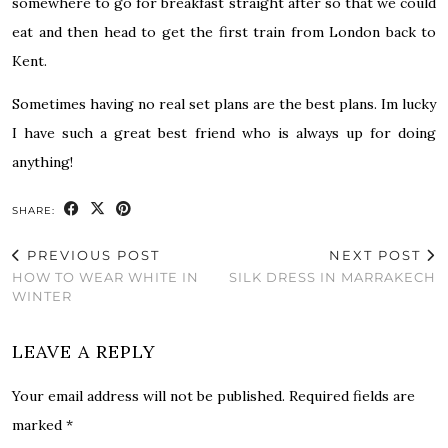
somewhere to go for breakfast straight after so that we could
eat and then head to get the first train from London back to
Kent.
Sometimes having no real set plans are the best plans. Im lucky
I have such a great best friend who is always up for doing
anything!
SHARE:
PREVIOUS POST
NEXT POST
HOW TO WEAR WHITE IN
SILK DRESS IN MARRAKECH
WINTER
LEAVE A REPLY
Your email address will not be published.
Required fields are
marked
*