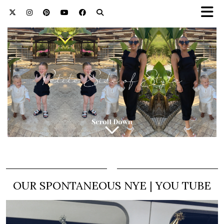
OUR SPONTANEOUS NYE | YOU TUBE