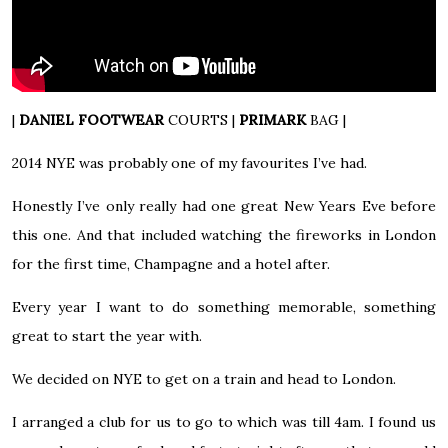
|
DANIEL FOOTWEAR
COURTS
|
PRIMARK
BAG
|
2014 NYE was probably one of my favourites I’ve had.
Honestly I’ve only really had one great New Years Eve before
this one. And that included watching the fireworks in London
for the first time, Champagne and a hotel after.
Every year I want to do something memorable, something
great to start the year with.
We decided on NYE to get on a train and head to London.
I arranged a club for us to go to which was till 4am. I found us