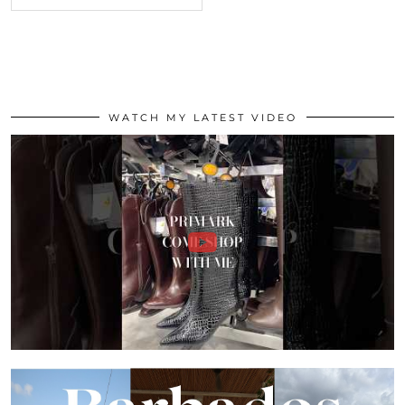
WATCH MY LATEST VIDEO