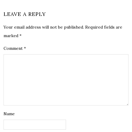
LEAVE A REPLY
Your email address will not be published.
Required fields are
marked
*
Comment
*
Name