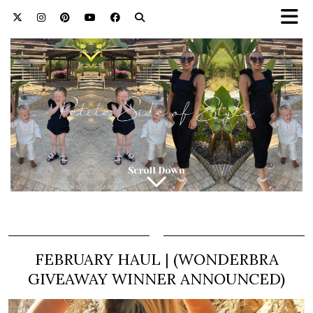
FEBRUARY HAUL | (WONDERBRA
GIVEAWAY WINNER ANNOUNCED)