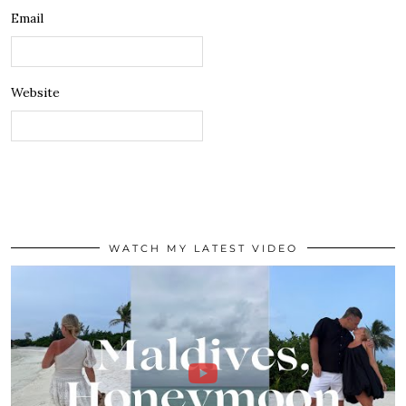
Email
Website
WATCH MY LATEST VIDEO