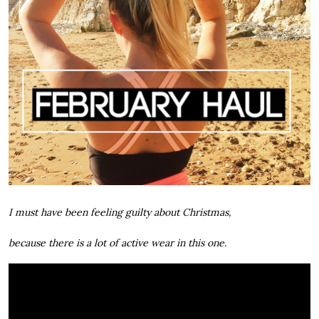
I must have been feeling guilty about Christmas,
because there is a lot of active wear in this one.