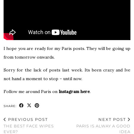
I hope you are ready for my Paris posts. They will be going up
from tomorrow onwards.
Sorry for the lack of posts last week. Its been crazy and Ive
not hand a moment to stop – until now.
Follow me around Paris on
Instagram here
.
SHARE:
PREVIOUS POST
NEXT POST
THE BEST FACE WIPES
PARIS IS ALWAY A GOOD
EVER?
IDEA