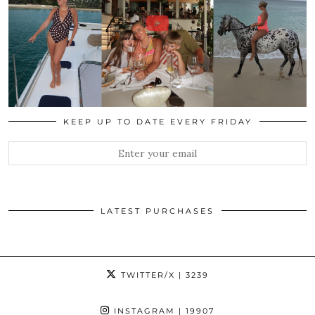
KEEP UP TO DATE EVERY FRIDAY
LATEST PURCHASES
TWITTER/X
| 3239
INSTAGRAM
| 19907