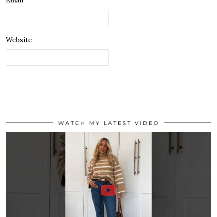
Email
Website
WATCH MY LATEST VIDEO