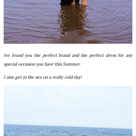
Ive found you the perfect brand and the perfect dress for any
special occasion you have this Summer.
I also get in the sea on a really cold day!