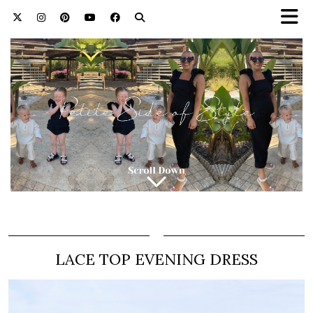
LACE TOP EVENING DRESS