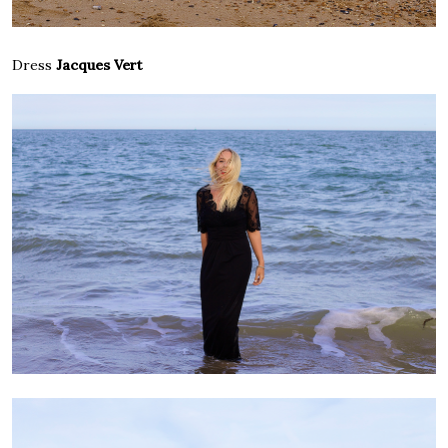
Dress
Jacques Vert