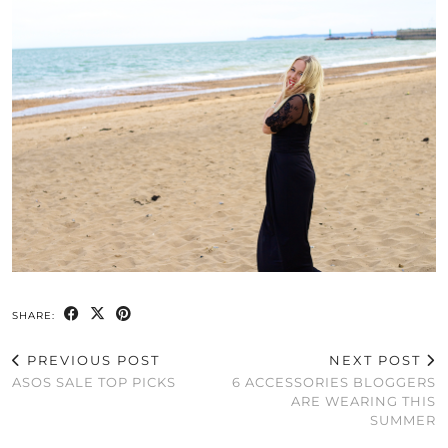
SHARE:
PREVIOUS POST
NEXT POST
ASOS SALE TOP PICKS
6 ACCESSORIES BLOGGERS
ARE WEARING THIS
SUMMER