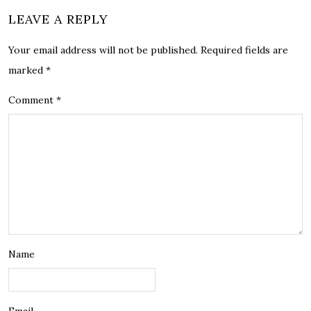
LEAVE A REPLY
Your email address will not be published.
Required fields are
marked
*
Comment
*
Name