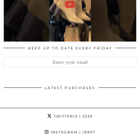
KEEP UP TO DATE EVERY FRIDAY
LATEST PURCHASES
TWITTER/X
| 3239
INSTAGRAM
| 19907