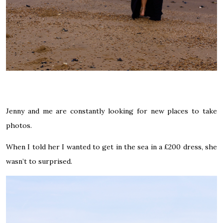
Jenny and me are constantly looking for new places to take
photos.
When I told her I wanted to get in the sea in a £200 dress, she
wasn’t to surprised.