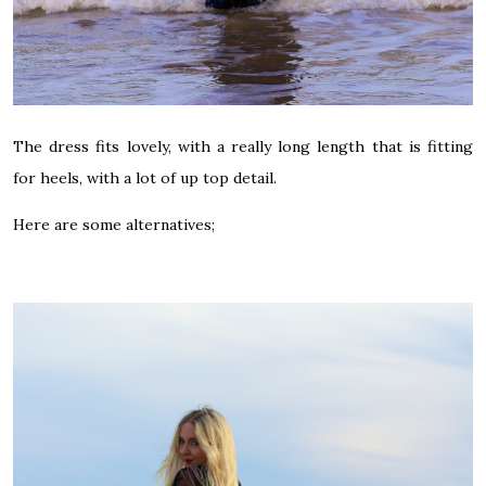
The dress fits lovely, with a really long length that is fitting
for heels, w
ith a lot of up top detail.
Here are some alternatives;