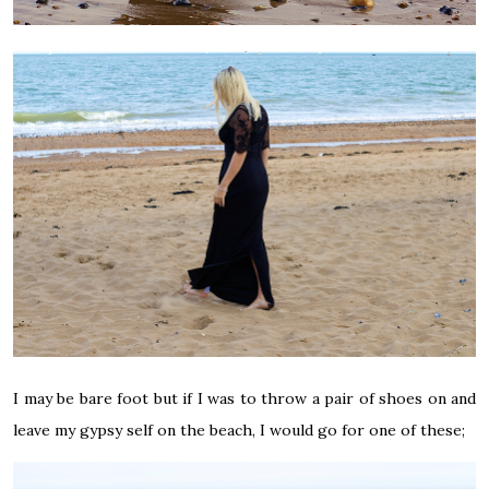
I may be bare foot but if I was to throw a pair of shoes on and
leave my gypsy self on the beach, I would go for one of these;