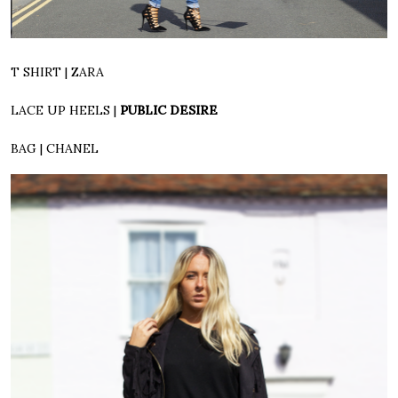
T SHIRT | ZARA
LACE UP HEELS |
PUBLIC DESIRE
BAG | CHANEL