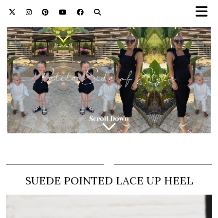
SUEDE POINTED LACE UP HEEL