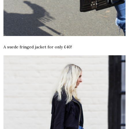
A suede fringed jacket for only £40!