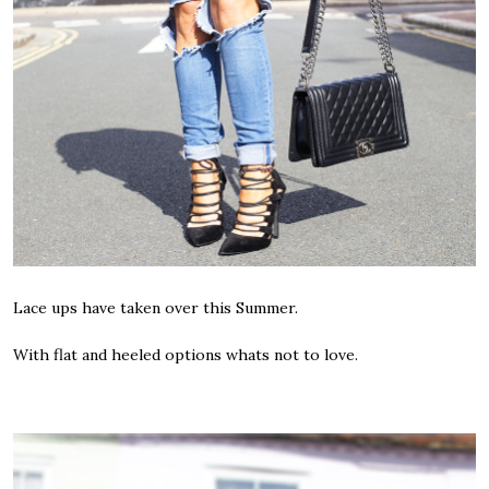
Lace ups have taken over this Summer.
With flat and heeled options whats not to love.