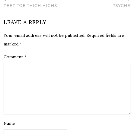
PEEP TOE THIGH HIGHS
PSYCHE
LEAVE A REPLY
Your email address will not be published.
Required fields are
marked
*
Comment
*
Name