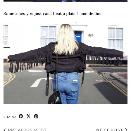
Sometimes you just can’t beat a plain T and denim.
SHARE:
PREVIOUS POST
NEXT POST