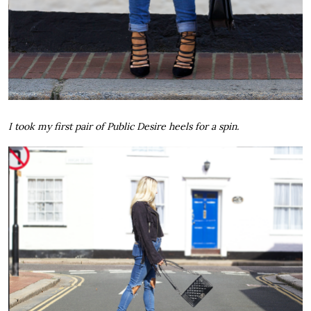
I took my first pair of Public Desire heels for a spin.