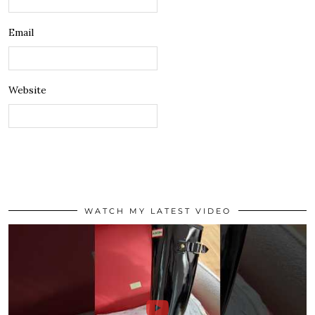
Email
Website
WATCH MY LATEST VIDEO