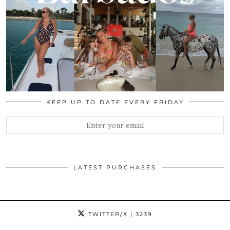
KEEP UP TO DATE EVERY FRIDAY
LATEST PURCHASES
TWITTER/X
| 3239