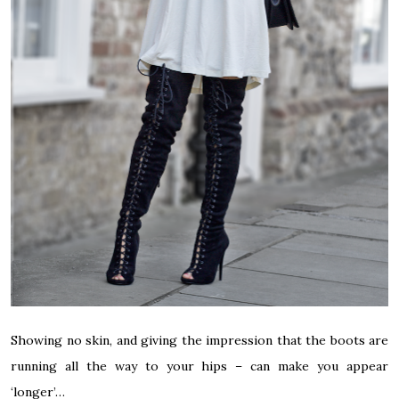
Showing no skin, and giving the impression that the boots are
running all the way to your hips – can make you appear
‘longer’…