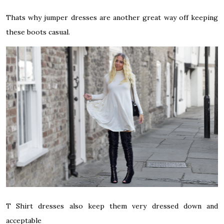
Thats why jumper dresses are another great way off keeping
these boots casual.
T Shirt dresses also keep them very dressed down and
acceptable