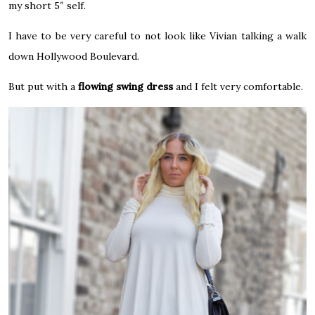
my short 5″ self.
I have to be very careful to not look like Vivian talking a walk
down Hollywood Boulevard.
But put with a
flowing
swing dress
and I felt very comfortable.