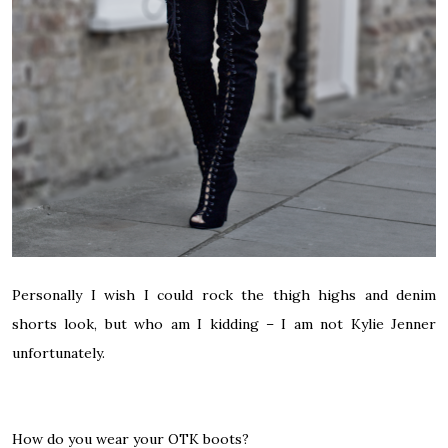
Personally I wish I could rock the thigh highs and denim
shorts look, but who am I kidding – I am not Kylie Jenner
unfortunately.
How do you wear your OTK boots?