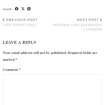
SHARE:
PREVIOUS POST
NEXT POST
LACE FRONT TUNIC
PESTANA, CHELSEA BRIDGE
| LONDON
LEAVE A REPLY
Your email address will not be published.
Required fields are
marked
*
Comment
*