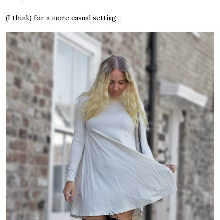
(I think) for a more casual setting…