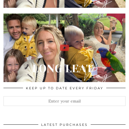
KEEP UP TO DATE EVERY FRIDAY
LATEST PURCHASES