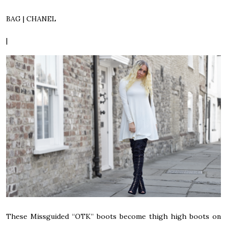
BAG | CHANEL
|
These Missguided “OTK” boots become thigh high boots on