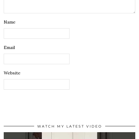
Name
Email
Website
WATCH MY LATEST VIDEO