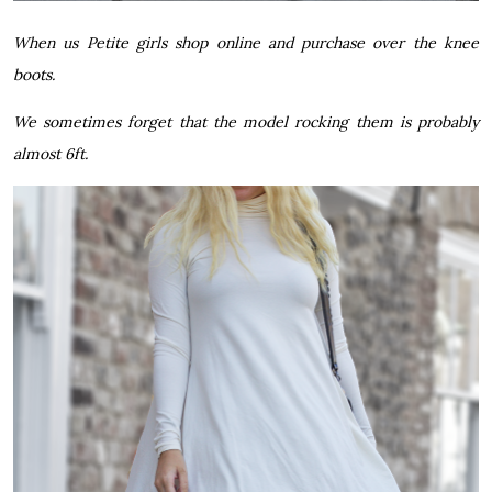
When us Petite girls shop online and purchase over the knee
boots.
We sometimes forget that the model rocking them is probably
almost 6ft.