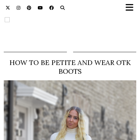
HOW TO BE PETITE AND WEAR OTK
BOOTS