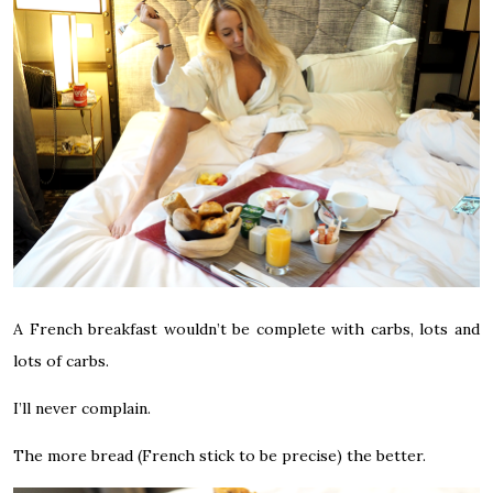
A French breakfast wouldn’t be complete with carbs, lots and
lots of carbs.
I’ll never complain.
The more bread (French stick to be precise) the better.