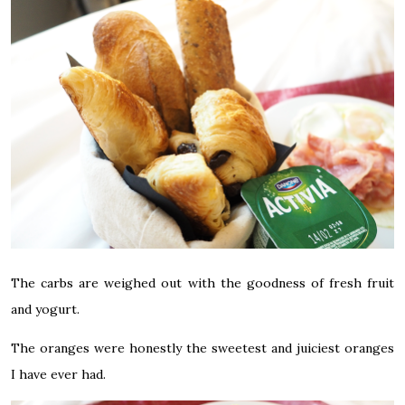
The carbs are weighed out with the goodness of fresh fruit
and yogurt.
The oranges were honestly the sweetest and juiciest oranges
I have ever had.