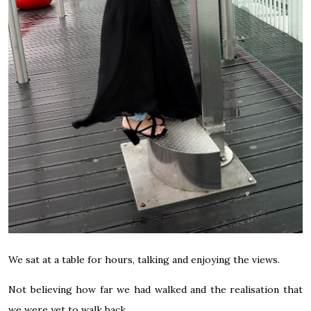
We sat at a table for hours, talking and enjoying the views.
Not believing how far we had walked and the realisation that
we were yet to walk back