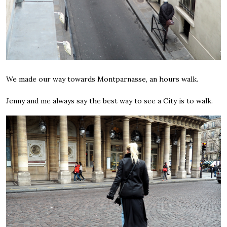
We made our way towards Montparnasse, an hours walk.
Jenny and me always say the best way to see a City is to walk.