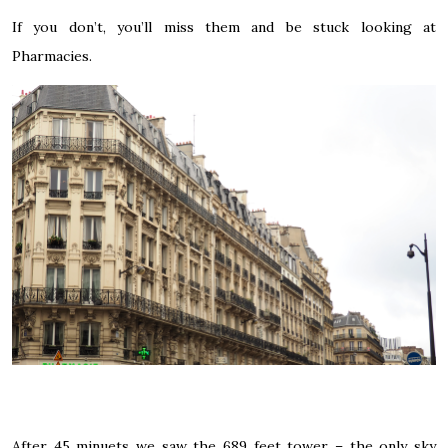
If you don’t, you’ll miss them and be stuck looking at
Pharmacies.
After 45 minuets we saw the 689 feet tower – the only sky