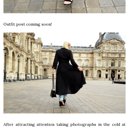
Outfit post coming soon!
After attracting attention taking photographs in the cold at