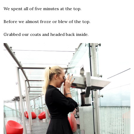
We spent all of five minutes at the top.
Before we almost froze or blew of the top.
Grabbed our coats and headed back inside.