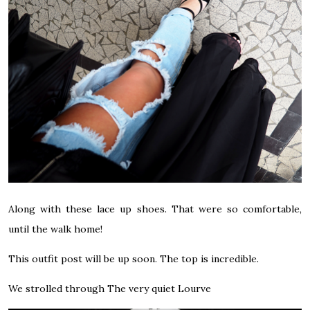
Along with these lace up shoes. That were so comfortable,
until the walk home!
This outfit post will be up soon. The top is incredible.
We strolled through The very quiet Lourve