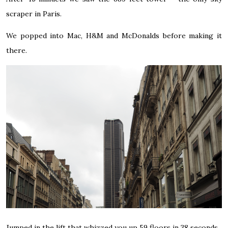
scraper in Paris.
We popped into Mac, H&M and McDonalds before making it
there.
Jumped in the lift that whizzed you up 59 floors in 38 seconds.