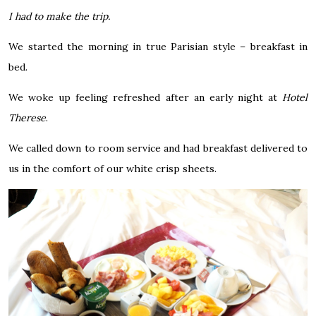
I had to make the trip.
We started the morning in true Parisian style – breakfast in
bed.
We woke up feeling refreshed after an early night at
Hotel
Therese
.
We called down to room service and had breakfast delivered to
us in the comfort of our white crisp sheets.