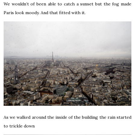
We wouldn’t of been able to catch a sunset but the fog made
Paris look moody. And that fitted with it.
As we walked around the inside of the building the rain started
to trickle down