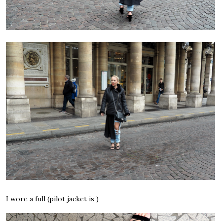
I wore a full (pilot jacket is )