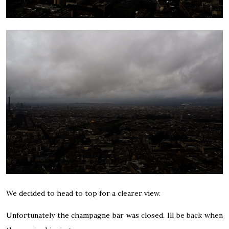
We decided to head to top for a clearer view.
Unfortunately the champagne bar was closed. Ill be back when