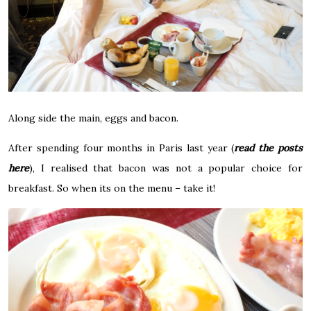
Along side the main, e
ggs and bacon.
After spending four months in Paris last year (
read the posts
here
), I realised that bacon was not a popular choice for
breakfast. So when its on the menu – take it!