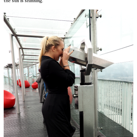
the sun is shinning.