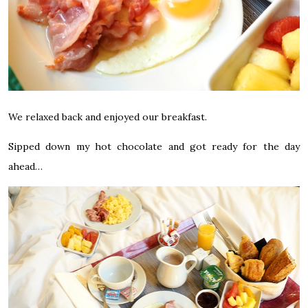
We relaxed back and enjoyed our breakfast.
Sipped down my hot chocolate and got ready for the day
ahead…