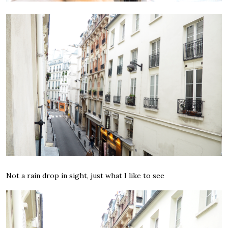
Not a rain drop in sight, just what I like to see