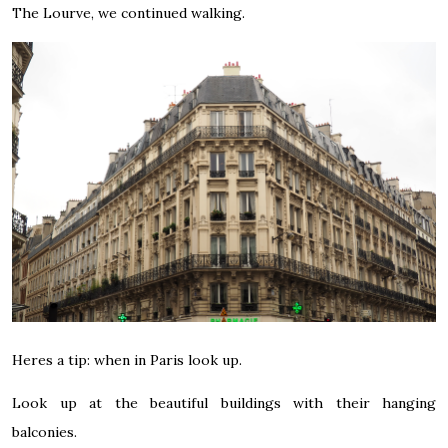
The Lourve, we continued walking.
Heres a tip: when in Paris look up.
Look up at the beautiful buildings with their hanging
balconies.