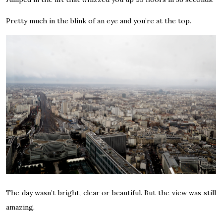
Pretty much in the blink of an eye and you’re at the top.
The day wasn’t bright, clear or beautiful. But the view was still
amazing.