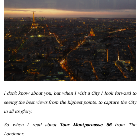
I don’t know about you, but when I visit a City I look forward to
seeing the best views from the highest points, to capture the City
in all its glory.
So when I read about
Tour Montparnasse 56
from
The
Londoner
.