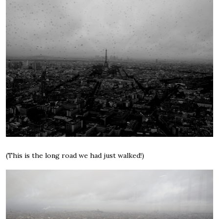
(This is the long road we had just walked!)