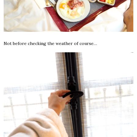
Not before checking the weather of course…