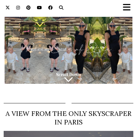
A VIEW FROM THE ONLY SKYSCRAPER
IN PARIS