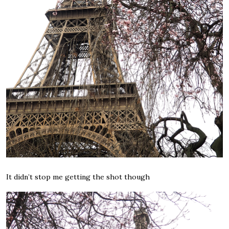
It didn’t stop me getting the shot though