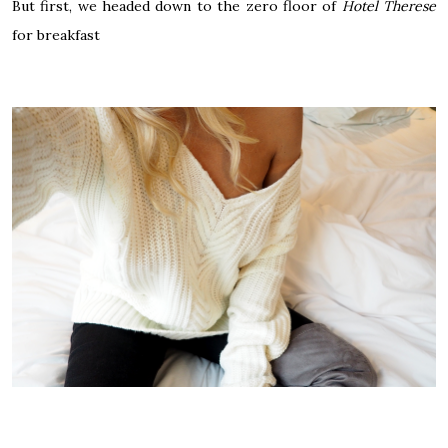
But first, we headed down to the zero floor of
Hotel Therese
for breakfast