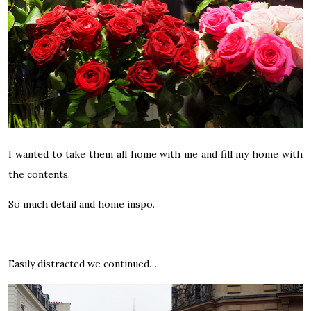
I wanted to take them all home with me and fill my home with
the contents.
So much detail and home inspo.
Easily distracted we continued…