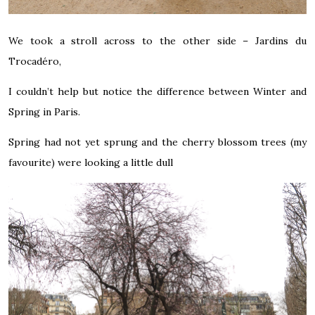
We took a stroll across to the other side – Jardins du
Trocadéro,
I couldn’t help but notice the difference between Winter and
Spring in Paris.
Spring had not yet sprung and the cherry blossom trees (my
favourite) were looking a little dull