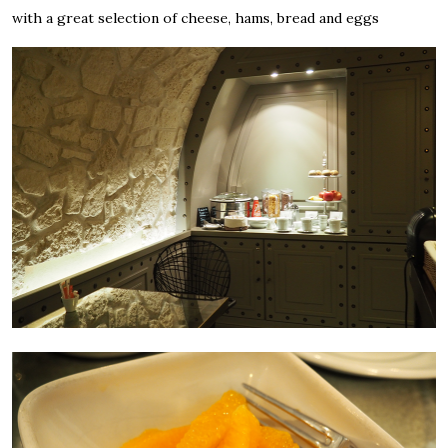
with a great selection of cheese, hams, bread and eggs