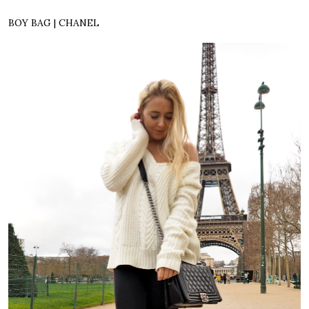
BOY BAG | CHANEL