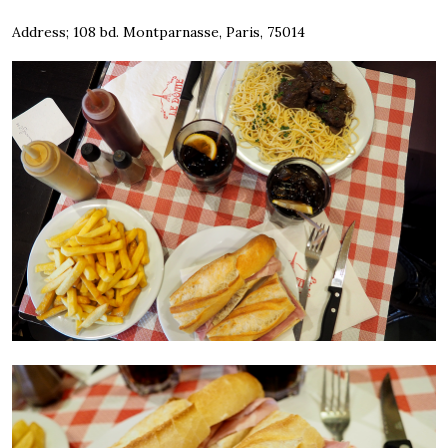
Address; 108 bd. Montparnasse, Paris, 75014