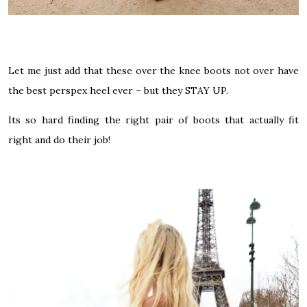
Let me just add that these over the knee boots not over have
the best perspex heel ever – but they STAY UP.
Its so hard finding the right pair of boots that actually fit
right and do their job!