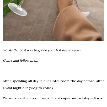
Whats the best way to spend your last day in Paris?
Come and follow me…
After spending all day in our Hotel room the day before, after
a wild night out (Vlog to come)
We were excited to venture out and enjoy our last day in Paris.