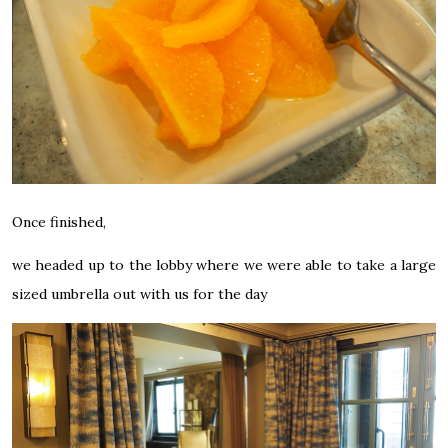
Once finished,
we headed up to the lobby where we were able to take a large
sized umbrella out with us for the day