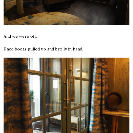
And we were off.
Knee boots pulled up and brolly in hand.