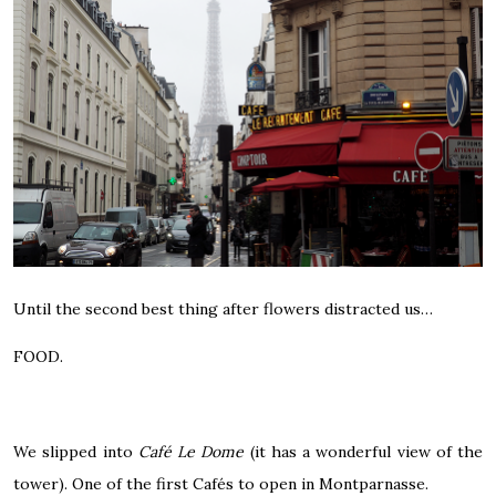
Until the second best thing after flowers distracted us…
FOOD.
We slipped into
Café Le Dome
(it has a wonderful view of the
tower). One of the first Cafés to open in Montparnasse.