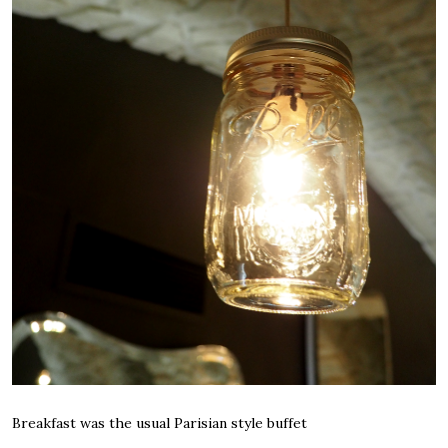
Breakfast was the usual Parisian style buffet