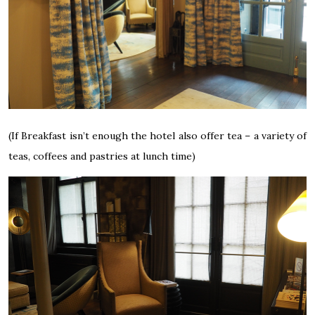
(If Breakfast isn’t enough the hotel also offer tea – a variety of
teas, coffees and pastries at lunch time)