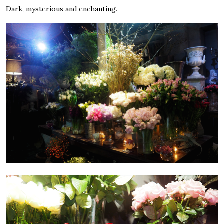
Dark, mysterious and enchanting.