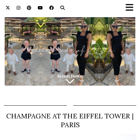
CHAMPAGNE AT THE EIFFEL TOWER |
PARIS