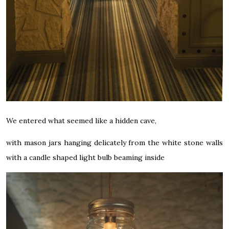
We entered what seemed like a hidden cave,
with mason jars hanging delicately from the white stone walls
with a candle shaped light bulb beaming inside