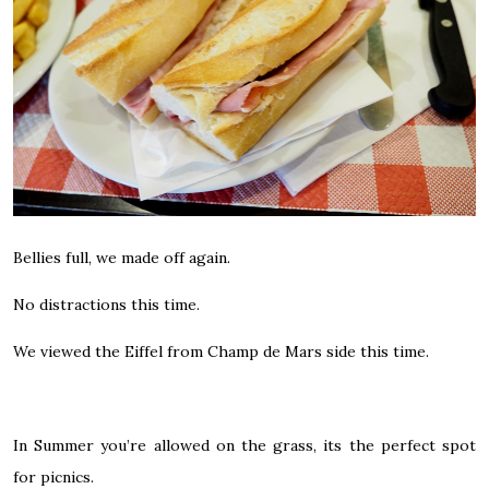
Bellies full, we made off again.
No distractions this time.
We viewed the Eiffel from Champ de Mars side this time.
In Summer you’re allowed on the grass, its the perfect spot
for picnics.