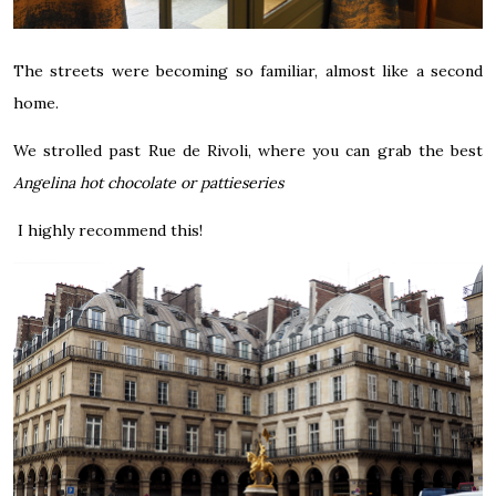
The streets were becoming so familiar, almost like a second
home.
We strolled past Rue de Rivoli, where you can grab the best
Angelina hot chocolate or pattieseries
I highly recommend this!