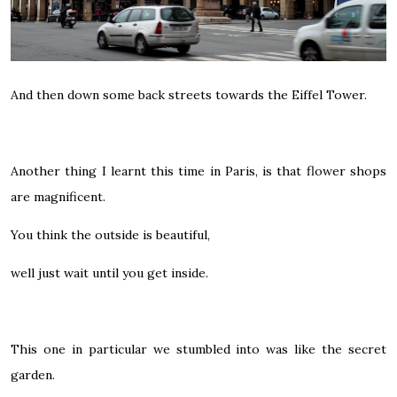
And then down some back streets towards the Eiffel Tower.
Another thing I learnt this time in Paris, is that flower shops
are magnificent.
You think the outside is beautiful,
well just wait until you get inside.
This one in particular we stumbled into was like the secret
garden.