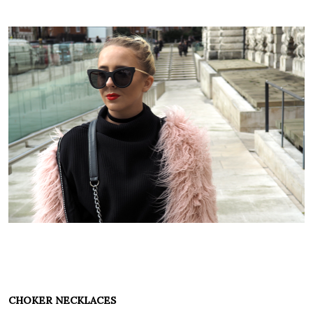
CHOKER NECKLACES