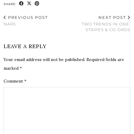
SHARE:
PREVIOUS POST
NEXT POST
NARS
TWO TRENDS IN ONE:
STRIPES & CO-ORDS
LEAVE A REPLY
Your email address will not be published.
Required fields are
marked
*
Comment
*