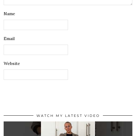
Name
Email
Website
WATCH MY LATEST VIDEO