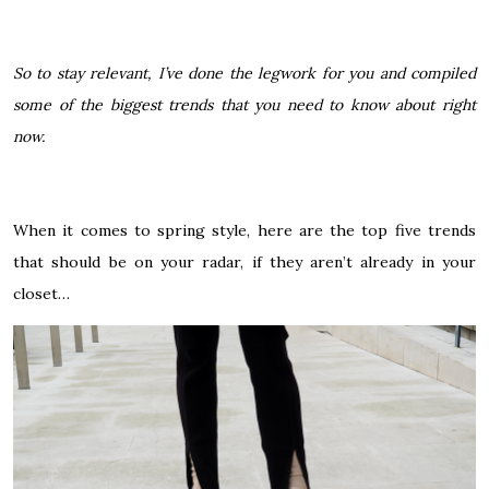
So to stay relevant, I’ve done the legwork for you and compiled
some of the biggest trends that you need to know about right
now.
When it comes to spring style, here are the top five trends
that should be on your radar, if they aren’t already in your
closet…