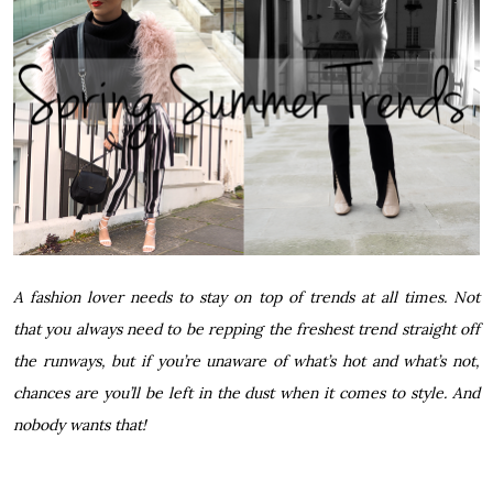
A fashion lover needs to stay on top of trends at all times. Not
that you always need to be repping the freshest trend straight off
the runways, but if you’re unaware of what’s hot and what’s not,
chances are you’ll be left in the dust when it comes to style. And
nobody wants that!