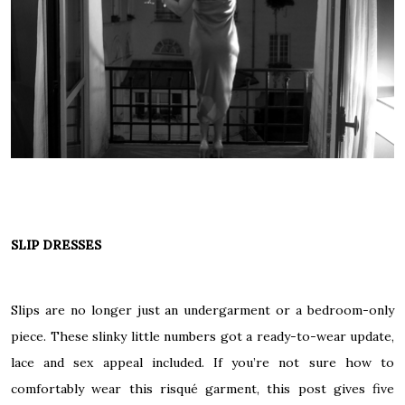
SLIP DRESSES
Slips are no longer just an undergarment or a bedroom-only
piece. These slinky little numbers got a ready-to-wear update,
lace and sex appeal included. If you’re not sure how to
comfortably wear this risqué garment,
this post
gives five