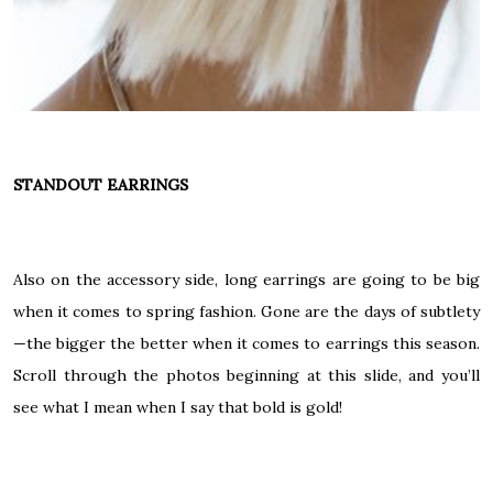
STANDOUT EARRINGS
Also on the accessory side, long earrings are going to be big
when it comes to spring fashion. Gone are the days of subtlety
—the bigger the better when it comes to earrings this season.
Scroll through the photos beginning at
this slide
, and you’ll
see what I mean when I say that bold is gold!