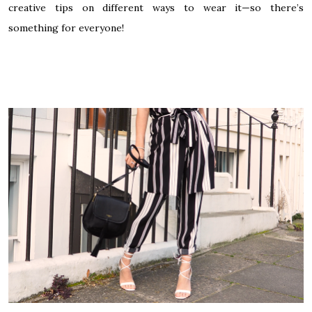
creative tips on different ways to wear it—so there’s
something for everyone!