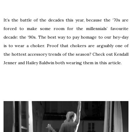
It’s the battle of the decades this year, because the ‘70s are
forced to make some room for the millennials’ favourite
decade: the ‘90s. The best way to pay homage to our hey-day
is to wear a choker. Proof that chokers are arguably one of
the hottest accessory trends of the season? Check out Kendall
Jenner and Hailey Baldwin both wearing them in
this article
.