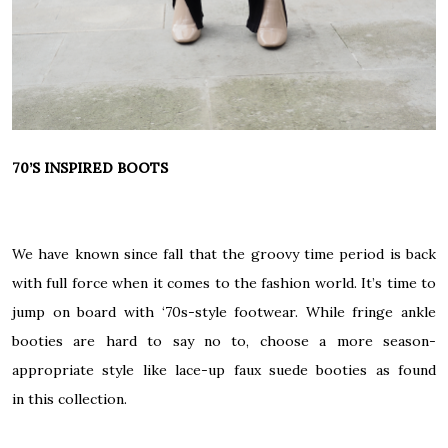
70’S INSPIRED BOOTS
We have known since fall that the groovy time period is back
with full force when it comes to the fashion world. It’s time to
jump on board with ‘70s-style footwear. While fringe ankle
booties are hard to say no to, choose a more season-
appropriate style like lace-up faux suede booties as found
in
this collection
.