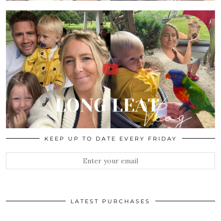
KEEP UP TO DATE EVERY FRIDAY
LATEST PURCHASES