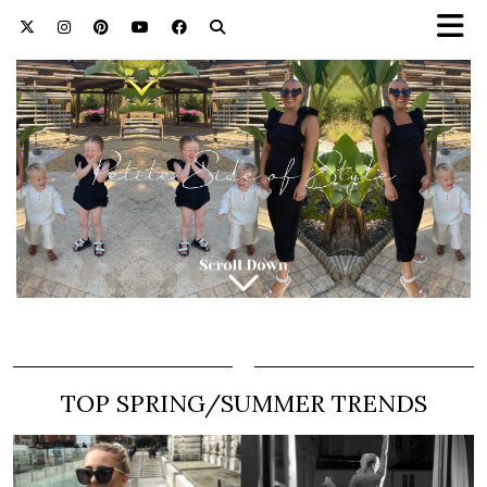
TOP SPRING/SUMMER TRENDS