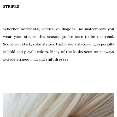
STRIPES
Whether horizontal, vertical or diagonal, no matter how you
wear your stripes this season, you’re sure to be on-trend.
Scope out stark, solid stripes that make a statement, especially
in bold and playful colors. Many of the looks seen on runways
include striped midi and shift dresses.