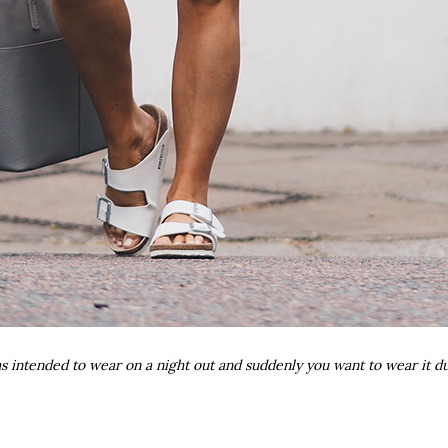
 intended to wear on a night out and suddenly you want to wear it 