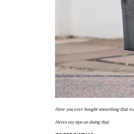
Have you ever bought something that was
Heres my tips on doing that.