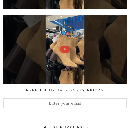
KEEP UP TO DATE EVERY FRIDAY
LATEST PURCHASES