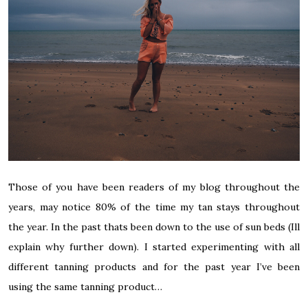
Those of you have been readers of my blog throughout the
years, may notice 80% of the time my tan stays throughout
the year. In the past thats been down to the use of sun beds (Ill
explain why further down). I started experimenting with all
different tanning products and for the past year I’ve been
using the same tanning product…