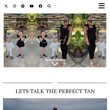
LETS TALK THE PERFECT TAN