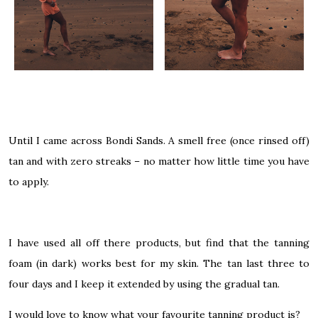
Until I came across Bondi Sands. A smell free (once rinsed off)
tan and with zero streaks – no matter how little time you have
to apply.
I have used all off there products, but find that the tanning
foam (in dark) works best for my skin. The tan last three to
four days and I keep it extended by using the gradual tan.
I would love to know what your favourite tanning product is?