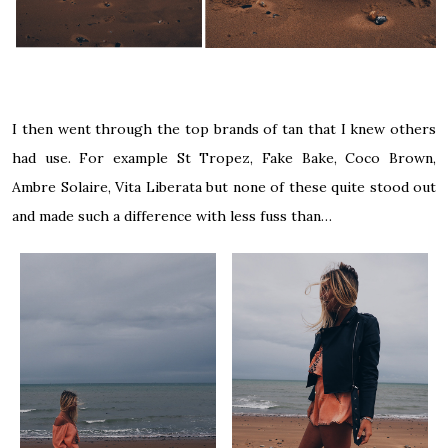
I then went through the top brands of tan that I knew others
had use. For example St Tropez, Fake Bake, Coco Brown,
Ambre Solaire, Vita Liberata but none of these quite stood out
and made such a difference with less fuss than…