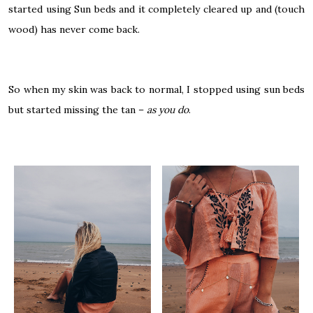
started using Sun beds and it completely cleared up and (touch
wood) has never come back.
So when my skin was back to normal, I stopped using sun beds
but started missing the tan –
as you do
.