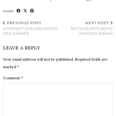
SHARE:
PREVIOUS POST
NEXT POST
9 PERFECT CHELSEA BOOTS
MY FAVOURITE BOHO
FOR SUMMER
INSPIRED BRAND
LEAVE A REPLY
Your email address will not be published.
Required fields are
marked
*
Comment
*