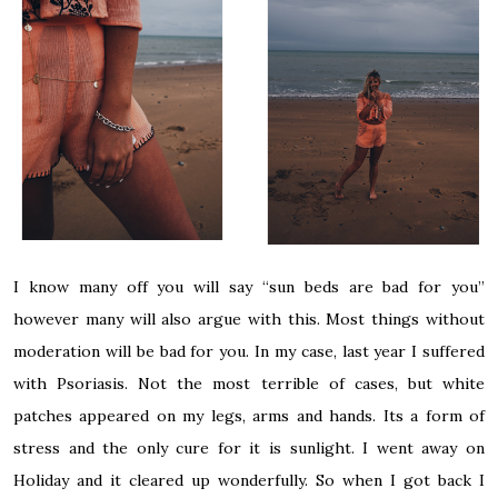
I know many off you will say “sun beds are bad for you”
however many will also argue with this. Most things without
moderation will be bad for you. In my case, last year I suffered
with Psoriasis. Not the most terrible of cases, but white
patches appeared on my legs, arms and hands. Its a form of
stress and the only cure for it is sunlight. I went away on
Holiday and it cleared up wonderfully. So when I got back I