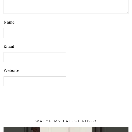
Name
Email
Website
WATCH MY LATEST VIDEO