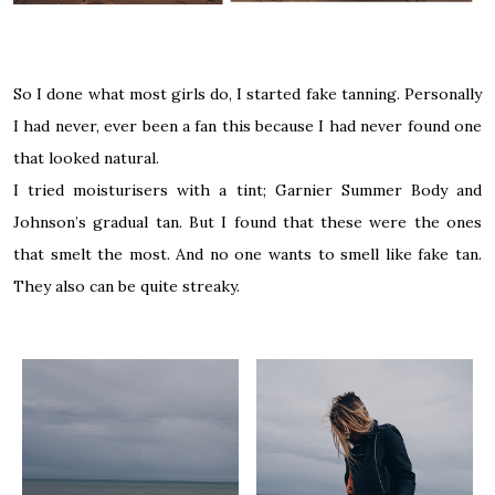
So I done what most girls do, I started fake tanning. Personally
I had never, ever been a fan this because I had never found one
that looked natural.
I tried moisturisers with a tint; Garnier Summer Body and
Johnson’s gradual tan. But I found that these were the ones
that smelt the most. And no one wants to smell like fake tan.
They also can be quite streaky.