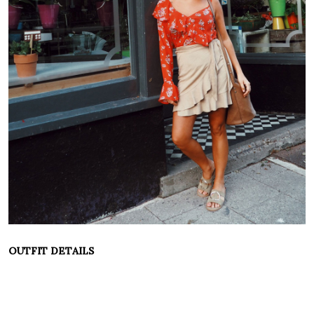
OUTFIT DETAILS