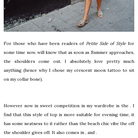
For those who have been readers of
Petite Side of Style
for
some time now, will know that as soon as Summer approaches,
the shoulders come out. I absolutely love pretty much
anything (hence why I chose my crescent moon tattoo to sit
on my collar bone).
However now in sweet competition in my wardrobe is the . I
find that this style of top is more suitable for evening time, it
has some neatness to it rather than the beach chic vibe the off
the shoulder gives off. It also comes in , and .