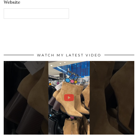
Website
WATCH MY LATEST VIDEO