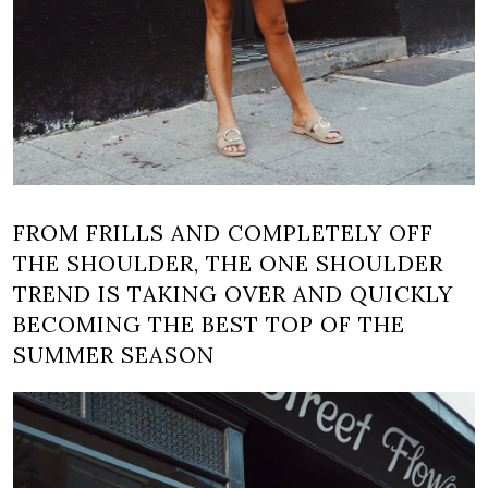
FROM FRILLS AND COMPLETELY OFF
THE SHOULDER, THE ONE SHOULDER
TREND IS TAKING OVER AND QUICKLY
BECOMING THE BEST TOP OF THE
SUMMER SEASON