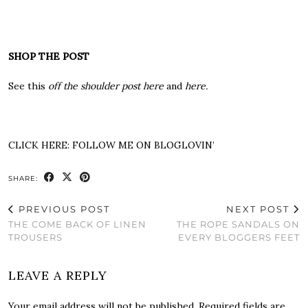
SHOP THE POST
See this
off the shoulder post here
and
here
.
CLICK HERE:
FOLLOW ME ON BLOGLOVIN’
SHARE:
PREVIOUS POST
NEXT POST
THE COME BACK OF LINEN
THE ROPE SANDALS ON
TROUSERS
EVERY BLOGGERS FEET
LEAVE A REPLY
Your email address will not be published.
Required fields are