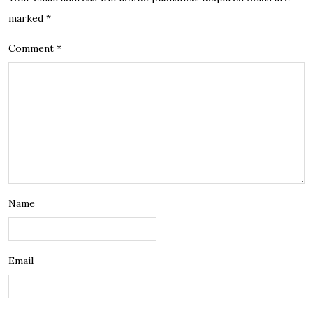
marked
*
Comment
*
Name
Email