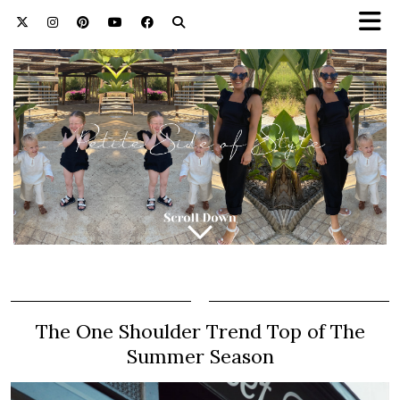
The One Shoulder Trend Top of The
Summer Season