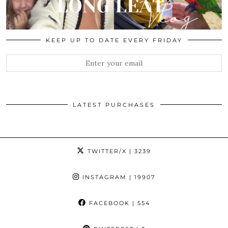
KEEP UP TO DATE EVERY FRIDAY
LATEST PURCHASES
TWITTER/X
| 3239
INSTAGRAM
| 19907
FACEBOOK
| 554