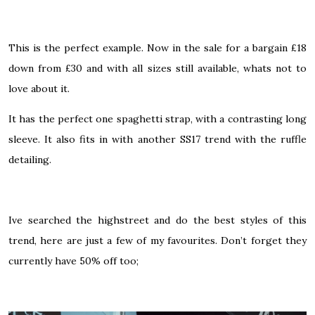
This is the perfect example. Now in the sale for a bargain £18
down from £30 and with all sizes still available, whats not to
love about it.
It has the perfect one spaghetti strap, with a contrasting long
sleeve. It also fits in with another SS17 trend with the ruffle
detailing.
Ive searched the highstreet and do the best styles of this
trend, here are just a few of my favourites. Don’t forget they
currently have 50% off too;