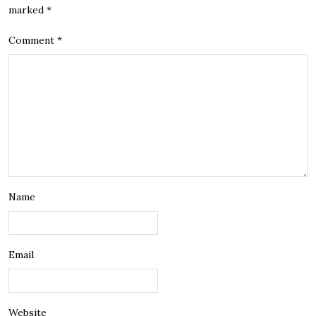
marked
*
Comment
*
Name
Email
Website