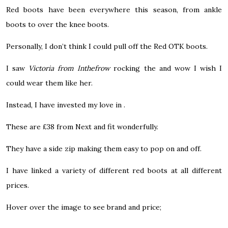
Red boots have been everywhere this season, from ankle
boots to over the knee boots.
Personally, I don’t think I could pull off the Red OTK boots.
I saw
Victoria from Inthefrow
rocking the and wow I wish I
could wear them like her.
Instead, I have invested my love in .
These are £38 from Next and fit wonderfully.
They have a side zip making them easy to pop on and off.
I have linked a variety of different red boots at all different
prices.
Hover over the image to see brand and price;