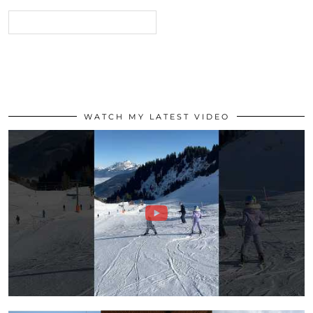
WATCH MY LATEST VIDEO