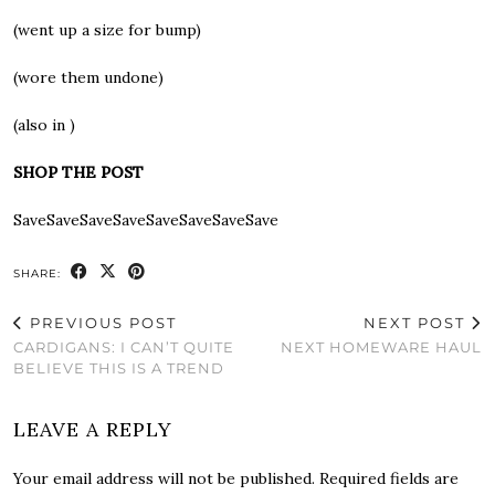
(went up a size for bump)
(wore them undone)
(also in )
SHOP THE POST
SaveSaveSaveSaveSaveSaveSaveSave
SHARE:
PREVIOUS POST
NEXT POST
CARDIGANS: I CAN’T QUITE
NEXT HOMEWARE HAUL
BELIEVE THIS IS A TREND
LEAVE A REPLY
Your email address will not be published.
Required fields are