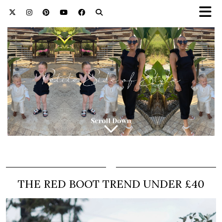
THE RED BOOT TREND UNDER £40