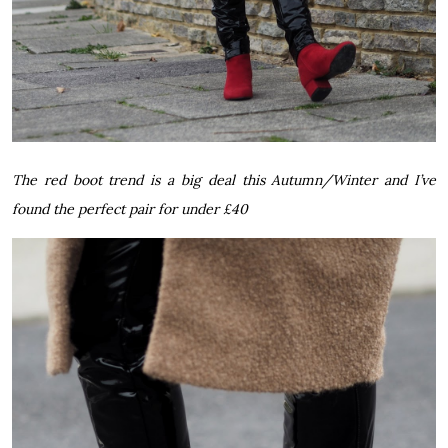
The red boot trend is a big deal this Autumn/Winter and I’ve
found the perfect pair for under £40