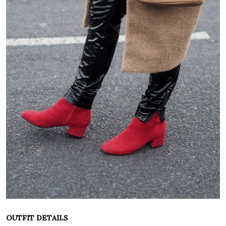
OUTFIT DETAILS