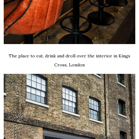
The place to eat, drink and droll over the interior in Kings
Cross, London