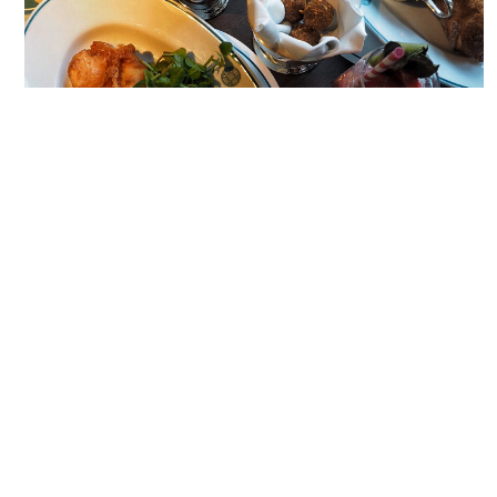
WHAT TO EAT.