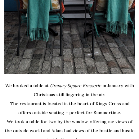
We booked a table at
Granary Square Brasserie
in January, with
Christmas still lingering in the air.
The restaurant is located in the heart of Kings Cross and
offers outside seating – perfect for Summertime.
We took a table for two by the window, offering me views of
the outside world and Adam had views of the hustle and bustle