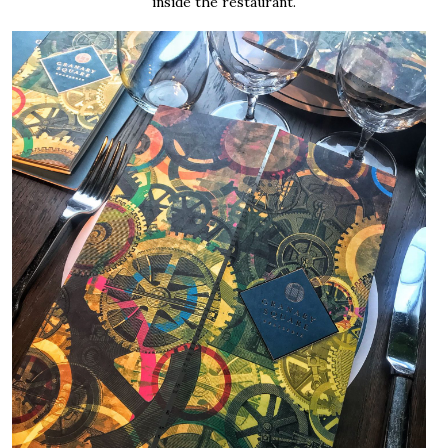
inside the restaurant.