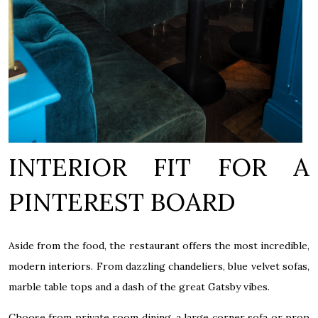
INTERIOR FIT FOR A
PINTEREST BOARD
Aside from the food, the restaurant offers the most incredible,
modern interiors. From dazzling chandeliers, blue velvet sofas,
marble table tops and a dash of the great Gatsby vibes.
Choose from private room dining, a large corner sofa or prop