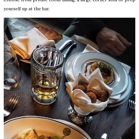
yourself up at the bar.