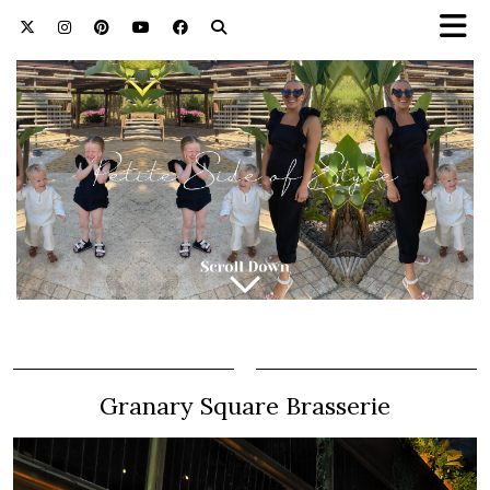
Granary Square Brasserie