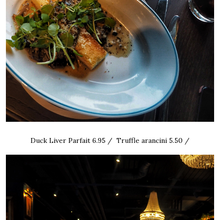
Duck Liver Parfait 6.95 / Truffle arancini 5.50 /