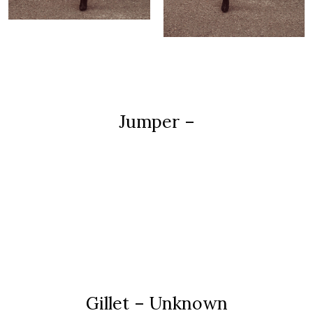
Jumper –
Gillet – Unknown