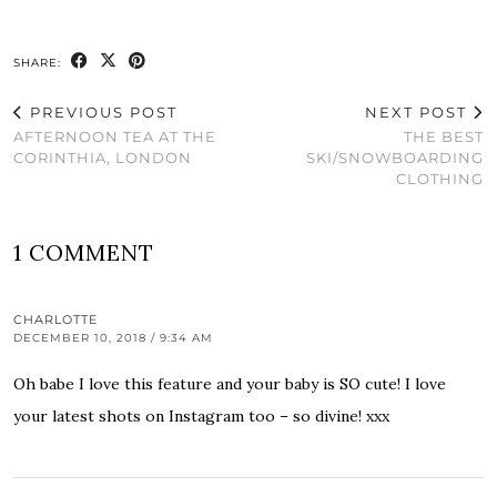
SHARE:
PREVIOUS POST
NEXT POST
AFTERNOON TEA AT THE
THE BEST
CORINTHIA, LONDON
SKI/SNOWBOARDING
CLOTHING
1 COMMENT
CHARLOTTE
DECEMBER 10, 2018 / 9:34 AM
Oh babe I love this feature and your baby is SO cute! I love
your latest shots on Instagram too – so divine! xxx