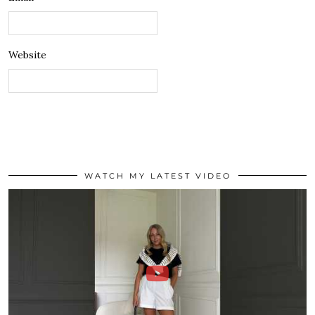
Website
WATCH MY LATEST VIDEO