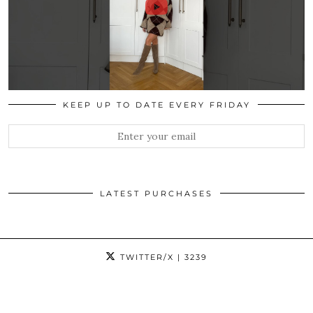
KEEP UP TO DATE EVERY FRIDAY
LATEST PURCHASES
TWITTER/X
| 3239
INSTAGRAM
| 19907