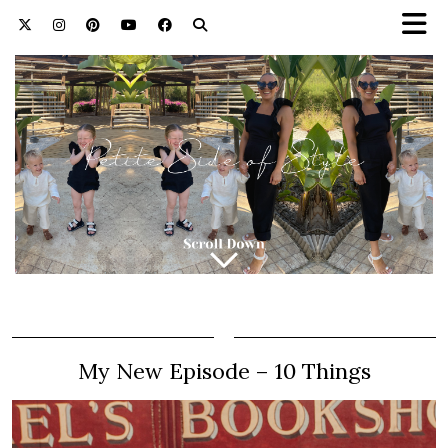
My New Episode – 10 Things