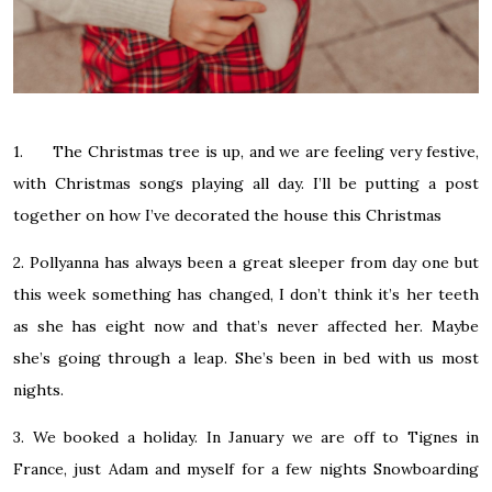
1. The Christmas tree is up, and we are feeling very festive,
with Christmas songs playing all day. I’ll be putting a post
together on how I’ve decorated the house this Christmas
2. Pollyanna has always been a great sleeper from day one but
this week something has changed, I don’t think it’s her teeth
as she has eight now and that’s never affected her. Maybe
she’s going through a leap. She’s been in bed with us most
nights.
3. We booked a holiday. In January we are off to Tignes in
France, just Adam and myself for a few nights Snowboarding