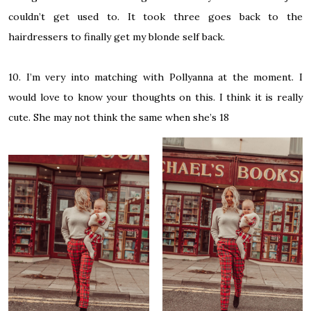
couldn’t get used to. It took three goes back to the
hairdressers to finally get my blonde self back.
10. I’m very into matching with Pollyanna at the moment. I
would love to know your thoughts on this. I think it is really
cute. She may not think the same when she’s 18