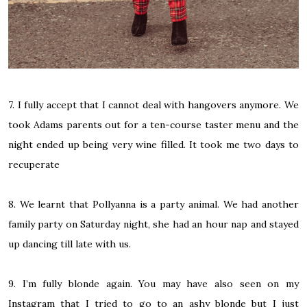
7. I fully accept that I cannot deal with hangovers anymore. We
took Adams parents out for a ten-course taster menu and the
night ended up being very wine filled. It took me two days to
recuperate
8. We learnt that Pollyanna is a party animal. We had another
family party on Saturday night, she had an hour nap and stayed
up dancing till late with us.
9. I’m fully blonde again. You may have also seen on my
Instagram that I tried to go to an ashy blonde but I just