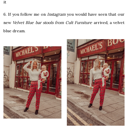
it
6. If you follow me on
Instagram
you would have seen that our
new
Velvet Blue bar stools from Cult Furniture
arrived, a velvet
blue dream.