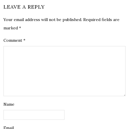
LEAVE A REPLY
Your email address will not be published.
Required fields are
marked
*
Comment
*
Name
Email