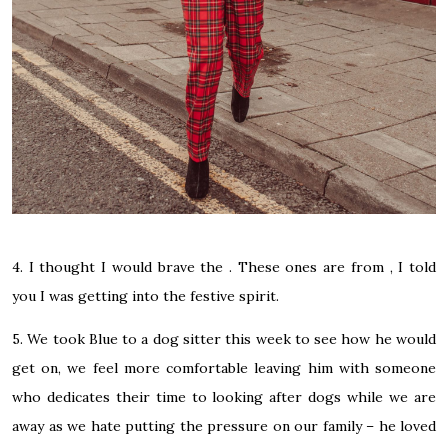
4. I thought I would brave the . These ones are from , I told
you I was getting into the festive spirit.
5. We took Blue to a dog sitter this week to see how he would
get on, we feel more comfortable leaving him with someone
who dedicates their time to looking after dogs while we are
away as we hate putting the pressure on our family – he loved