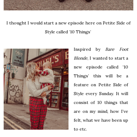
I thought I would start a new episode here on Petite Side of
Style called ’10 Things’
Inspired by
Bare Foot
Blonde
, I wanted to start a
new episode called ’10
Things’ this will be a
feature on Petite Side of
Style every Sunday. It will
consist of 10 things that
are on my mind, how I’ve
felt, what we have been up
to etc.