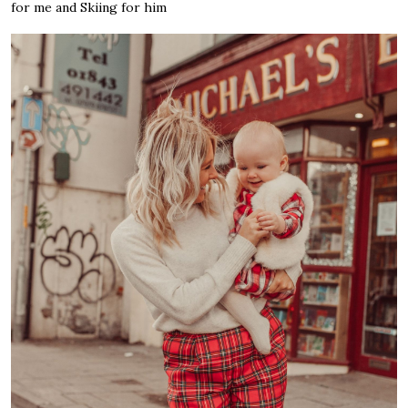
for me and Skiing for him