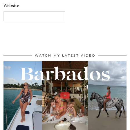
Website
WATCH MY LATEST VIDEO