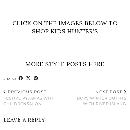
CLICK ON THE IMAGES BELOW TO
SHOP KIDS HUNTER’S
MORE STYLE POSTS HERE
SHARE:
PREVIOUS POST
NEXT POST
FESTIVE PYJAMAS WITH
BOYS WINTER OUTFITS
CHILDRENSALON
WITH RIVER ISLAND
LEAVE A REPLY