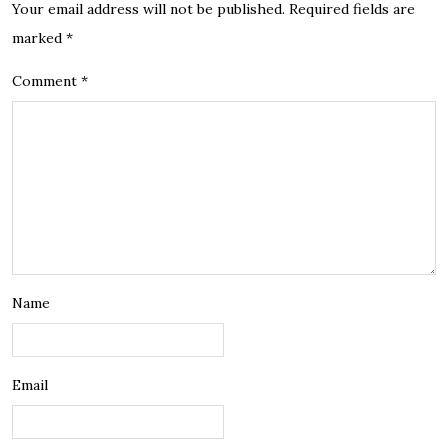
Your email address will not be published.
Required fields are
marked
*
Comment
*
Name
Email