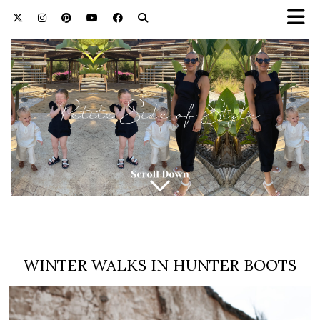
WINTER WALKS IN HUNTER BOOTS