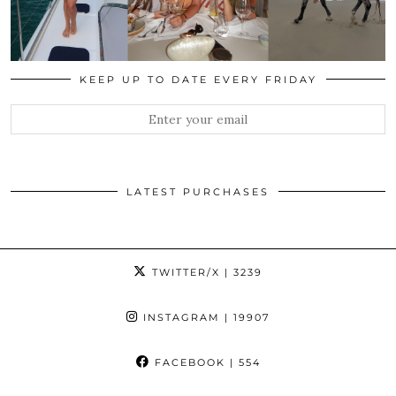
KEEP UP TO DATE EVERY FRIDAY
LATEST PURCHASES
TWITTER/X
| 3239
INSTAGRAM
| 19907
FACEBOOK
| 554