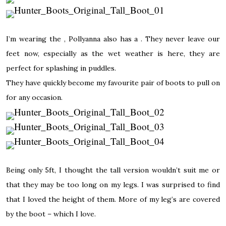
I’m wearing the , Pollyanna also has a . They never leave our
feet now, especially as the wet weather is here, they are
perfect for splashing in puddles.
They have quickly become my favourite pair of boots to pull on
for any occasion.
Being only 5ft, I thought the tall version wouldn’t suit me or
that they may be too long on my legs. I was surprised to find
that I loved the height of them. More of my leg’s are covered
by the boot – which I love.