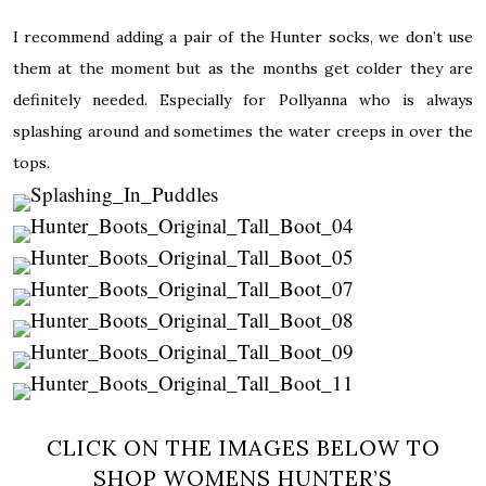
I recommend adding a pair of the Hunter socks, we don’t use
them at the moment but as the months get colder they are
definitely needed. Especially for Pollyanna who is always
splashing around and sometimes the water creeps in over the
tops.
CLICK ON THE IMAGES BELOW TO
SHOP WOMENS HUNTER’S