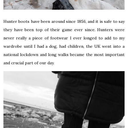
Hunter boots have been around since 1856, and it is safe to say
they have been top of their game ever since. Hunters were
never really a piece of footwear I ever longed to add to my
wardrobe until I had a dog, had children, the UK went into a
national lockdown and long walks became the most important
and crucial part of our day.