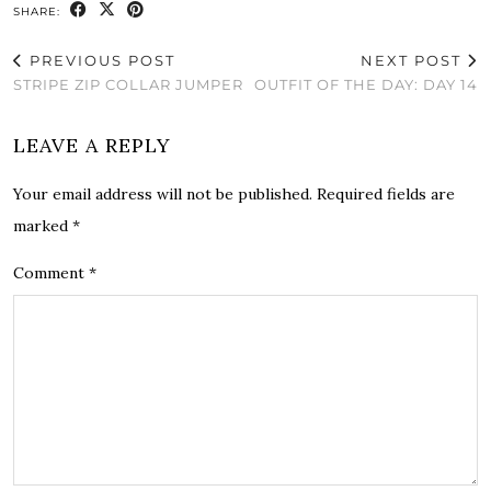
SHARE:
PREVIOUS POST
NEXT POST
STRIPE ZIP COLLAR JUMPER
OUTFIT OF THE DAY: DAY 14
LEAVE A REPLY
Your email address will not be published.
Required fields are
marked
*
Comment
*