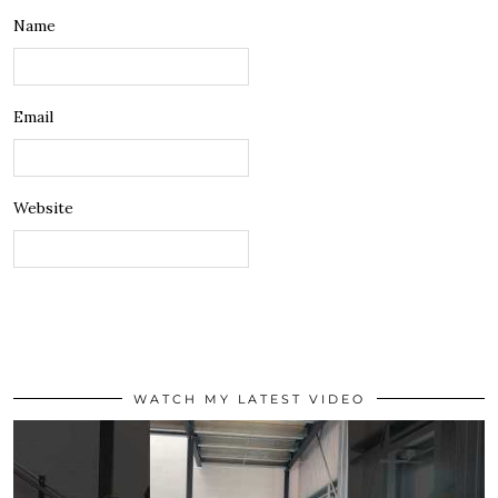
Name
Email
Website
WATCH MY LATEST VIDEO