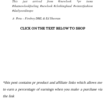
This just arrived from @newlook *pr items
#thatnewlookfeeling
#newlook
#clothinghaul
#winterfashion
#dailyootdinspo
♬ Peru – Fireboy DML & Ed Sheeran
CLICK ON THE TEXT BELOW TO SHOP
*this post contains pr product and affiliate links which allows me
to earn a percentage of earnings when you make a purchase via
the link