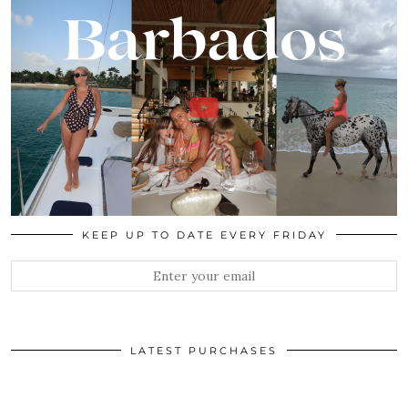
KEEP UP TO DATE EVERY FRIDAY
LATEST PURCHASES