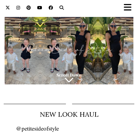
NEW LOOK HAUL
@petitesideofstyle