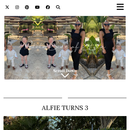
ALFIE TURNS 3