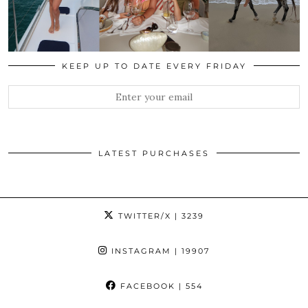
KEEP UP TO DATE EVERY FRIDAY
LATEST PURCHASES
TWITTER/X
| 3239
INSTAGRAM
| 19907
FACEBOOK
| 554