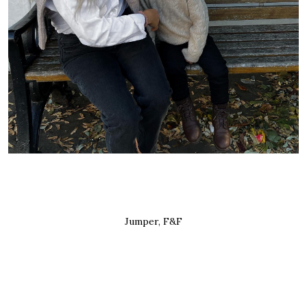
Jumper, F&F