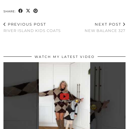
SHARE:
PREVIOUS POST
NEXT POST
RIVER ISLAND KIDS COATS
NEW BALANCE 327
WATCH MY LATEST VIDEO