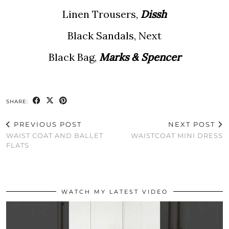
Linen Trousers,
Dissh
Black Sandals, Next
Black Bag,
Marks & Spencer
SHARE:
PREVIOUS POST
NEXT POST
WAIST COAT AND BALLET
WAISTCOAT MINI DRESS
FLATS
WATCH MY LATEST VIDEO