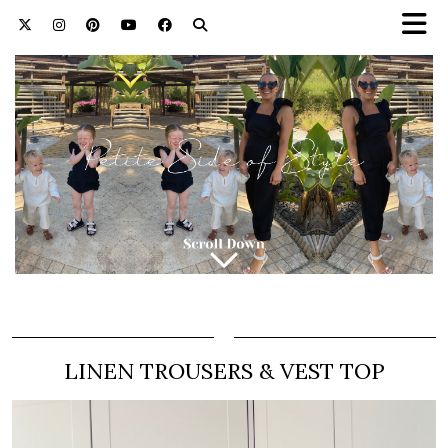
LINEN TROUSERS & VEST TOP