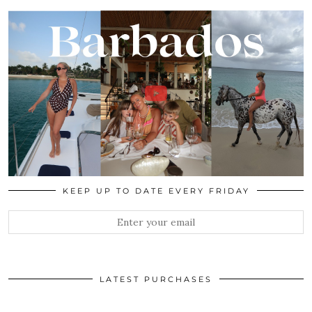
KEEP UP TO DATE EVERY FRIDAY
LATEST PURCHASES