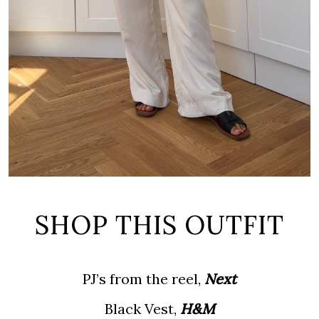
SHOP THIS OUTFIT
PJ’s from the reel,
Next
Black Vest,
H&M