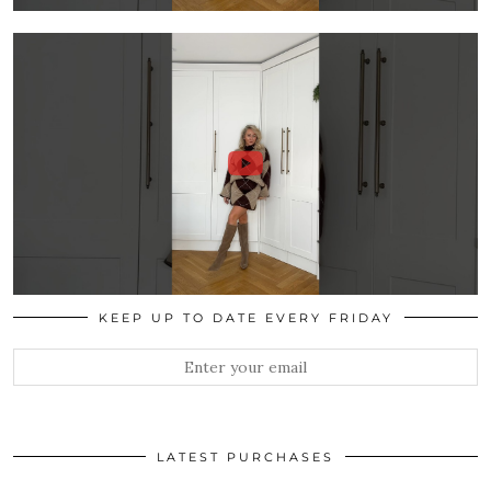
KEEP UP TO DATE EVERY FRIDAY
LATEST PURCHASES