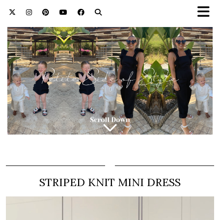
STRIPED KNIT MINI DRESS