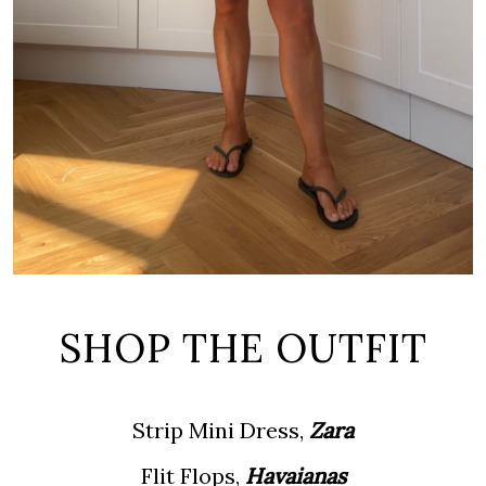
SHOP THE OUTFIT
Strip Mini Dress,
Zara
Flit Flops,
Havaianas