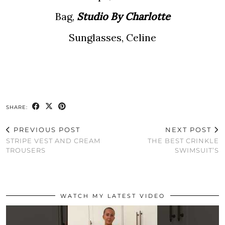
Bag,
Studio By Charlotte
Sunglasses, Celine
SHARE:
PREVIOUS POST
NEXT POST
STRIPE VEST AND CREAM
THE BEST CRINKLE
TROUSERS
SWIMSUIT’S
WATCH MY LATEST VIDEO