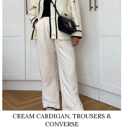
CREAM CARDIGAN, TROUSERS &
CONVERSE