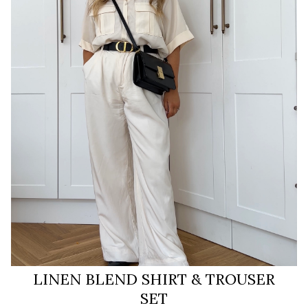
LINEN BLEND SHIRT & TROUSER
SET