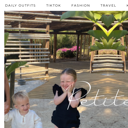
DAILY OUTFITS
TIKTOK
FASHION
TRAVEL