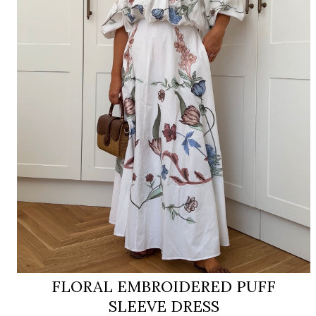
FLORAL EMBROIDERED PUFF
SLEEVE DRESS