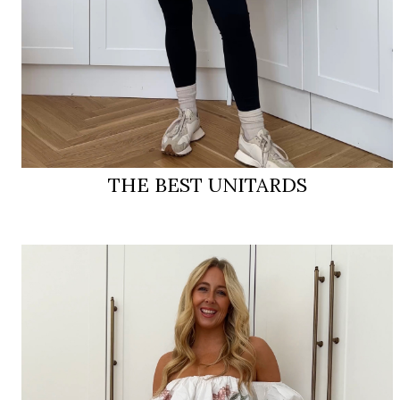
THE BEST UNITARDS