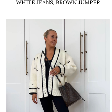
WHITE JEANS, BROWN JUMPER