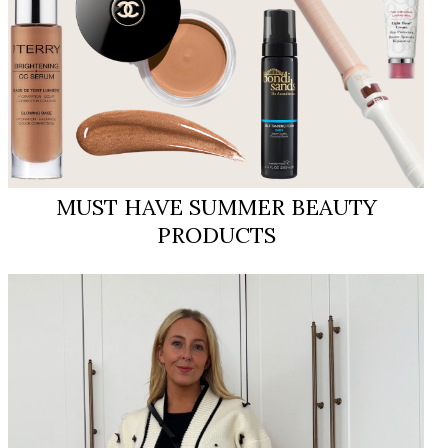
MUST HAVE SUMMER BEAUTY
PRODUCTS