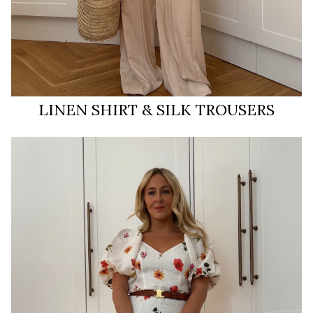
LINEN SHIRT & SILK TROUSERS