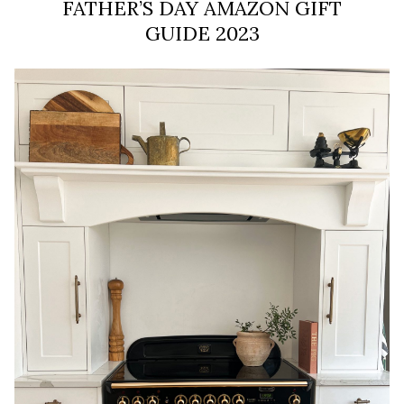
FATHER’S DAY AMAZON GIFT
GUIDE 2023