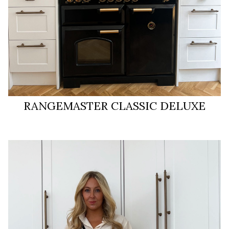
RANGEMASTER CLASSIC DELUXE