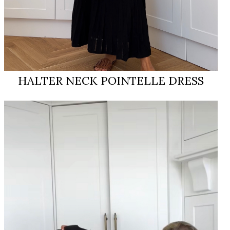
HALTER NECK POINTELLE DRESS