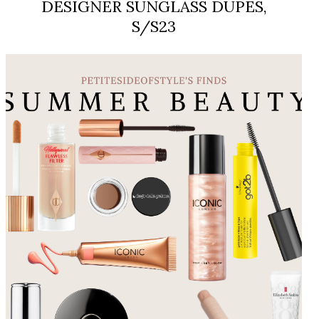
DESIGNER SUNGLASS DUPES,
S/S23