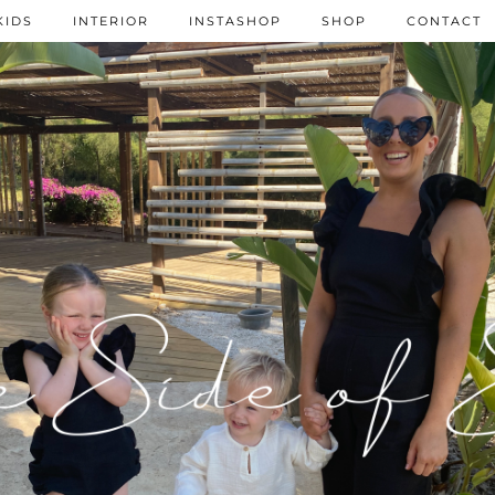
KIDS
INTERIOR
INSTASHOP
SHOP
CONTACT