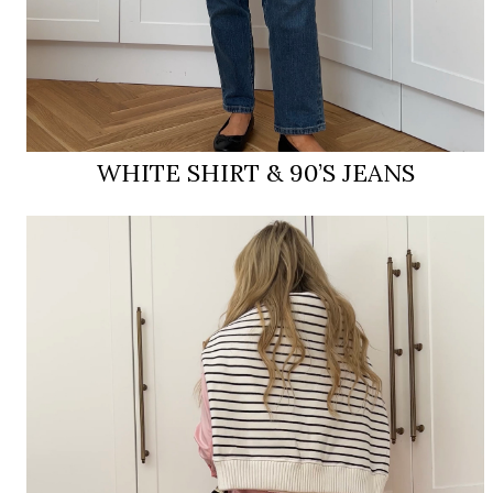
WHITE SHIRT & 90’S JEANS