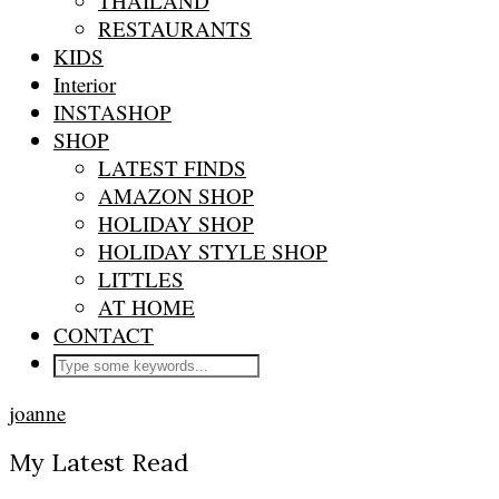
THAILAND
RESTAURANTS
KIDS
Interior
INSTASHOP
SHOP
LATEST FINDS
AMAZON SHOP
HOLIDAY SHOP
HOLIDAY STYLE SHOP
LITTLES
AT HOME
CONTACT
joanne
My Latest Read