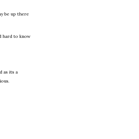
day be up there
nd hard to know
 as its a
ious.