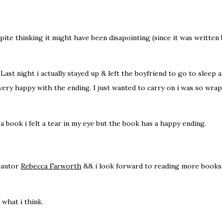
ite thinking it might have been disapointing (since it was written 
. Last night i actually stayed up & left the boyfriend to go to sleep 
s very happy with the ending. I just wanted to carry on i was so wr
 book i felt a tear in my eye but the book has a happy ending.
e autor
Rebecca Farworth
&& i look forward to reading more books 
 what i think.