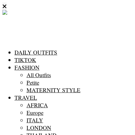
DAILY OUTFITS
TIKTOK
FASHION
All Outfits
Petite
MATERNITY STYLE
TRAVEL
AFRICA
Europe
ITALY
LONDON