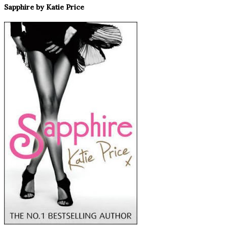
Sapphire by Katie Price