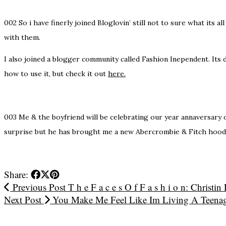
002
So i have finerly joined Bloglovin’ still not to sure what its 
with them.
I also joined a blogger community called Fashion Inependent. Its d
how to use it, but check it out
here.
003
Me & the boyfriend will be celebrating our year annaversary o
surprise but he has brought me a new Abercrombie & Fitch hoodi
Share:
Previous Post
T h e F a c e s O f F a s h i o n: Christin
Next Post
You Make Me Feel Like Im Living A Teena