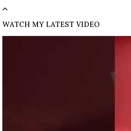
WATCH MY LATEST VIDEO