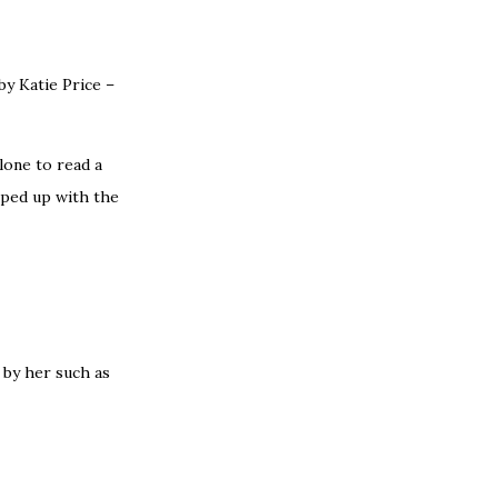
by Katie Price –
alone to read a
apped up with the
by her such as