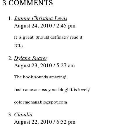
3 COMMENTS
Joanne Christina Lewis
August 24, 2010 / 2:45 pm
It is great. Should deffinatly read it
JCLx
Dylana Suarez
August 23, 2010 / 5:27 am
The book sounds amazing!
Just came across your blog! It is lovely!
colormenana.blogspot.com
Claudia
August 22, 2010 / 6:52 pm