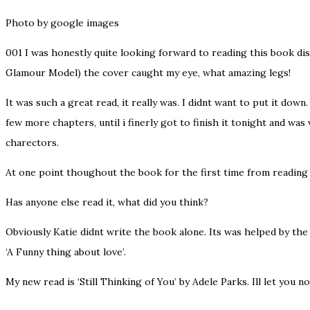
Photo by google images
001
I was honestly quite looking forward to reading this book disp
Glamour Model) the cover caught my eye, what amazing legs!
It was such a great read, it really was. I didnt want to put it down
few more chapters, until i finerly got to finish it tonight and wa
charectors.
At one point thoughout the book for the first time from reading a
Has anyone else read it, what did you think?
Obviously Katie didnt write the book alone. Its was helped by th
‘A Funny thing about love’.
My new read is ‘Still Thinking of You’ by Adele Parks. Ill let you no