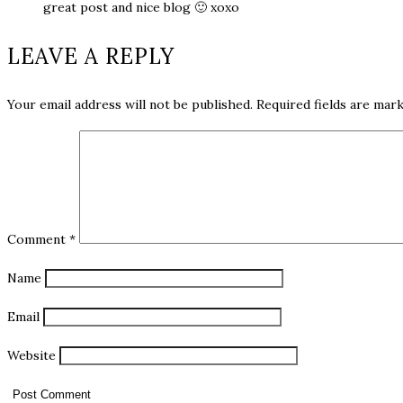
great post and nice blog 🙂 xoxo
LEAVE A REPLY
Your email address will not be published.
Required fields are mar
Comment
*
Name
Email
Website