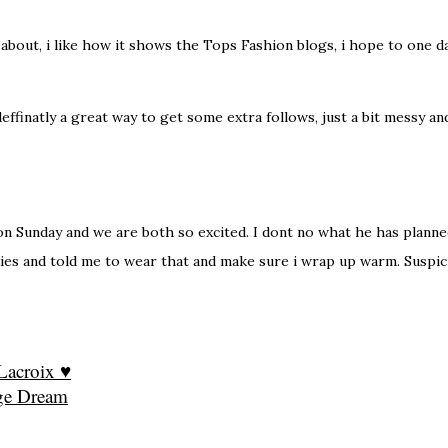
all about, i like how it shows the Tops Fashion blogs, i hope to one 
effinatly a great way to get some extra follows, just a bit messy a
n Sunday and we are both so excited. I dont no what he has planned
es and told me to wear that and make sure i wrap up warm. Suspic
 Lacroix ♥
ge Dream