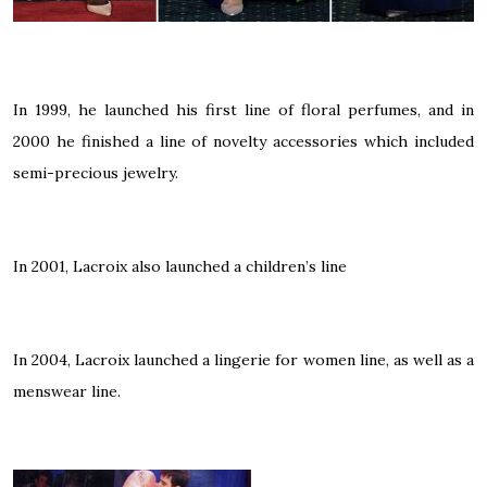
In 1999, he launched his first line of floral perfumes, and in
2000 he finished a line of novelty accessories which included
semi-precious jewelry.
In 2001, Lacroix also launched a children’s line
In 2004, Lacroix launched a lingerie for women line, as well as a
menswear line.