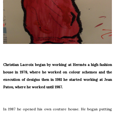
Christian Lacroix began by working at
Hermès
a high fashion
house in 1978, where he worked on colour schemes and the
execution of designs then in 1981 he started working at
Jean
Patou
, where he worked until 1987.
In 1987 he opened his own couture house. He began putting