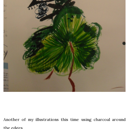
Another of my illustrations this time using charcoal around
the edges