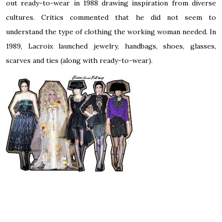
out
ready-to-wear
in 1988 drawing inspiration from diverse
cultures. Critics commented that he did not seem to
understand the type of clothing the working woman needed. In
1989, Lacroix launched jewelry, handbags, shoes, glasses,
scarves and ties (along with ready-to-wear).