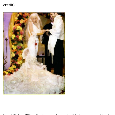
credit).