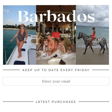
KEEP UP TO DATE EVERY FRIDAY
LATEST PURCHASES