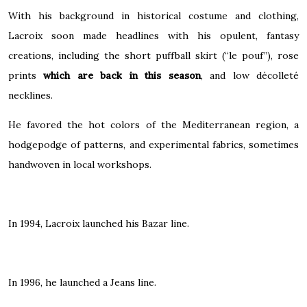
With his background in historical costume and clothing,
Lacroix soon made headlines with his opulent, fantasy
creations, including the short puffball skirt (“le pouf”), rose
prints
which are back in this season
, and low décolleté
necklines.
He favored the hot colors of the
Mediterranean
region, a
hodgepodge of patterns, and experimental fabrics, sometimes
handwoven in local workshops.
In 1994, Lacroix launched his Bazar line.
In 1996, he launched a Jeans line.