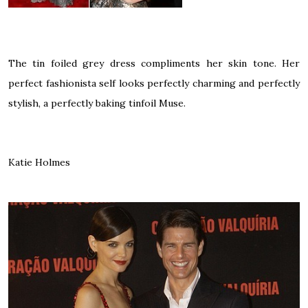
The tin foiled grey dress compliments her skin tone. Her
perfect fashionista self looks perfectly charming and perfectly
stylish, a perfectly baking tinfoil Muse.
Katie Holmes