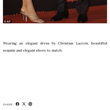
Wearing an elegant dress by Christian Lacroix, beautiftul
sequins and elegant shoes to match.
SHARE: