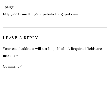
-paige
http://20somethingshopaholic.blogspot.com
LEAVE A REPLY
Your email address will not be published.
Required fields are
marked
*
Comment
*