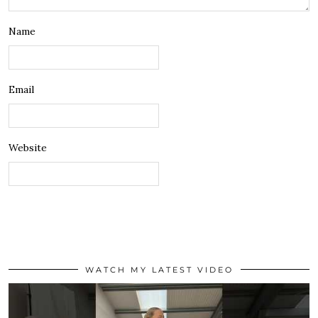
Name
Email
Website
WATCH MY LATEST VIDEO