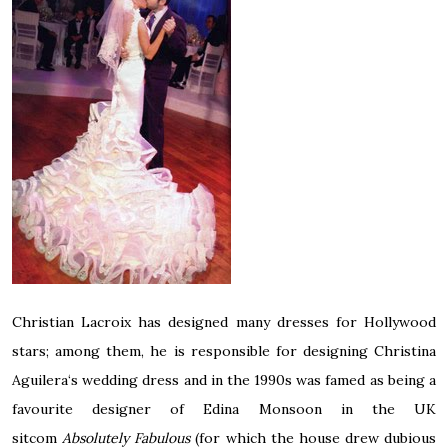
Christian Lacroix has designed many dresses for Hollywood
stars; among them, he is responsible for designing
Christina
Aguilera
‘s wedding dress and in the 1990s was famed as being a
favourite designer of
Edina Monsoon
in the UK
sitcom
Absolutely Fabulous
(for which the house drew dubious