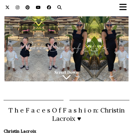
T h e F a c e s O f F a s h i o n: Christin
Lacroix ♥
Christin Lacroix