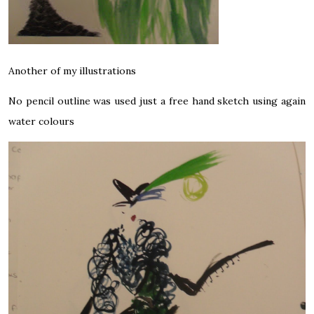
Another of my illustrations
No pencil outline was used just a free hand sketch using again
water colours