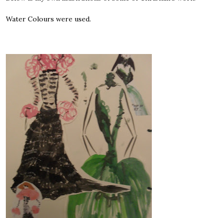
Water Colours were used.