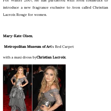
For Winter 2007, He has partnered with
Avon
cosmetics to
introduce a new fragrance exclusive to Avon called Christian
Lacroix Rouge for women.
Mary-Kate Olsen
,
Metropolitan Museum of Art
’s
Red Carpet
with a maxi dress by
Christian Lacroix
.