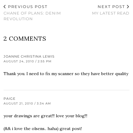
PREVIOUS POST
NEXT POST
CHANE OF PLANS: DENIM
MY LATEST READ
REVOLUTION
2 COMMENTS
JOANNE CHRISTINA LEWIS
AUGUST 24, 2010 / 2:55 PM
Thank you. I need to fix my scanner so they have better quality
PAIGE
AUGUST 21, 2010 / 3:34 AM
your drawings are great!!! love your blog!!!
(&& i love the olsens.. haha) great post!