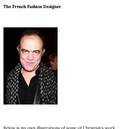
The French Fashion Designer
Below is my own illustrations of some of Christian’s work.