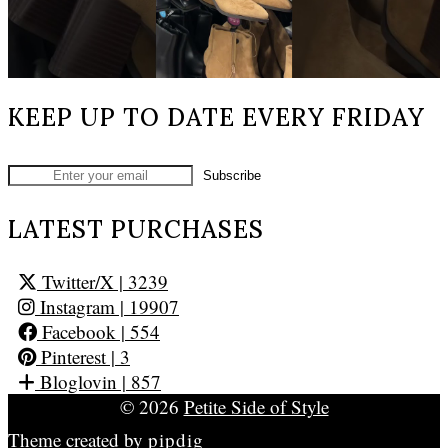
KEEP UP TO DATE EVERY FRIDAY
LATEST PURCHASES
Twitter/X
| 3239
Instagram
| 19907
Facebook
| 554
Pinterest
| 3
Bloglovin
| 857
© 2026
Petite Side of Style
Theme created by
pipdig