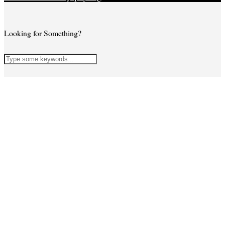
Looking for Something?