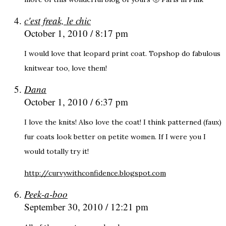
c'est freak, le chic
October 1, 2010 / 8:17 pm
I would love that leopard print coat. Topshop do fabulous
knitwear too, love them!
Dana
October 1, 2010 / 6:37 pm
I love the knits! Also love the coat! I think patterned (faux)
fur coats look better on petite women. If I were you I
would totally try it!
http://curvywithconfidence.blogspot.com
Peek-a-boo
September 30, 2010 / 12:21 pm