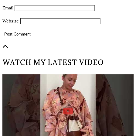
Email
Website
WATCH MY LATEST VIDEO