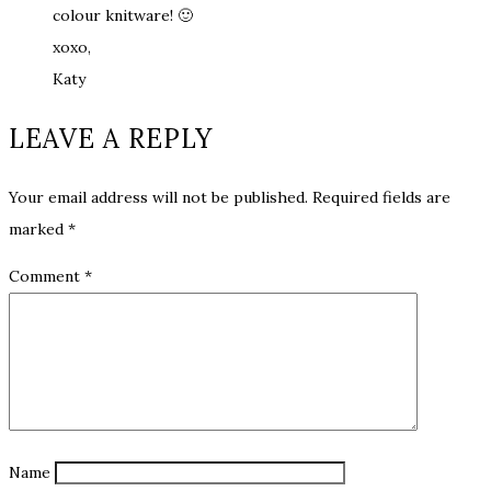
colour knitware! 🙂
xoxo,
Katy
LEAVE A REPLY
Your email address will not be published.
Required fields are
marked
*
Comment
*
Name