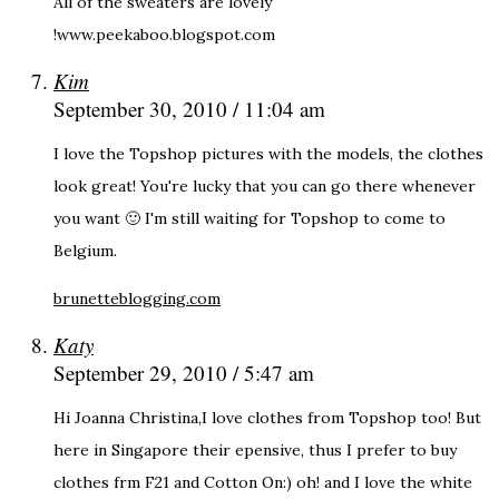
All of the sweaters are lovely
!www.peekaboo.blogspot.com
Kim
September 30, 2010 / 11:04 am
I love the Topshop pictures with the models, the clothes
look great! You're lucky that you can go there whenever
you want 🙂 I'm still waiting for Topshop to come to
Belgium.
brunetteblogging.com
Katy
September 29, 2010 / 5:47 am
Hi Joanna Christina,I love clothes from Topshop too! But
here in Singapore their epensive, thus I prefer to buy
clothes frm F21 and Cotton On:) oh! and I love the white