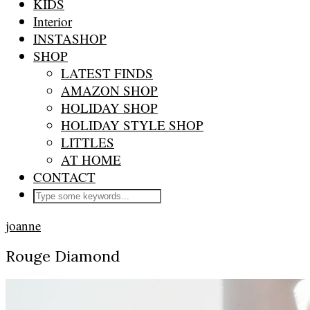
KIDS
Interior
INSTASHOP
SHOP
LATEST FINDS
AMAZON SHOP
HOLIDAY SHOP
HOLIDAY STYLE SHOP
LITTLES
AT HOME
CONTACT
joanne
Rouge Diamond