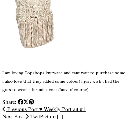
I am loving Topshops knitware and cant wait to purchase some.
I also love that they added some colour! I just wish i had the
guts to wear a fur minx coat (faux of course).
Share:
Previous Post
♥ Weekly Portrait #1
Next Post
TwitPicture [1]