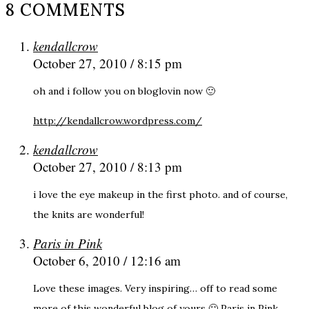
8 COMMENTS
kendallcrow
October 27, 2010 / 8:15 pm
oh and i follow you on bloglovin now 🙂
http://kendallcrow.wordpress.com/
kendallcrow
October 27, 2010 / 8:13 pm
i love the eye makeup in the first photo. and of course,
the knits are wonderful!
Paris in Pink
October 6, 2010 / 12:16 am
Love these images. Very inspiring… off to read some
more of this wonderful blog of yours 🙂 Paris in Pink