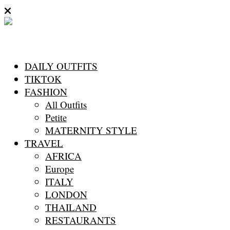
DAILY OUTFITS
TIKTOK
FASHION
All Outfits
Petite
MATERNITY STYLE
TRAVEL
AFRICA
Europe
ITALY
LONDON
THAILAND
RESTAURANTS