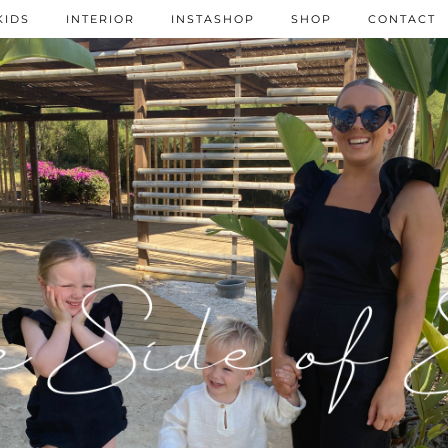
KIDS
INTERIOR
INSTASHOP
SHOP
CONTACT