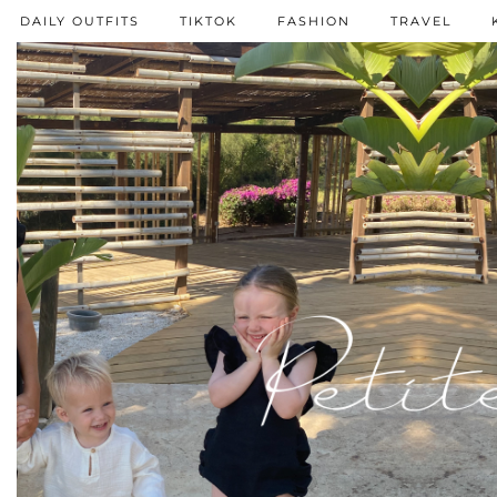
DAILY OUTFITS
TIKTOK
FASHION
TRAVEL