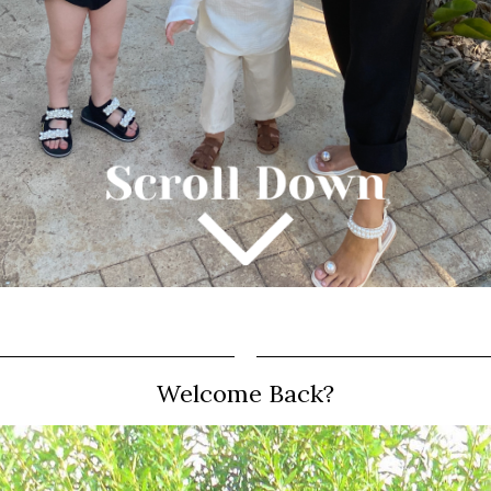
Welcome Back?