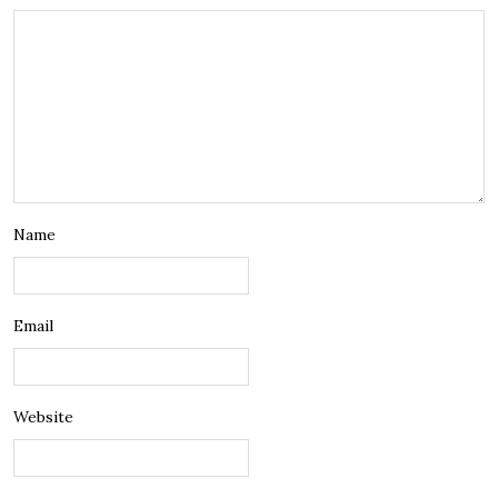
Name
Email
Website