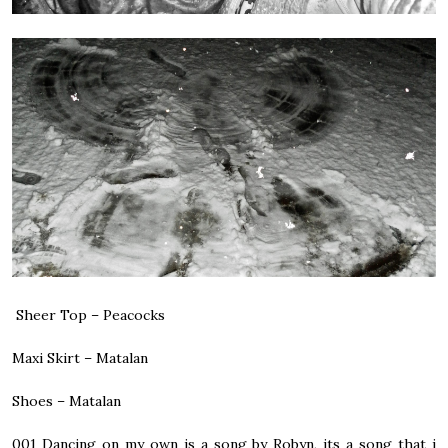
Sheer Top – Peacocks
Maxi Skirt – Matalan
Shoes – Matalan
001
Dancing on my own is a song by Robyn, its a song that i