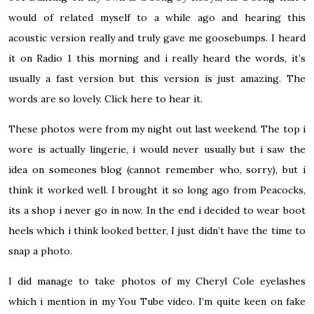
would of related myself to a while ago and hearing this
acoustic version really and truly gave me goosebumps. I heard
it on Radio 1 this morning and i really heard the words, it’s
usually a fast version but this version is just amazing. The
words are so lovely.
Click here
to hear it.
These photos were from my night out last weekend. The top i
wore is actually lingerie, i would never usually but i saw the
idea on someones blog (cannot remember who, sorry), but i
think it worked well. I brought it so long ago from Peacocks,
its a shop i never go in now. In the end i decided to wear boot
heels which i think looked better, I just didn’t have the time to
snap a photo.
I did manage to take photos of my Cheryl Cole eyelashes
which i mention in my
You Tube video
. I’m quite keen on fake