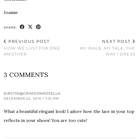
Joanne
SHARE:
PREVIOUS POST
NEXT POST
HOW WE LUST FOR ONE
MY WALK, MY TALK, THE
ANOTHER
WAY I DRESS
3 COMMENTS
KIRSTIN@CRIMSONROSELLA
DECEMBER 22, 2010 / 7:51 PM
What a beautiful elegant look! I adore how the lace in your top
reflects in your shoes! You are too cute!