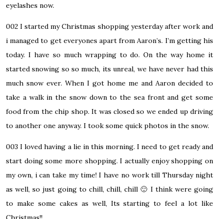
eyelashes now.
002
I started my Christmas shopping yesterday after work and
i managed to get everyones apart from Aaron’s. I’m getting his
today. I have so much wrapping to do. On the way home it
started snowing so so much, its unreal, we have never had this
much snow ever. When I got home me and Aaron decided to
take a walk in the snow down to the sea front and get some
food from the chip shop. It was closed so we ended up driving
to another one anyway. I took some quick photos in the snow.
003
I loved having a lie in this morning. I need to get ready and
start doing some more shopping. I actually enjoy shopping on
my own, i can take my time! I have no work till Thursday night
as well, so just going to chill, chill, chill 🙂 I think were going
to make some cakes as well, Its starting to feel a lot like
Christmas!!