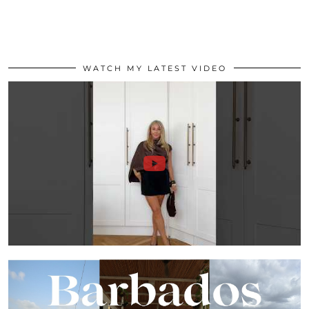
WATCH MY LATEST VIDEO