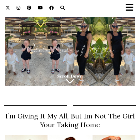
I’m Giving It My All, But Im Not The Girl
Your Taking Home