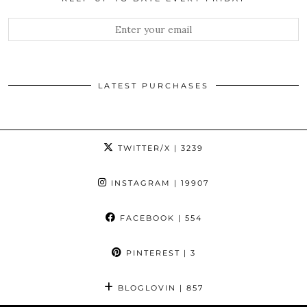
LATEST PURCHASES
TWITTER/X
| 3239
INSTAGRAM
| 19907
FACEBOOK
| 554
PINTEREST
| 3
BLOGLOVIN
| 857