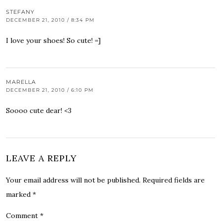
STEFANY
DECEMBER 21, 2010 / 8:34 PM
I love your shoes! So cute! =]
MARELLA
DECEMBER 21, 2010 / 6:10 PM
Soooo cute dear! <3
LEAVE A REPLY
Your email address will not be published.
Required fields are
marked
*
Comment
*