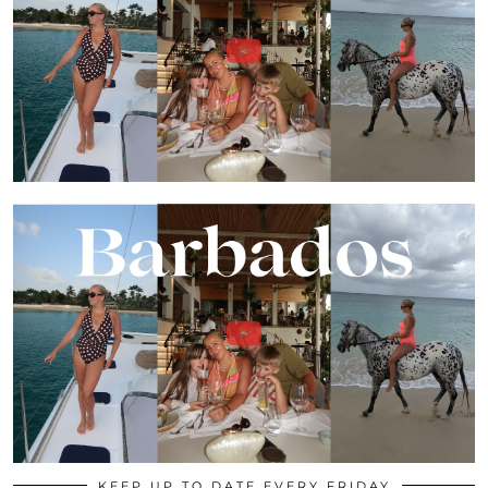
KEEP UP TO DATE EVERY FRIDAY