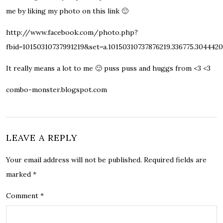
me by liking my photo on this link 🙂
http://www.facebook.com/photo.php?
fbid=10150310737991219&set=a.10150310737876219.336775.304442
It really means a lot to me 🙂 puss puss and huggs from <3 <3
combo-monster.blogspot.com
LEAVE A REPLY
Your email address will not be published.
Required fields are
marked
*
Comment
*