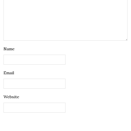
Name
Email
Website