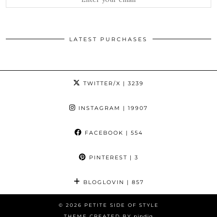
LATEST PURCHASES
TWITTER/X
| 3239
INSTAGRAM
| 19907
FACEBOOK
| 554
PINTEREST
| 3
BLOGLOVIN
| 857
© 2026
PETITE SIDE OF STYLE
THEME CREATED BY
pipdig