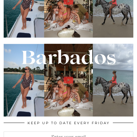
KEEP UP TO DATE EVERY FRIDAY