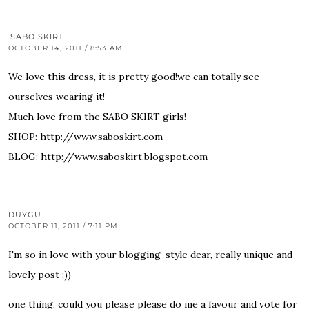
.SABO SKIRT.
OCTOBER 14, 2011 / 8:53 AM
We love this dress, it is pretty good!we can totally see
ourselves wearing it!
Much love from the SABO SKIRT girls!
SHOP:
http://www.saboskirt.com
BLOG:
http://www.saboskirt.blogspot.com
DUYGU
OCTOBER 11, 2011 / 7:11 PM
I'm so in love with your blogging-style dear, really unique and
lovely post :))
one thing, could you please please do me a favour and vote for