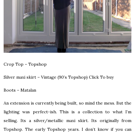
Crop Top – Topshop
Silver maxi skirt – Vintage (90’s Topshop)
Click To buy
Boots – Matalan
An extension is currently being built, so mind the mess. But the
lighting was perfect-ish. This is a collection to what I’m
selling. Its a silver/metallic maxi skirt. Its originally from
Topshop. The early Topshop years. I don’t know if you can