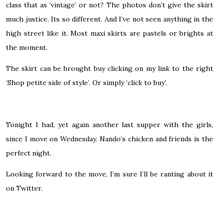
class that as ‘vintage’ or not? The photos don’t give the skirt
much justice. Its so different. And I’ve not seen anything in the
high street like it. Most maxi skirts are pastels or brights at
the moment.
The skirt can be brought buy clicking on my link to the right
‘Shop petite side of style’. Or simply ‘click to buy’.
Tonight I had, yet again another last supper with the girls,
since I move on Wednesday. Nando’s chicken and friends is the
perfect night.
Looking forward to the move, I’m sure I’ll be ranting about it
on
Twitter.