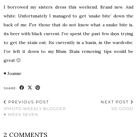
I borrowed my sisters dress this weekend. Brand new. And
white. Unfortunately I managed to get ‘snake bite’ down the
back of me. For those that do not know what a snake bite is,
its beer with black current. I’ve spent the past few days trying
to get the stain out. Its currently in a basin, in the wardrobe.
I’ve left it down to my Mum. Stain removing tips would be
great 🙂
♥
Joanne
SHARE:
PREVIOUS POST
NEXT POST
IPHOTO WEEKLY BLOGGER
SO GOOD
♥ WEEK SEVEN
2 COMMENTS