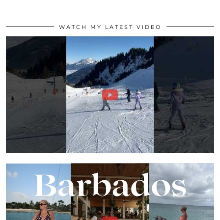
WATCH MY LATEST VIDEO