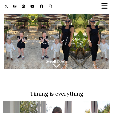
Timing is everything