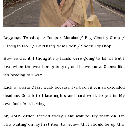
Leggings Topshop / Jumper Matalan / Bag Charity Shop /
Cardigan M&S / Gold bang New Look / Shoes Topshop
How cold is it! I thought my hands were going to fall of. But I
love when the weather gets grey and I love snow. Seems like
it’s heading our way.
Lack of posting last week because I’ve been given an extended
deadline. So a lot of late nights and hard work to put in. My
own fault for slacking.
My ASOS order arrived today. Cant wait to try them on. I’m
also waiting on my first item to review, that should be up this