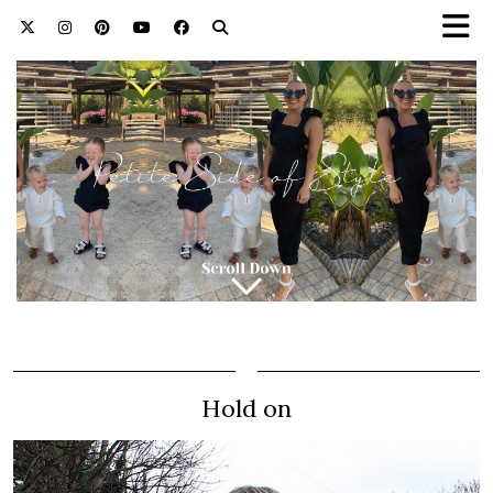
Hold on