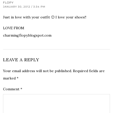
FLOPY
JANUARY 30, 2012 / 3:34 PM
Just in love with your outfit 🙂 I love your shoes!!
LOVE FROM
charmingflopy.blogspot.com
LEAVE A REPLY
Your email address will not be published.
Required fields are
marked
*
Comment
*