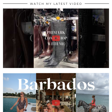
WATCH MY LATEST VIDEO