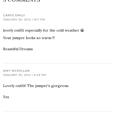
CARYS EMILY
JANUARY 30, 2012 / 8:11 PM
lovely outfit especially for the cold weather 😀
Your jumper looks so warm !!!
Beautiful Dreams
AMY MCMILLAN
JANUARY 30, 2012 / 6:29 PM
Lovely outfit! The jumper's gorgeous.
Xxx