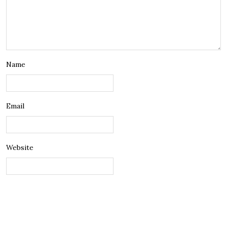
Name
Email
Website