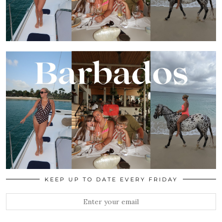
KEEP UP TO DATE EVERY FRIDAY