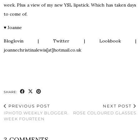
week. Plus a view of my new YSL lipstick. Which has taken days
to come of.
♥
Joanne
Bloglovin
|
Twitter
|
Lookbook
|
joannechristinalewis[at]hotmail.co.uk
SHARE:
PREVIOUS POST
NEXT POST
IPHOTO WEEKLY BLOGGER.
ROSE COLOURED GLASSES
WEEK FOURTEEN
3 COMMENTS