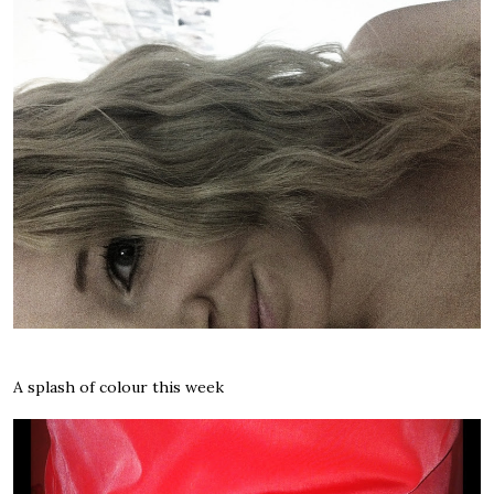
A splash of colour this week