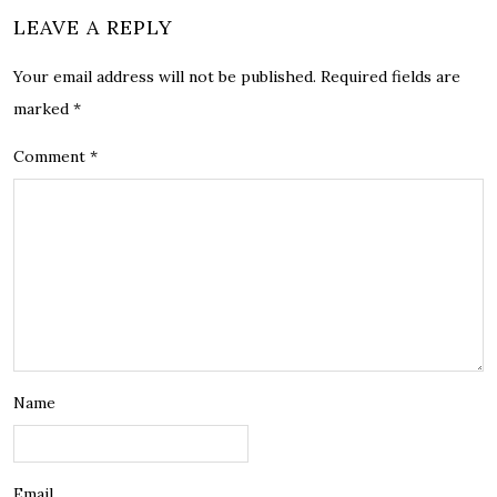
LEAVE A REPLY
Your email address will not be published.
Required fields are
marked
*
Comment
*
Name
Email