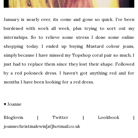
January is nearly over, its come and gone so quick. I’ve been
burdened with work all week, plus trying to sort out my
internships. So to relieve some stress I done some online
shopping today. I ended up buying
Mustard colour jeans,
simply because I have missed my Topshop coral pair so much, I
just had to replace them since they lost their shape. Followed
by a
red poloneck dress.
I haven’t got anything red and for
months I have been looking for a red dress.
♥
Joanne
Bloglovin
|
Twitter
|
Lookbook
|
joannechristinalewis[at]hotmail.co.uk