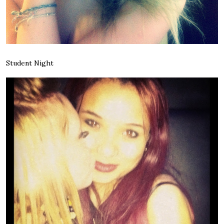
Student Night