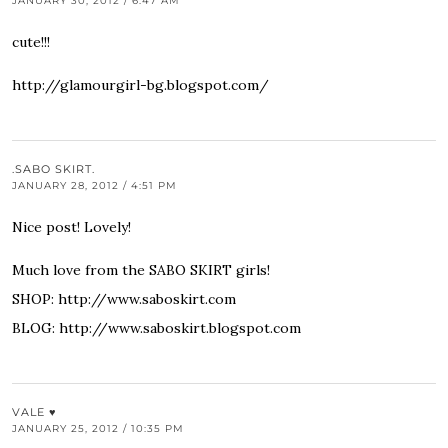
JANUARY 30, 2012 / 6:47 AM
cute!!!
http://glamourgirl-bg.blogspot.com/
.SABO SKIRT.
JANUARY 28, 2012 / 4:51 PM
Nice post! Lovely!
Much love from the SABO SKIRT girls!
SHOP:
http://www.saboskirt.com
BLOG:
http://www.saboskirt.blogspot.com
VALE ♥
JANUARY 25, 2012 / 10:35 PM