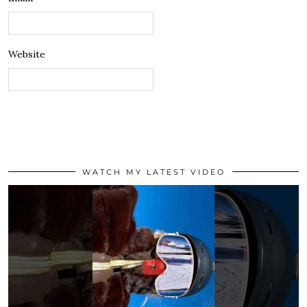
Website
WATCH MY LATEST VIDEO