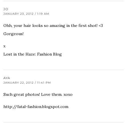
JO
JANUARY 23, 2012 / 1:19 AM
Ohh, your hair looks so amazing in the first shot! <3
Gorgeous!
x
Lost in the Haze: Fashion Blog
AYA
JANUARY 22, 2012 / 11:41 PM
Such great photos! Love them. xoxo
http://fatal-fashion.blogspot.com