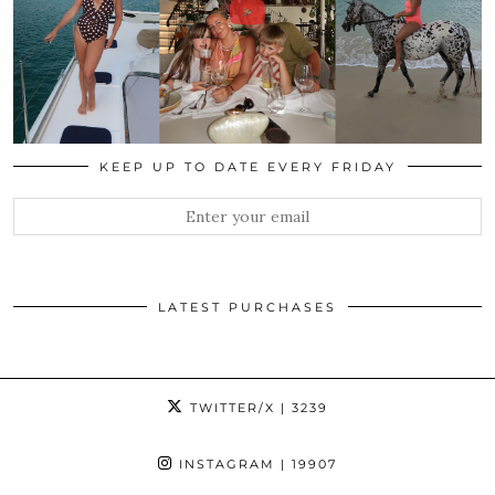
KEEP UP TO DATE EVERY FRIDAY
LATEST PURCHASES
TWITTER/X
| 3239
INSTAGRAM
| 19907