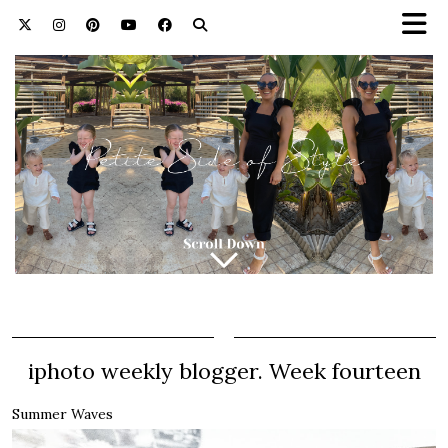
iphoto weekly blogger. Week fourteen
Summer Waves