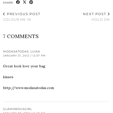
SHARE:
PREVIOUS POST
NEXT POST
COLOUR ME IN
HOLD ON
7 COMMENTS
MODAXATODAS. LUISA
JANUARY 31, 2012 / 12:37 PM
Great look love your bag
kisses
http://www.modaxatodas.com
GLAMOROUSGIRL