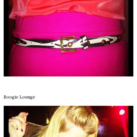
Boogie Lounge