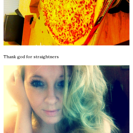
Thank god for straightners