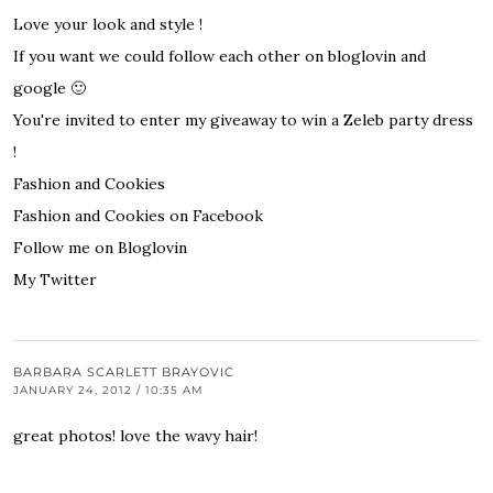
Love your look and style !
If you want we could follow each other on bloglovin and
google 🙂
You're invited to enter my giveaway to win
a Zeleb party dress
!
Fashion and Cookies
Fashion and Cookies on Facebook
Follow me on Bloglovin
My Twitter
BARBARA SCARLETT BRAYOVIC
JANUARY 24, 2012 / 10:35 AM
great photos! love the wavy hair!