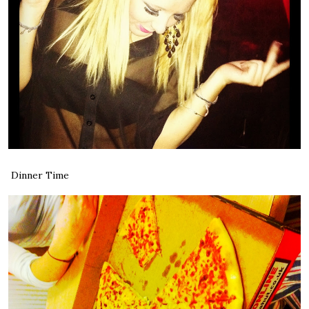
Dinner Time