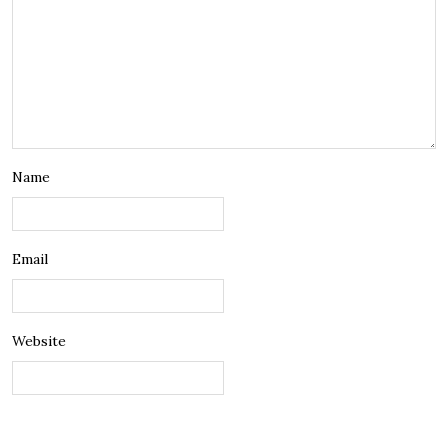
Name
Email
Website