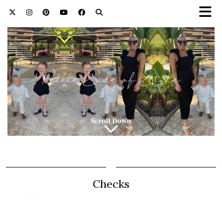
Checks