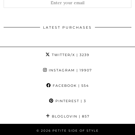
LATEST PURCHASES
TWITTER/X
| 3239
INSTAGRAM
| 19907
FACEBOOK
| 554
PINTEREST
| 3
BLOGLOVIN
| 857
© 2026
PETITE SIDE OF STYLE