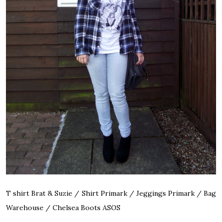
T shirt Brat & Suzie / Shirt Primark / Jeggings Primark / Bag
Warehouse / Chelsea Boots ASOS