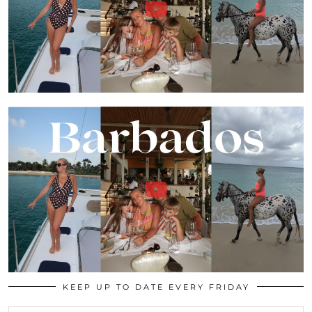
KEEP UP TO DATE EVERY FRIDAY