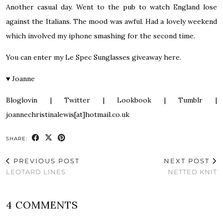
Another casual day. Went to the pub to watch England lose
against the Italians. The mood was awful. Had a lovely weekend
which involved my iphone smashing for the second time.
You can enter my
Le Spec Sunglasses giveaway here
.
♥
Joanne
Bloglovin
|
Twitter
|
Lookbook
|
Tumblr
|
joannechristinalewis[at]hotmail.co.uk
SHARE:
PREVIOUS POST
NEXT POST
LEOTARD LINES
NETTED KNIT
4 COMMENTS