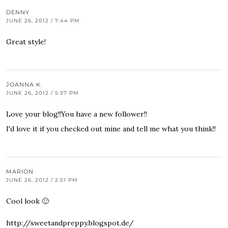
DENNY
JUNE 26, 2012 / 7:44 PM
Great style!
JOANNA K.
JUNE 26, 2012 / 5:37 PM
Love your blog!!You have a new follower!!
I'd love it if you checked out mine and tell me what you think!!
MARION
JUNE 26, 2012 / 2:51 PM
Cool look 🙂
http://sweetandpreppy.blogspot.de/