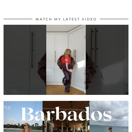
WATCH MY LATEST VIDEO