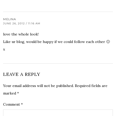
MELINA
JUNE 26, 2012 / 11:16 AM
love the whole look!
Like ur blog, would be happy if we could follow each other 🙂
x
LEAVE A REPLY
Your email address will not be published.
Required fields are
marked
*
Comment
*