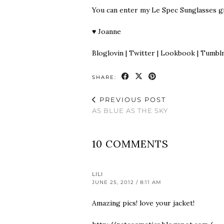
You can enter my
Le Spec Sunglasses g
♥
Joanne
Bloglovin
|
Twitter
|
Lookbook
|
Tumbl
SHARE:
PREVIOUS POST
AS BLUE AS THE SKY
10 COMMENTS
LILI
JUNE 25, 2012 / 8:11 AM
Amazing pics! love your jacket!