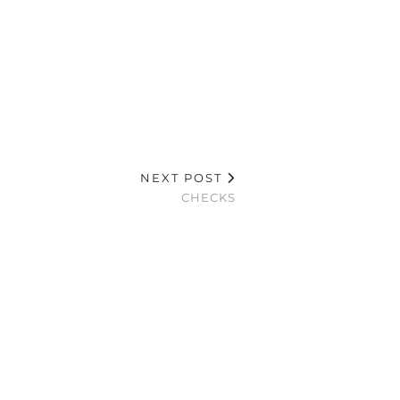
NEXT POST
CHECKS