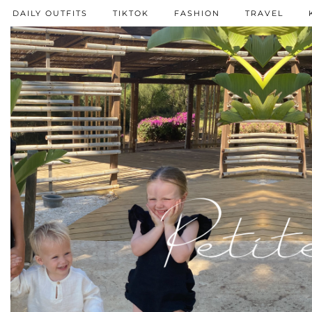
DAILY OUTFITS
TIKTOK
FASHION
TRAVEL