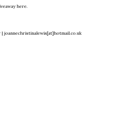
iveaway here
.
r
| joannechristinalewis[at]hotmail.co.uk