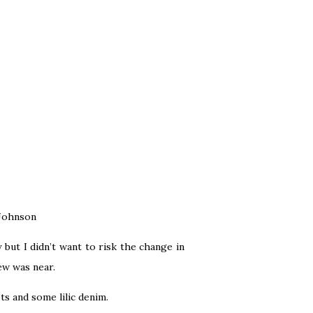
 Johnson
but I didn’t want to risk the change in
new was near.
ts and some lilic denim.