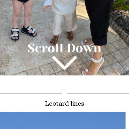
Leotard lines