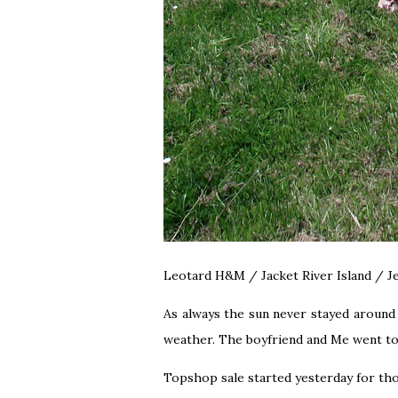
Leotard H&M / Jacket River Island / 
As always the sun never stayed around 
weather. The boyfriend and Me went to 
Topshop sale started yesterday for tho