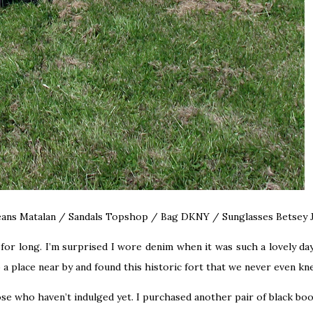
Jeans Matalan / Sandals Topshop / Bag DKNY / Sunglasses Betsey
for long. I’m surprised I wore denim when it was such a lovely day 
a place near by and found this historic fort that we never even k
se who haven’t indulged yet. I purchased another pair of black boo