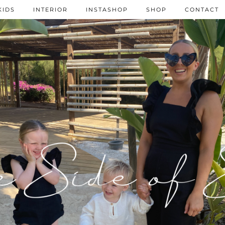
KIDS
INTERIOR
INSTASHOP
SHOP
CONTACT