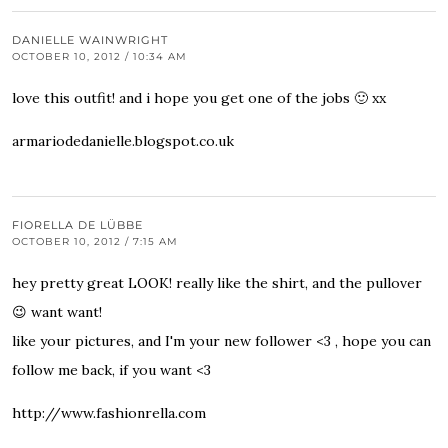
DANIELLE WAINWRIGHT
OCTOBER 10, 2012 / 10:34 AM
love this outfit! and i hope you get one of the jobs 🙂 xx
armariodedanielle.blogspot.co.uk
FIORELLA DE LÜBBE
OCTOBER 10, 2012 / 7:15 AM
hey pretty great LOOK! really like the shirt, and the pullover
😉 want want!
like your pictures, and I'm your new follower <3 , hope you can
follow me back, if you want <3
http://www.fashionrella.com