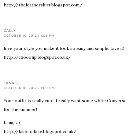
http://theleatherskirt.blogspot.com/
CALLY
OCTOBER 10, 2012 / 1:05 PM
love your style you make it look so easy and simple. love it!
http://chooolip.blogspot.co.uk/
LANA S.
OCTOBER 10, 2012 / 1:00 PM
Your outfit is really cute! I really want some white Converse
for the summer!
Lana, xo
http://fashionfake.blogspot.co.uk/