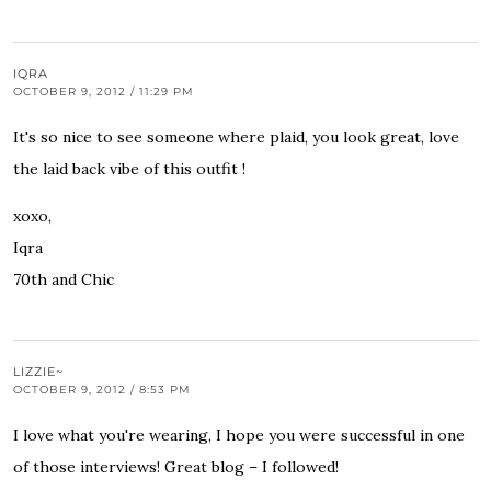
IQRA
OCTOBER 9, 2012 / 11:29 PM
It's so nice to see someone where plaid, you look great, love
the laid back vibe of this outfit !
xoxo,
Iqra
70th and Chic
LIZZIE~
OCTOBER 9, 2012 / 8:53 PM
I love what you're wearing, I hope you were successful in one
of those interviews! Great blog – I followed!