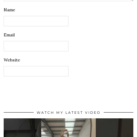
Name
Email
Website
WATCH MY LATEST VIDEO