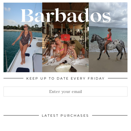
KEEP UP TO DATE EVERY FRIDAY
LATEST PURCHASES