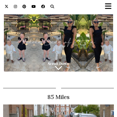
85 Miles