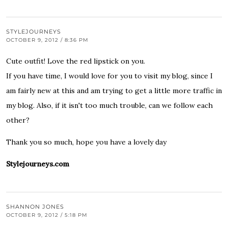
STYLEJOURNEYS
OCTOBER 9, 2012 / 8:36 PM
Cute outfit! Love the red lipstick on you.
If you have time, I would love for you to visit my blog, since I
am fairly new at this and am trying to get a little more traffic in
my blog. Also, if it isn't too much trouble, can we follow each
other?
Thank you so much, hope you have a lovely day
Stylejourneys.com
SHANNON JONES
OCTOBER 9, 2012 / 5:18 PM