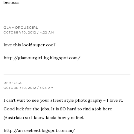
besosss
GLAMOROUSGIRL
OCTOBER 10, 2012 / 4:22 AM
love this look! super cool!
http://glamourgirl-bg.blogspot.com/
REBECCA
OCTOBER 10, 2012 / 3:23 AM
I can't wait to see your street style photography – I love it.
Good luck for the jobs. It is SO hard to find a job here
(Austrlaia) so I know kinda how you feel.
http://arrceebee.blogspot.com.au/