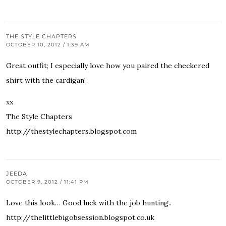
THE STYLE CHAPTERS
OCTOBER 10, 2012 / 1:39 AM
Great outfit; I especially love how you paired the checkered
shirt with the cardigan!
xx
The Style Chapters
http://thestylechapters.blogspot.com
JEEDA
OCTOBER 9, 2012 / 11:41 PM
Love this look… Good luck with the job hunting..
http://thelittlebigobsession.blogspot.co.uk