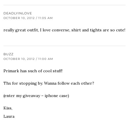
DEADLYINLOVE
OCTOBER 10, 2012 / 11:05 AM
really great outfit, I love converse, shirt and tights are so cute!
BUZZ
OCTOBER 10, 2012 / 11:00 AM
Primark has such of cool stuff!
Thx for stopping by. Wanna follow each other?
(enter my giveaway – iphone case)
Kiss,
Laura