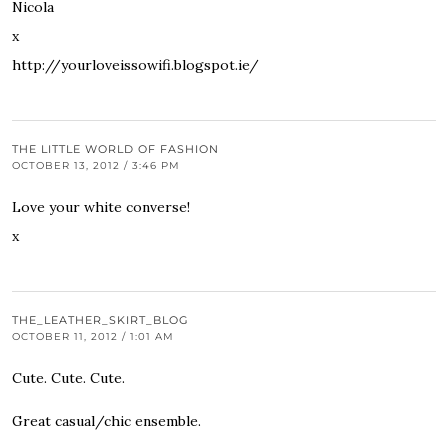
Nicola
x
http://yourloveissowifi.blogspot.ie/
THE LITTLE WORLD OF FASHION
OCTOBER 13, 2012 / 3:46 PM
Love your white converse!
x
THE_LEATHER_SKIRT_BLOG
OCTOBER 11, 2012 / 1:01 AM
Cute. Cute. Cute.
Great casual/chic ensemble.