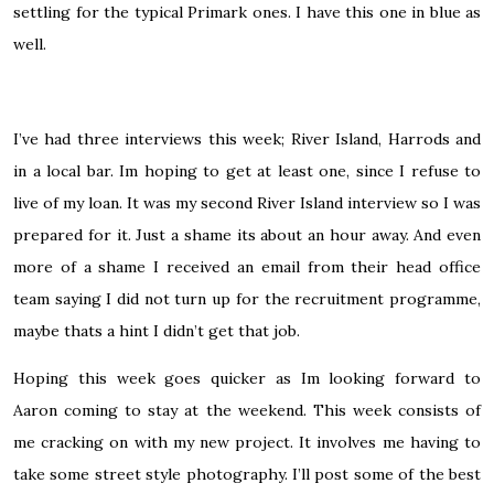
settling for the typical Primark ones. I have this one in blue as
well.
I’ve had three interviews this week; River Island, Harrods and
in a local bar. Im hoping to get at least one, since I refuse to
live of my loan. It was my second River Island interview so I was
prepared for it. Just a shame its about an hour away. And even
more of a shame I received an email from their head office
team saying I did not turn up for the recruitment programme,
maybe thats a hint I didn’t get that job.
Hoping this week goes quicker as Im looking forward to
Aaron coming to stay at the weekend. This week consists of
me cracking on with my new project. It involves me having to
take some street style photography. I’ll post some of the best