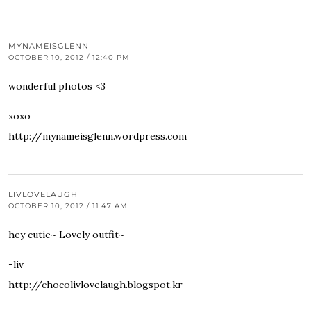
MYNAMEISGLENN
OCTOBER 10, 2012 / 12:40 PM
wonderful photos <3
xoxo
http://mynameisglenn.wordpress.com
LIVLOVELAUGH
OCTOBER 10, 2012 / 11:47 AM
hey cutie~ Lovely outfit~
-liv
http://chocolivlovelaugh.blogspot.kr