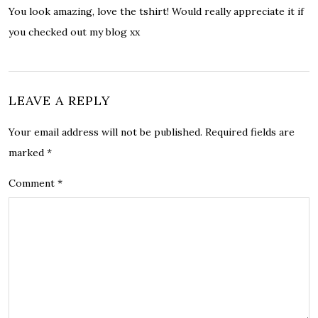
You look amazing, love the tshirt! Would really appreciate it if
you checked out my blog xx
LEAVE A REPLY
Your email address will not be published.
Required fields are
marked
*
Comment
*