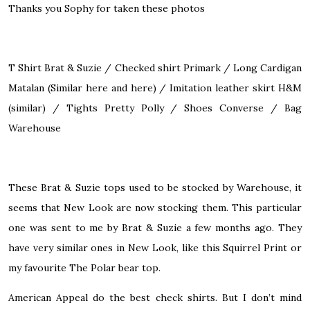
Thanks you Sophy for taken these photos
T Shirt
Brat & Suzie
/ Checked shirt Primark / Long Cardigan
Matalan (Similar
here
and
here
) / Imitation leather skirt H&M
(
similar
) / Tights Pretty Polly / Shoes
Converse
/ Bag
Warehouse
These Brat & Suzie tops used to be stocked by Warehouse, it
seems that New Look are now stocking them. This particular
one was sent to me by Brat & Suzie a few months ago. They
have very similar ones in New Look, like this
Squirrel Print
or
my favourite
The Polar bear top
.
American Appeal do
the best
check shirts. But I don’t mind