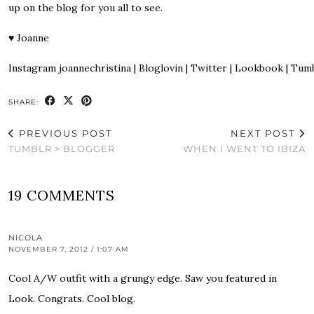
up on the blog for you all to see.
♥
Joanne
Instagram
joannechristina
|
Bloglovin
|
Twitter
|
Lookbook
|
Tumb
SHARE:
PREVIOUS POST
NEXT POST
TUMBLR > BLOGGER
WHEN I WENT TO IBIZA
19 COMMENTS
NICOLA
NOVEMBER 7, 2012 / 1:07 AM
Cool A/W outfit with a grungy edge. Saw you featured in
Look. Congrats. Cool blog.