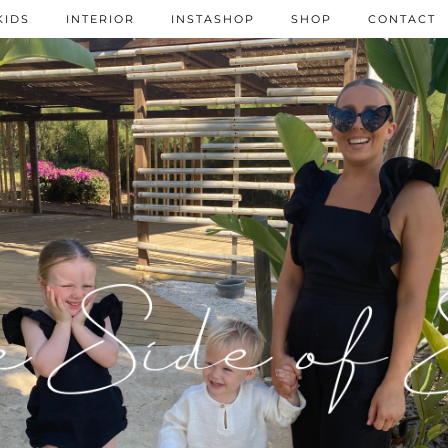
KIDS
INTERIOR
INSTASHOP
SHOP
CONTACT