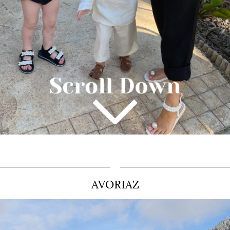
AVORIAZ