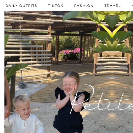
DAILY OUTFITS
TIKTOK
FASHION
TRAVEL