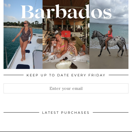
KEEP UP TO DATE EVERY FRIDAY
LATEST PURCHASES