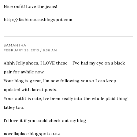
Nice oufit! Love the jeans!
http://fashionoase.blogspot.com
SAMANTHA
FEBRUARY 25, 2013 / 8:36 AM
Ahhh Jelly shoes, I LOVE these – I've had my eye on a black
pair for awhile now.
Your blog is great, I'm now following you so I can keep
updated with latest posts.
Your outfit is cute, Ive been really into the whole plaid thing
latley too.
I'd love it if you could check out my blog
novellaplace.blogspot.co.nz