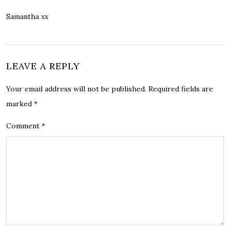
Samantha xx
LEAVE A REPLY
Your email address will not be published.
Required fields are
marked
*
Comment
*