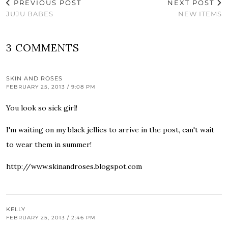
PREVIOUS POST
NEXT POST
JUJU BABES
NEW ITEMS
3 COMMENTS
SKIN AND ROSES
FEBRUARY 25, 2013 / 9:08 PM
You look so sick girl!
I'm waiting on my black jellies to arrive in the post, can't wait
to wear them in summer!
http://www.skinandroses.blogspot.com
KELLY
FEBRUARY 25, 2013 / 2:46 PM