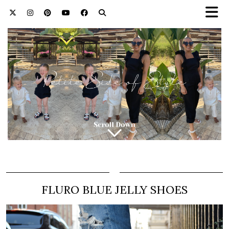
FLURO BLUE JELLY SHOES