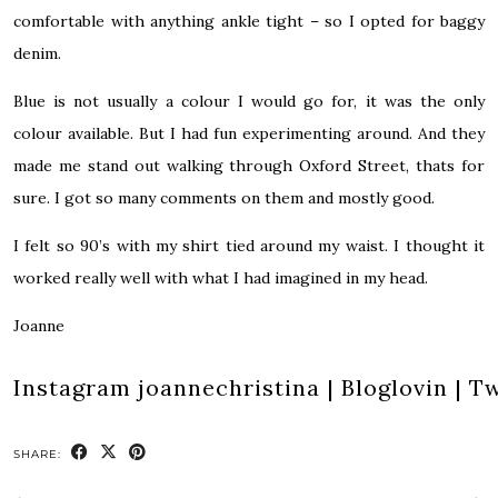
comfortable with anything ankle tight – so I opted for baggy
denim.
Blue is not usually a colour I would go for, it was the only
colour available. But I had fun experimenting around. And they
made me stand out walking through Oxford Street, thats for
sure. I got so many comments on them and mostly good.
I felt so 90’s with my shirt tied around my waist. I thought it
worked really well with what I had imagined in my head.
Joanne
Instagram
joannechristina
|
Bloglovin
|
Tw
SHARE: