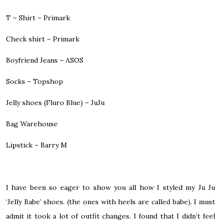
T – Shirt – Primark
Check shirt – Primark
Boyfriend Jeans – ASOS
Socks – Topshop
Jelly shoes (Fluro Blue) – JuJu
Bag Warehouse
Lipstick – Barry M
I have been so eager to show you all how I styled my Ju Ju
‘Jelly Babe’ shoes. (the ones with heels are called babe). I must
admit it took a lot of outfit changes. I found that I didn’t feel