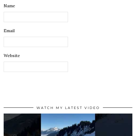
Name
Email
Website
WATCH MY LATEST VIDEO